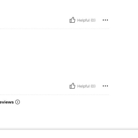
Helpful (0)
Helpful (0)
eviews