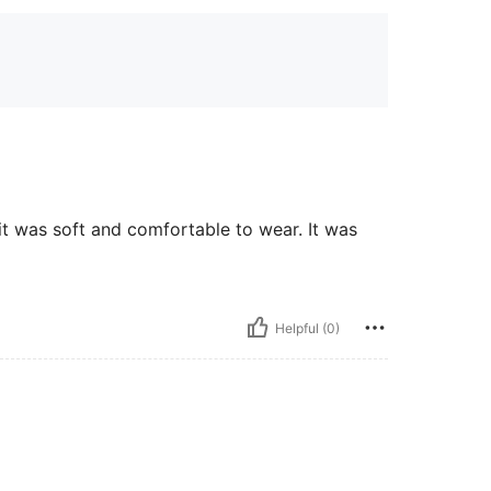
 it was soft and comfortable to wear. It was
Helpful (0)