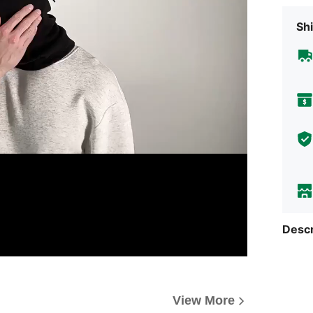
Shi
Descr
View More