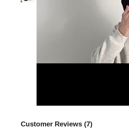
Customer Reviews
(7)