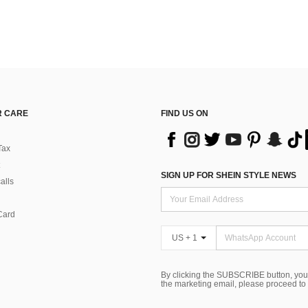
 CARE
FIND US ON
Tax
SIGN UP FOR SHEIN STYLE NEWS
alls
Card
US + 1
By clicking the SUBSCRIBE button, you
the marketing email, please proceed to