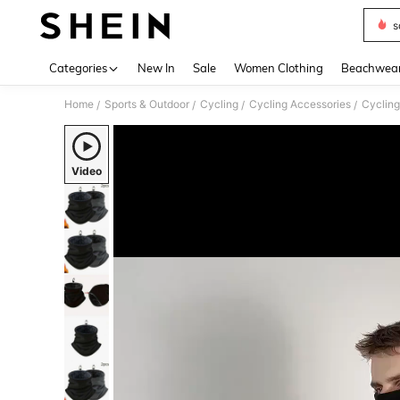
s
Use up 
Categories
New In
Sale
Women Clothing
Beachwea
Home
Sports & Outdoor
Cycling
Cycling Accessories
Cycling
/
/
/
/
Video