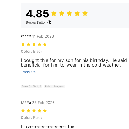
4.85
Review Policy
k***2
11 Feb,2026
Color: Black
Color:
Black
I bought this for my son for his birthday. He said
beneficial for him to wear in the cold weather.
Translate
From SHEIN US
Points Program
k***a
28 Feb,2026
Color: Black
Color:
Black
I loveeeeeeeeeeeeee this