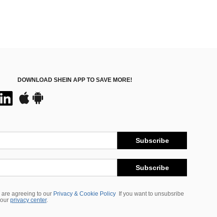
DOWNLOAD SHEIN APP TO SAVE MORE!
Subscribe
Subscribe
 are agreeing to our
Privacy & Cookie Policy
If you want to unsubsribe
 our
privacy center
.