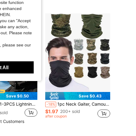
site function
ide enhanced
SHEIN.
you can "Accept
take any action,
t-out. Please note
, please see our
 All
Save $0.50
Save $0.43
p, Breathable Mesh Helmet Liner, Soft Quick-Dry Anti-Sweat Beanie For Motorcycle & Outdoor Sports
1pc Neck Gaiter, Camouflage Breathable Cycling And Hunting Mask, Summer Running, Hiking, Skiing Neck Scarf, Windproof Mask, Skiing, Cycling, Sun Protection, UV-Resistant Outdoor Headwear, Seamless Magic Scarf, Camouflage Neck Gaiter Mask Headwear
-18%
$1.97
200+ sold
sold
after coupon
t Customers