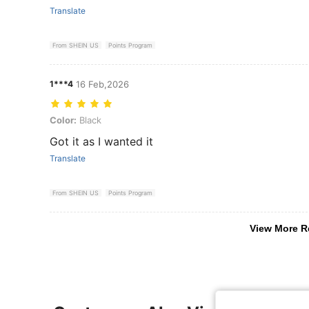
Translate
From SHEIN US
Points Program
1***4
16 Feb,2026
Color: Black
Color:
Black
Got it as I wanted it
Translate
From SHEIN US
Points Program
View More R