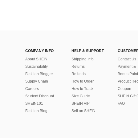
COMPANY INFO
HELP & SUPPORT
CUSTOMER
About SHEIN
Shipping Info
Contact Us
Sustainability
Returns
Payment & 
Fashion Blogger
Refunds
Bonus Point
Supply Chain
How to Order
Product Rec
Careers
How to Track
Coupon
Student Discount
Size Guide
SHEIN Gift 
SHEIN101
SHEIN VIP
FAQ
Fashion Blog
Sell on SHEIN