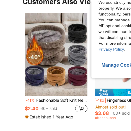
Customers Also Viewed
We use strictly n
properly. We also
functionality, pe
You can manage y
All" optional cook
we will continue t
that disabling str
For more informa
Privacy Policy
.
Manage Cook
S
Fashionable Soft Knit Neck Warmer Gaiter, Unisex Sports Scarf, Suitable For Winter Ice Skating, Running, Warm And Windproof
Fingerless Gloves Motorcycle Gloves Accessories For Motorcycle Riding
-11%
-18%
Almost sold out!
$2.40
60+ sold
$3.68
100+ sold
Established 1 Year Ago
after coupon