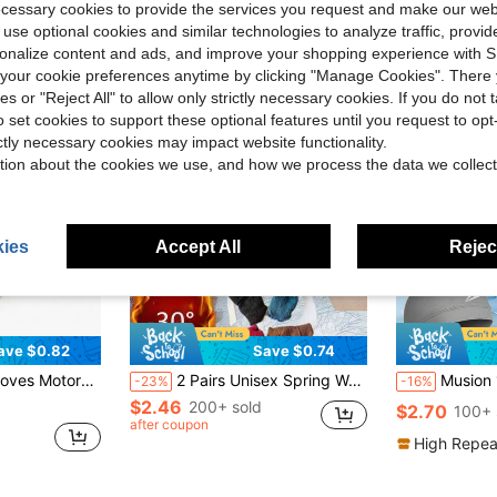
ecessary cookies to provide the services you request and make our web
 use optional cookies and similar technologies to analyze traffic, prov
rsonalize content and ads, and improve your shopping experience with 
our cookie preferences anytime by clicking "Manage Cookies". There 
ies or "Reject All" to allow only strictly necessary cookies. If you do not 
o set cookies to support these optional features until you request to op
ictly necessary cookies may impact website functionality.
tion about the cookies we use, and how we process the data we collect
ies
Accept All
Reject
ave $0.82
Save $0.74
, Rock Climbing, Cycling, Skiing, Camping, Sports And Fitness
2 Pairs Unisex Spring Warm Fleece Knitted Full Finger Gloves, Black Thick Insulated Outdoor Cycling Gloves
Musion 1-3PCS Lightning Print Cycling Skull Ca
-23%
-16%
$2.46
200+ sold
$2.70
100+ 
after coupon
High Repea