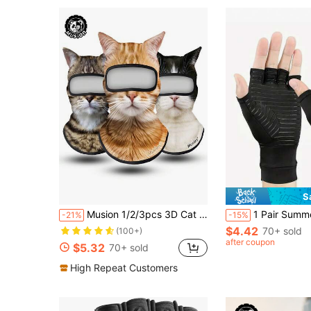
S
Musion 1/2/3pcs 3D Cat Ski Balaclava With Ears, Anti-Slip Face Mask
1 Pair Summer Thin Half-Finger Compression Gloves, Unisex, Relieve Hand Issues, Copper Ion Gloves, Comfortable T
-21%
-15%
$4.42
70+ sold
(100+)
after coupon
$5.32
70+ sold
High Repeat Customers