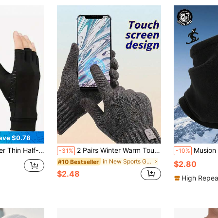
ave $0.78
o Wear, Suitable For Typing, Cycling, Driving, Fitness And Outdoor Activities - Made Of Breathable Material,
2 Pairs Winter Warm Touch Screen Gloves (10cm X 22cm) | Full Finger Knit Solid Color Gloves (Black/Navy/Grey), Thermal Lined Elastic Fit For Daily Commute & Outdoor Activities
Musion 1/2/3pcs Multifunctional Fleece Warm Neck 
-31%
-10%
in New Sports Gloves
#10 Bestseller
$2.80
$2.48
High Repea