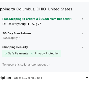
pping to
Columbus, OHIO, United States
Free Shipping (If orders ≥ $29.00 from this seller)
​Est. Delivery:
Aug 11 - Aug 27
30-Day Free Returns
T&Cs apply
Shopping Security
Safe Payments
Privacy Protection
To report this seller and/or product
iption
Unisex,Cycling,Black