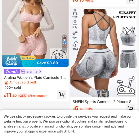
$
.30
-57%
p Casual Fitness Sports Set Sports
Bra And Shorts Set
14
Save $3.89
aralina
Aralina Women's Plaid Camisole To
p And High Waist Shorts Casual Dail
Almost sold out!
y Sports Set
400+ sold
11
$
.50
-25%
after coupon
SHEIN Sports Women's 2 Pieces Se
amless Workout Set,White Summer
6
$
.76
-51%
Athleisure Graphic Gym Outfits,Cris
scross Back Bra&High-Waist -Liftin
We use strictly necessary cookies to provide the services you request and make our
g Shorts Yoga Activewear
website function properly. We also use optional cookies and similar technologies to
analyze traffic, provide enhanced functionality, personalize content and ads, and
improve your shopping experience with SHEIN.