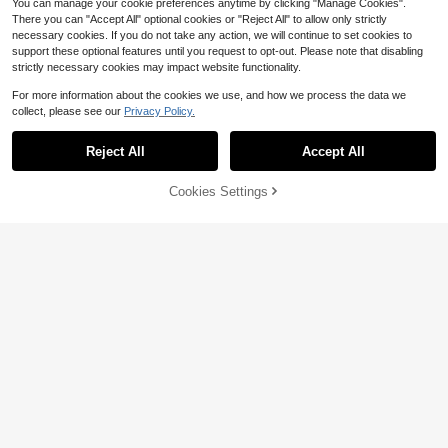
You can manage your cookie preferences anytime by clicking "Manage Cookies".
There you can "Accept All" optional cookies or "Reject All" to allow only strictly
necessary cookies. If you do not take any action, we will continue to set cookies to
support these optional features until you request to opt-out. Please note that disabling
strictly necessary cookies may impact website functionality.
For more information about the cookies we use, and how we process the data we
collect, please see our
Privacy Policy.
Reject All
Accept All
Cookies Settings
Add to Cart
57% OFF!