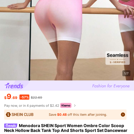
1/7
9
-57%
$
.69
$22.69
Pay now, or in 4 payments of $2.42
Save
$0.48
off this item after joining.
Menodora SHEIN Sport Women Ombre Color Scoop
Neck Hollow Back Tank Top And Shorts Sport Set Dancewear