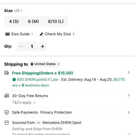
Size
US
4
(S)
6
(M)
8/10
(L)
Size Guide
Check My Size
Qty:
Shipping to
United States
Free Shipping(Orders ≥ $15.00)
500 SHEIN points if Late
​Est. Delivery:
Aug 14 - Aug 20,
85.11%
are ≤
8
business days
30-Day Free Returns
T&Cs apply
Safe Payments · Privacy Protection
Sourced from
Menodora SHEIN Sport
Sold by and Ships from SHEIN
To report this seller and/or product