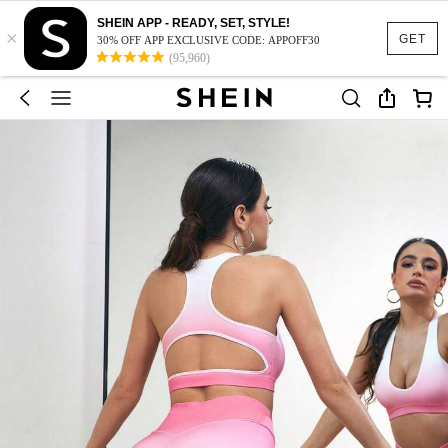
SHEIN APP - READY, SET, STYLE!
×
GET
30% OFF APP EXCLUSIVE CODE: APPOFF30
(95,960)