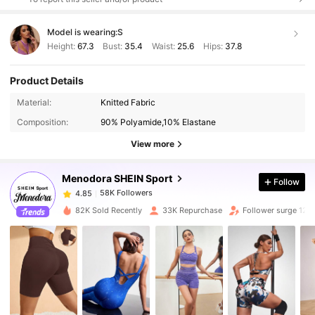
Model is wearing:
S
Height:
67.3
Bust:
35.4
Waist:
25.6
Hips:
37.8
Product Details
58K Followers
4.85
Material:
Knitted Fabric
Composition:
90% Polyamide,10% Elastane
58K Followers
4.85
View more
Menodora SHEIN Sport
Follow
58K Followers
4.85
m***a
paid
1 day ago
82K Sold Recently
33K Repurchase
Follower surge 12%
58K Followers
4.85
58K Followers
4.85
58K Followers
4.85