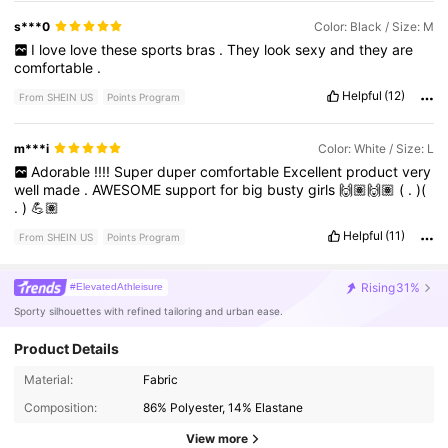
s***0
Color: Black / Size: M
I
love
love
these
sports
bras
.
They
look
sexy
and
they
are
comfortable
.
Helpful
(12)
From SHEIN US
Points Program
m***i
Color: White / Size: L
Adorable
!!!!
Super
duper
comfortable
Excellent
product
very
well
made
.
AWESOME
support
for
big
busty
girls
🙌🏽🙌🏽
(
.
)(
.
)
💪🏽
Helpful
(11)
From SHEIN US
Points Program
Rising
31%
#ElevatedAthleisure
Sporty silhouettes with refined tailoring and urban ease.
Product Details
26K Followers
4.78
Material:
Fabric
Composition:
86% Polyester, 14% Elastane
26K Followers
4.78
View more