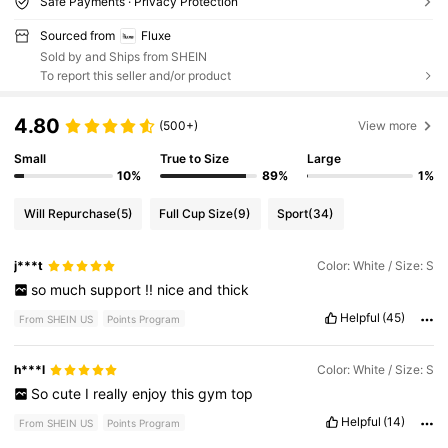
Safe Payments · Privacy Protection
Sourced from
Fluxe
Sold by and Ships from SHEIN
To report this seller and/or product
4.80
(500+)
View more
Small
True to Size
Large
10%
89%
1%
Will Repurchase
(5)
Full Cup Size
(9)
Sport
(34)
j***t
Color: White / Size: S
so
much
support
!!
nice
and
thick
Helpful
(45)
From SHEIN US
Points Program
h***l
Color: White / Size: S
So
cute
I
really
enjoy
this
gym
top
Helpful
(14)
From SHEIN US
Points Program