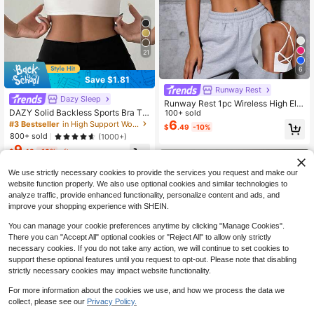
21
6
Save $1.81
Runway Rest
Dazy Sleep
Runway Rest 1pc Wireless High Ela
DAZY Solid Backless Sports Bra Thi
sticity Seamless Sports Bra, Mediu
100+ sold
n Clothing
m Support, Criss-Cross Strap Desig
6
#3 Bestseller
in High Support Women Sports Bras
$
.49
-10%
n, Breathable & Comfortable Yoga B
800+ sold
(1000+)
ra
9
$
.48
-16%
after coupon
We use strictly necessary cookies to provide the services you request and make our
website function properly. We also use optional cookies and similar technologies to
analyze traffic, provide enhanced functionality, personalize content and ads, and
improve your shopping experience with SHEIN.
You can manage your cookie preferences anytime by clicking "Manage Cookies".
There you can "Accept All" optional cookies or "Reject All" to allow only strictly
necessary cookies. If you do not take any action, we will continue to set cookies to
support these optional features until you request to opt-out. Please note that disabling
strictly necessary cookies may impact website functionality.
For more information about the cookies we use, and how we process the data we
collect, please see our
Privacy Policy.
24