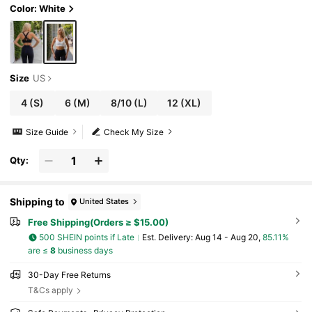
Color: White
Size
US
4
(S)
6
(M)
8/10
(L)
12
(XL)
Size Guide
Check My Size
Qty:
Shipping to
United States
Free Shipping(Orders ≥ $15.00)
500 SHEIN points if Late
​Est. Delivery:
Aug 14 - Aug 20,
85.11%
are ≤
8
business days
30-Day Free Returns
T&Cs apply