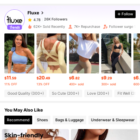
Fluxe
Follow
26K Followers
4.78
b***e
paid
13 hours ago
62K+ Sold Recently
7K+ Repurchase
Follower surge 17
26K Followers
4.78
26K Followers
4.78
26K Followers
4.78
11
20
6
9
6
$
.59
$
.49
$
.82
$
.29
$
11% OFF
13% OFF
400+ sold
300+ sold
600+
26K Followers
Good Quality (300+)
So Cute (200+)
Love (200+)
Fit Well (200
4.78
You May Also Like
26K Followers
4.78
Recommend
Shoes
Bags & Luggage
Underwear & Sleepwear
26K Followers
4.78