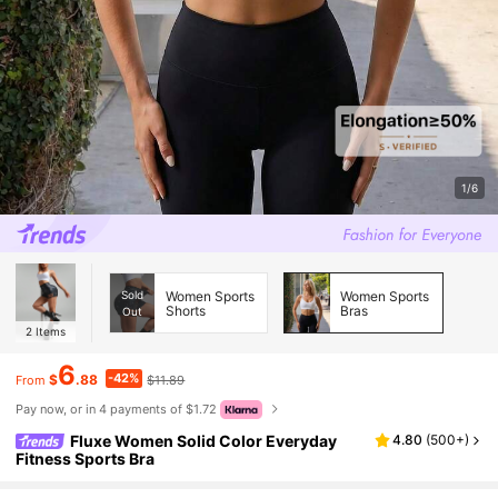
1/6
Sold
Women Sports
Women Sports
Shorts
Bras
Out
2
Items
6
-42%
$
.88
$11.89
From
Pay now, or in 4 payments of $1.72
Fluxe Women Solid Color Everyday
4.80
(
500+
)
Fitness Sports Bra