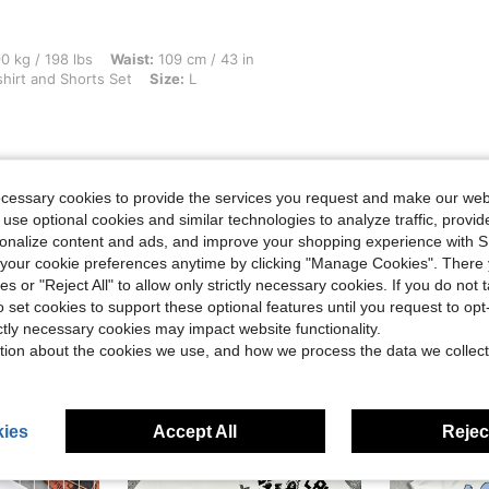
bs, Waist: 109 cm / 43 in, Hips: 129 cm / 51 in, Bust: 122 cm / 48 in, Color: Black T
0 kg / 198 lbs
Waist:
109 cm / 43 in
shirt and Shorts Set
Size:
L
ecessary cookies to provide the services you request and make our web
Helpful (0)
 use optional cookies and similar technologies to analyze traffic, prov
rsonalize content and ads, and improve your shopping experience with 
eviews
our cookie preferences anytime by clicking "Manage Cookies". There 
ies or "Reject All" to allow only strictly necessary cookies. If you do not 
o set cookies to support these optional features until you request to op
ictly necessary cookies may impact website functionality.
tion about the cookies we use, and how we process the data we collect
ies
Accept All
Reject