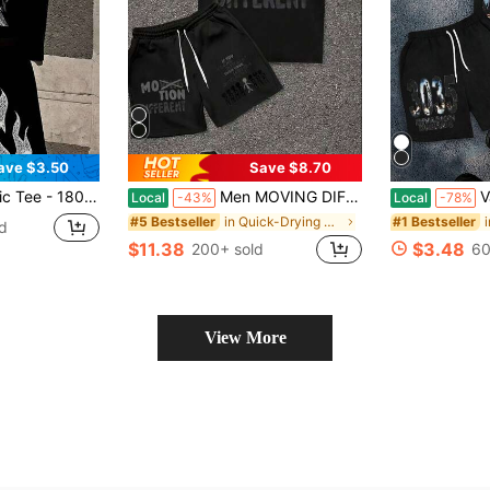
ave $3.50
Save $8.70
ck Short Sleeve Shirt - Oversized Streetwear Top For Men's Daily Casual Wear
Men MOVING DIFFERENT Letter Graphic 2 Piece Outfits, Oversize Short Sleeve Tee & Drawstring Casual Shorts Hip Hop Streetwear Tracksuit
Valley Drea
Local
-43%
Local
-78%
in Quick-Drying Men Co-ords
#5 Bestseller
#1 Bestseller
d
$11.38
$3.48
200+ sold
60
View More