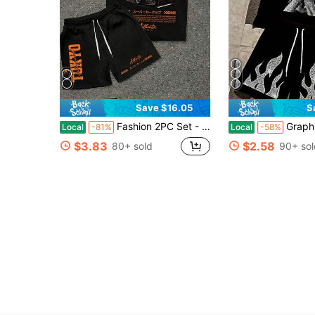
Save $16.05
S
Fashion 2PC Set - TOKYO Underground Sports Car Pattern Printed T-Shirt+Shorts, 100% Polyester …Fiber, Breathable And Comfortable Streetwear Set
Graphic Tee - 180g Pure Cotton Round Ne
Local
-81%
Local
-58%
$3.83
$2.58
80+ sold
90+ sol