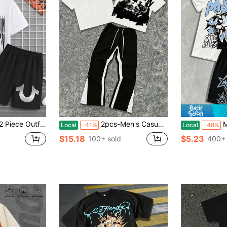
s American Vintage Trued Religion Logo With Colorful Banners And Text American Vintage Mens Clot
2pcs-Men's Casual Two-Piece Set – Simple Letter And Graphic Print Short-Sleeve T-Shirt + Side-Contrasting Flared Trousers – Comfortable Everyday Men's Suit.
Men's 
Local
-41%
Local
-48%
$15.18
$5.23
100+ sold
400+ 