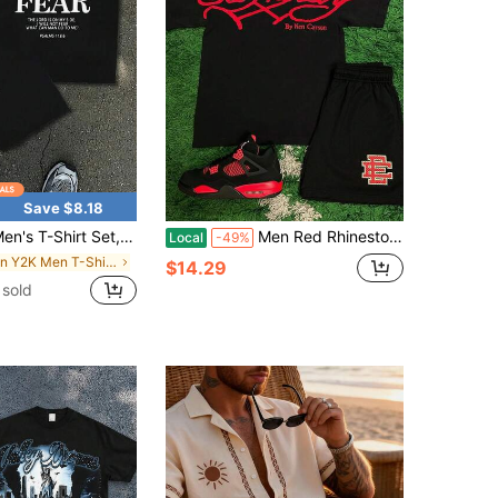
Save $8.18
irt Set, "Faith Over Fear" Bible Verse Print 2-Piece Streetwear Set Summer Short-Sleeve Shorts Set, Casual And Versatile Street-Style Top And Pants
Men Red Rhinestone E D H Ardy Letter Back Print T-Shirt & Black EE Logo Mesh Shorts 2-Piece Hip Hop Outfit
Local
-49%
in Y2K Men T-Shirt Co-ords
$14.29
sold