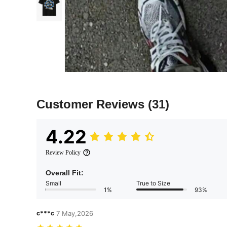
Customer Reviews
(31)
4.22
Review Policy
Overall Fit:
Small
True to Size
1%
93%
c***c
7 May,2026