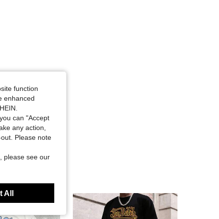
-shirt and Shorts Set, Size: L
site function
ide enhanced
SHEIN.
you can "Accept
take any action,
t-out. Please note
, please see our
 All