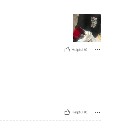
Helpful (0)
Helpful (0)