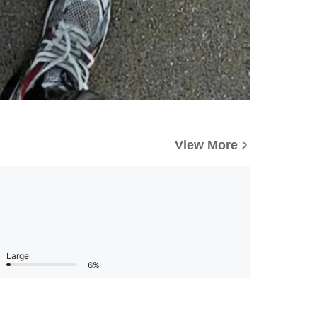
View More
Large
6%