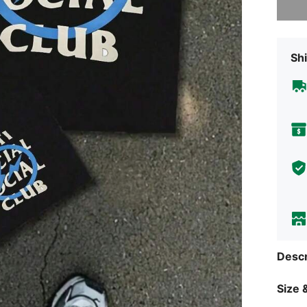
Shi
Descr
Size &