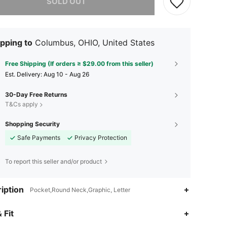
SOLD OUT
pping to
Columbus, OHIO, United States
Free Shipping (If orders ≥ $29.00 from this seller)
​Est. Delivery:
Aug 10 - Aug 26
30-Day Free Returns
T&Cs apply
Shopping Security
Safe Payments
Privacy Protection
To report this seller and/or product
iption
Pocket,Round Neck,Graphic, Letter
 Fit