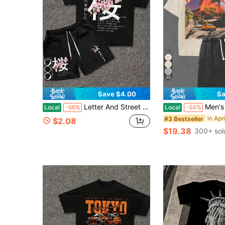
35
Save $4.00
Sa
Letter And Street Style Graphic Printed Round Neck Short Sleeved T-Shirt With Drawstring Shorts Breathable Summer Casual Set- Set, Graphic, Outfits
Men's Washed Vintage Crewneck Tee & Shorts S
Local
-66%
Local
-54%
#3 Bestseller
$2.08
$19.38
300+ sol