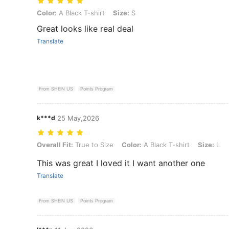
Color: A Black T-shirt, Size: S
Color:
A Black T-shirt
Size:
S
Great looks like real deal
Translate
From SHEIN US
Points Program
k***d
25 May,2026
Overall Fit: True to Size, Color: A Black T-shirt, Size: L
Overall Fit:
True to Size
Color:
A Black T-shirt
Size:
L
This was great I loved it I want another one
Translate
From SHEIN US
Points Program