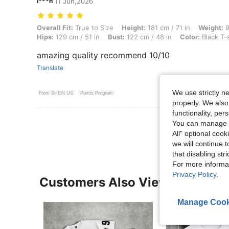
l***n
11 Jun,2026
Overall Fit: True to Size, Height: 181 cm / 71 in, Weight: 90 kg / 198 l
Overall Fit:
True to Size
Height:
181 cm / 71 in
Weight:
9
Hips:
129 cm / 51 in
Bust:
122 cm / 48 in
Color:
Black T-
amazing quality recommend 10/10
Translate
We use strictly n
From SHEIN US
Points Program
properly. We also
functionality, pe
View More R
You can manage y
All" optional cook
we will continue t
that disabling str
For more informa
Privacy Policy
.
Customers Also Viewed
Manage Cook