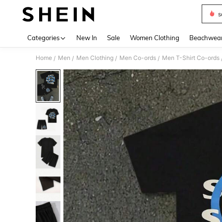
s
Use up 
Categories
New In
Sale
Women Clothing
Beachwea
Home
Men
Men Clothing
Men Co-ords
Men T-Shirt Co-ords
/
/
/
/