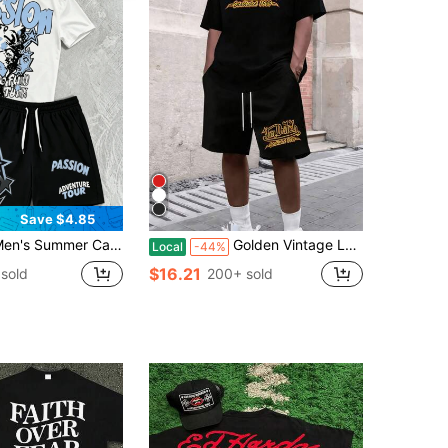
Save $4.85
Summer Casual T-Shirt And Shorts Set, Comfortable And Soft, "PASSION" Star Graffiti Print
Golden Vintage Lettering Graphic Represents Freedom Passion And Urban Attitude 2pcs Set Men's Short Sleeve T Shirt & Shorts Set
Local
-44%
$16.21
sold
200+ sold