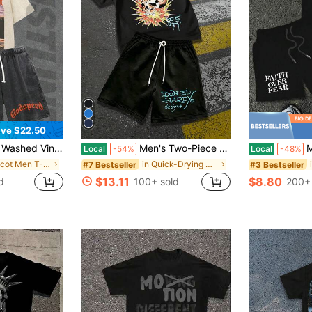
ve $22.50
et. 100% Cotton, Godspeed Highway Car Print. Retro Faded. Summer Streetwear. Great Gift.
Men's Two-Piece Tattoo-Style Skull And Rose Pattern Printed T-Shirt And Shorts Set. Lightweight And Breathable. Perfect For Street Style.
Men's T-Sh
Local
-54%
Local
-48%
in Apricot Men T-Shirt Co-ords
in Quick-Drying Men Co-ords
#7 Bestseller
#3 Bestseller
$13.11
$8.80
d
100+ sold
200+ 