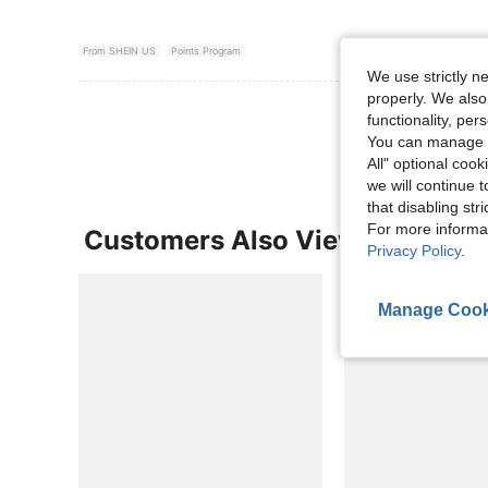
From SHEIN US
Points Program
We use strictly n
properly. We also
View More R
functionality, pe
You can manage y
All" optional cook
we will continue t
that disabling str
For more informa
Customers Also Viewed
Privacy Policy
.
Manage Cook