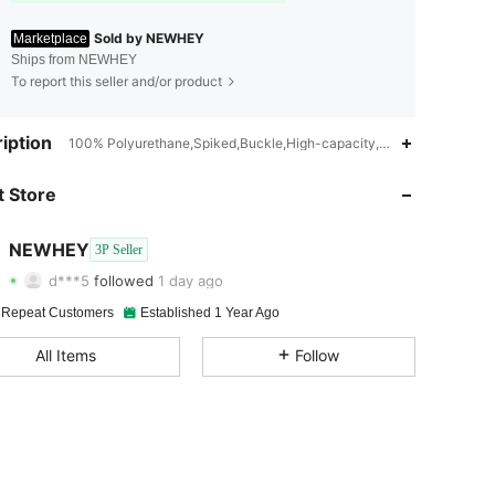
Sold by NEWHEY
Marketplace
Ships from NEWHEY
To report this seller and/or product
iption
100% Polyurethane,Spiked,Buckle,High-capacity,Lightweight,Multi-
4.90
258
882
 Store
4.90
258
882
4.90
258
882
NEWHEY
3P Seller
d***5
followed
1 day ago
4.90
258
882
 Repeat Customers
Established 1 Year Ago
4.90
258
882
All Items
Follow
4.90
258
882
4.90
258
882