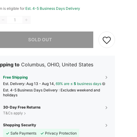
m is eligible for
Est. 4-5 Business Days Delivery
he item is sold out.
SOLD OUT
pping to
Columbus, OHIO, United States
Free Shipping
​Est. Delivery:
Aug 13 - Aug 14,
69% are ≤
5
business days
Est. 4-5 Business Days Delivery : Excludes weekend and
holidays
30-Day Free Returns
T&Cs apply
Shopping Security
Safe Payments
Privacy Protection