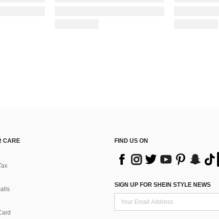
 CARE
FIND US ON
Tax
SIGN UP FOR SHEIN STYLE NEWS
alls
Card