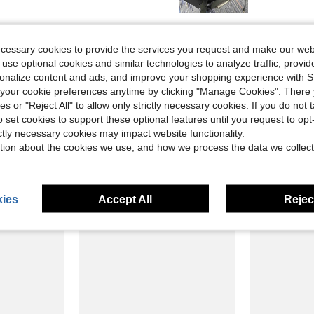
Helpful (3)
ecessary cookies to provide the services you request and make our web
 use optional cookies and similar technologies to analyze traffic, prov
eviews
rsonalize content and ads, and improve your shopping experience with 
our cookie preferences anytime by clicking "Manage Cookies". There 
ies or "Reject All" to allow only strictly necessary cookies. If you do not 
o set cookies to support these optional features until you request to op
ictly necessary cookies may impact website functionality.
tion about the cookies we use, and how we process the data we collect
ies
Accept All
Reject