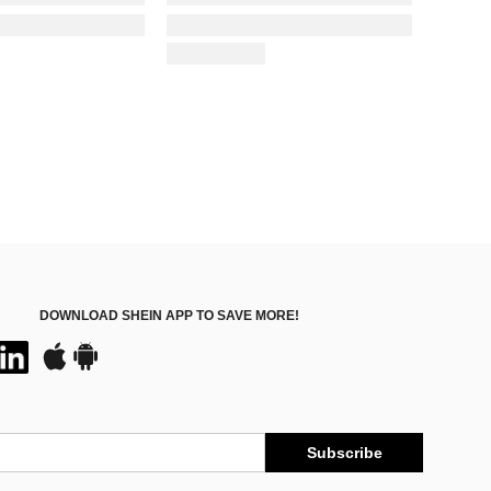
DOWNLOAD SHEIN APP TO SAVE MORE!
Subscribe