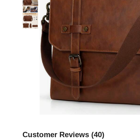
Customer Reviews
(40)