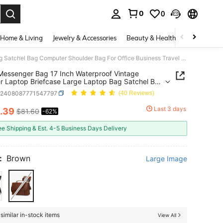
0
0
. Press Enter to select.
Home & Living
Jewelry & Accessories
Beauty & Health
Baby & Mate
Mens Messenger Bag 17 Inch Waterproof Vintage Leather Laptop Briefcase Large Laptop Bag Satchel Bag Computer Shoulder Bag For Office Business Travel College
essenger Bag 17 Inch Waterproof Vintage
r Laptop Briefcase Large Laptop Bag Satchel Bag
er Shoulder Bag For Office Business Travel
g2408087771547797
(40 Reviews)
e
Last 3 days
.39
$81.60
-62%
ICE AND AVAILABILITY
ee Shipping & Est. 4-5 Business Days Delivery
:
Brown
Large Image
similar in-stock items
View All