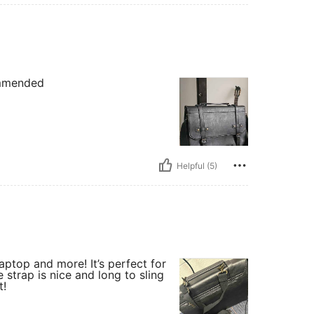
commended
Helpful (5)
ptop and more! It’s perfect for
 strap is nice and long to sling
t!