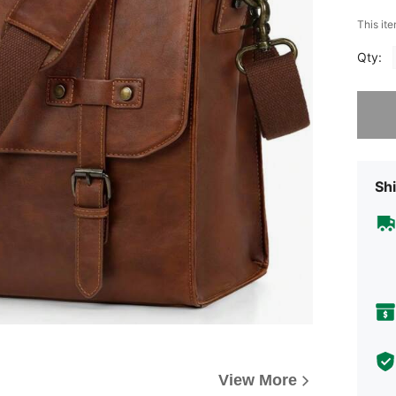
This ite
Qty:
Sorry, t
Shi
View More