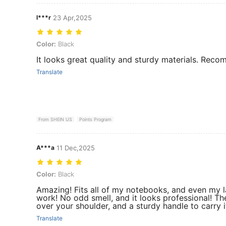
l***r
23 Apr,2025
Color: Black
Color:
Black
It looks great quality and sturdy materials. Re
Translate
From SHEIN US
Points Program
A***a
11 Dec,2025
Color: Black
Color:
Black
Amazing! Fits all of my notebooks, and even my la
work! No odd smell, and it looks professional! The
over your shoulder, and a sturdy handle to carry i
Translate