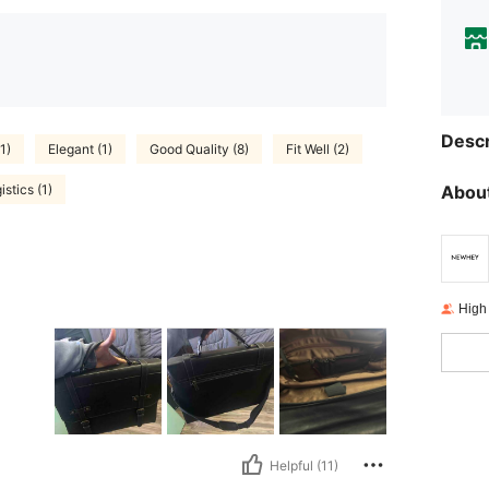
Descr
1)
Elegant (1)
Good Quality (8)
Fit Well (2)
stics (1)
About
High
Helpful (11)