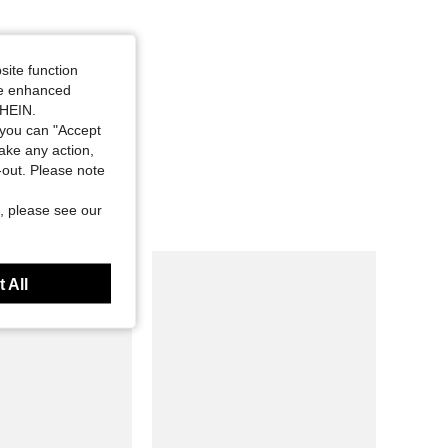
site function
ide enhanced
SHEIN.
you can "Accept
take any action,
t-out. Please note
, please see our
 All