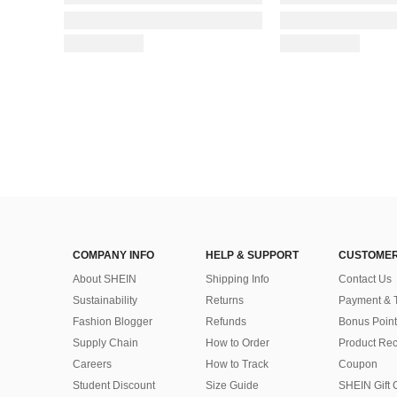
COMPANY INFO
HELP & SUPPORT
CUSTOMER
About SHEIN
Shipping Info
Contact Us
Sustainability
Returns
Payment & 
Fashion Blogger
Refunds
Bonus Point
Supply Chain
How to Order
Product Rec
Careers
How to Track
Coupon
Student Discount
Size Guide
SHEIN Gift 