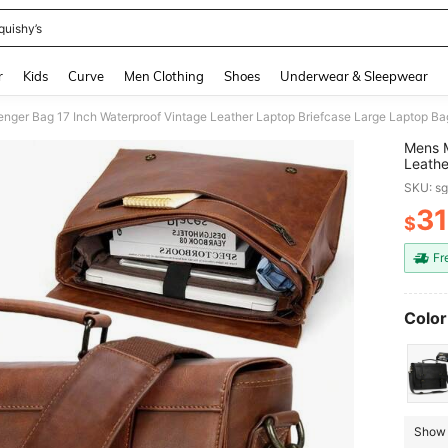
quishy’s
and down arrow keys to navigate search Recently Searched and Search Discovery
r
Kids
Curve
Men Clothing
Shoes
Underwear & Sleepwear
Mens M
Leathe
Comput
SKU: s
Colleg
31
$
PR
Fr
Color
Show 