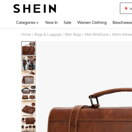
s
Use up 
Categories
New In
Sale
Women Clothing
Beachwea
Home
Bags & Luggage
Men Bags
Men Briefcase
/
/
/
/