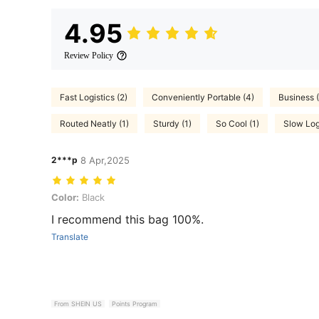
4.95
Review Policy
Fast Logistics (2)
Conveniently Portable (4)
Business (
Routed Neatly (1)
Sturdy (1)
So Cool (1)
Slow Logi
2***p
8 Apr,2025
Color: Black
Color:
Black
I recommend this bag 100%.
Translate
From SHEIN US
Points Program