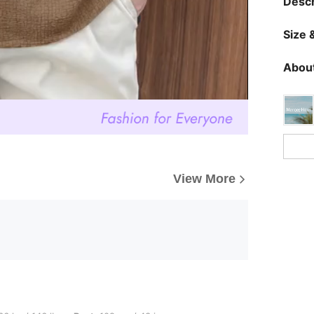
Descr
Size &
About
View More