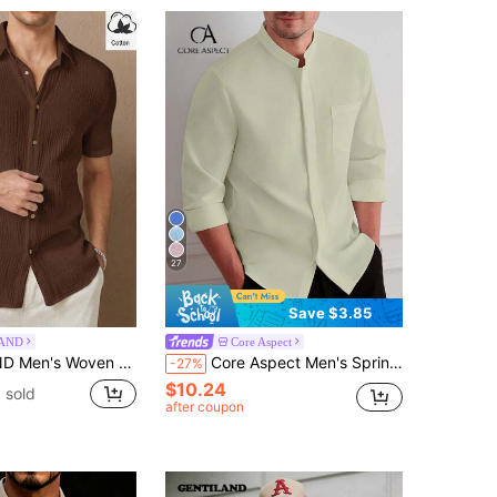
27
Save $3.85
AND
Core Aspect
al Short Sleeve Shirt, Vacation, Father's Day Gifts
Core Aspect Men's Spring/Autumn Casual Daily Commute Minimalist Versatile Solid Color Stand Collar Long Sleeve Shirt, Ceremony
-27%
$10.24
 sold
after coupon