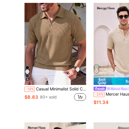
4
S
Casual Minimalist Solid Color Waffle Knit Polo Shirt, Daily Wear For Men
Mercer Haus
-16%
Mercer Haus Men's Loose Fit Solid Color Notch Collar Casual Sh
-24%
$8.83
80+ sold
$11.34