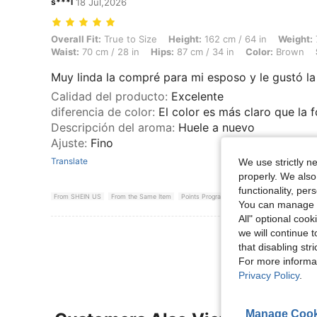
s***l
18 Jul,2026
Overall Fit: True to Size, Height: 162 cm / 64 in, Weight: 75 kg / 165 
Overall Fit:
True to Size
Height:
162 cm / 64 in
Weight:
Waist:
70 cm / 28 in
Hips:
87 cm / 34 in
Color:
Brown
Muy linda la compré para mi esposo y le gustó la 
Calidad del producto
:
Excelente
diferencia de color
:
El color es más claro que la 
Descripción del aroma
:
Huele a nuevo
Ajuste
:
Fino
Translate
We use strictly n
properly. We also
functionality, pe
From SHEIN US
From the Same Item
Points Program
You can manage y
All" optional cook
we will continue t
View More R
that disabling str
For more informa
Privacy Policy
.
Manage Cook