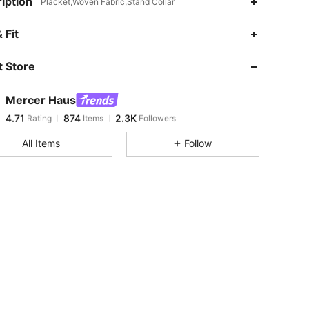
iption
Placket,Woven Fabric,Stand Collar
4.71
874
2.3K
 Fit
 Store
4.71
874
2.3K
Mercer Haus
4.71
874
2.3K
Rating
Items
Followers
l***e
paid
1 day ago
All Items
Follow
4.71
874
2.3K
4.71
874
2.3K
4.71
874
2.3K
4.71
874
2.3K