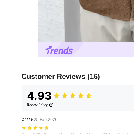
Customer Reviews
(16)
4.93
Review Policy
C***é
25 Feb,2026