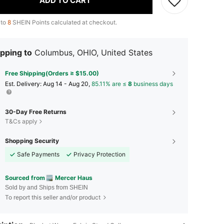
ADD TO CART
 to
8
SHEIN Points calculated at checkout.
pping to
Columbus, OHIO, United States
Free Shipping(Orders ≥ $15.00)
​Est. Delivery:
Aug 14 - Aug 20,
85.11% are ≤
8
business days
30-Day Free Returns
T&Cs apply
Shopping Security
Safe Payments
Privacy Protection
Sourced from
Mercer Haus
Sold by and Ships from SHEIN
To report this seller and/or product