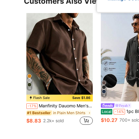
Customers Also Viewed
10
4
Flash Sale
Save $1.86
Manfinity Dauomo Men's Solid Color Front Button Casual Daily Short Sleeve Shirt
Feyah
-17%
1pc Black Loose Fit Faux Linen Men's Shirt, Casual Vacation Shirt, Lightweight Breathable 
Local
-14%
in Plain Men Shirts
#1 Bestseller
$10.27
700+ sol
$8.83
2.2k+ sold