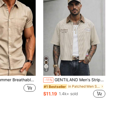
4
n-Down Shirt, Single Pocket Design, Breathable And Fashionable, Suitable For Beach Vacation And Casual Summer Wear
GENTILAND Men's Striped Single-Breasted Letter Print Casual Versatile Daily Wear Shirt, Vacation, Father's Day Gifts, Smart Casual
-11%
in Patched Men Shirts
#1 Bestseller
$11.19
1.4k+ sold