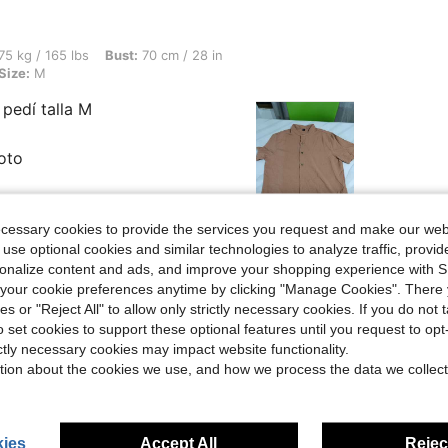
lbs, Bust: 70 cm / 28 in, Waist: 70 cm / 28 in, Hips: 87 cm / 34 in, Color: Brown, Siz
75 kg / 165 lbs
Bust:
70 cm / 28 in
Size:
M
pedí talla M
foto
ecessary cookies to provide the services you request and make our web
 use optional cookies and similar technologies to analyze traffic, prov
rsonalize content and ads, and improve your shopping experience with 
Helpful (0)
our cookie preferences anytime by clicking "Manage Cookies". There 
ies or "Reject All" to allow only strictly necessary cookies. If you do not 
o set cookies to support these optional features until you request to op
eviews
ictly necessary cookies may impact website functionality.
tion about the cookies we use, and how we process the data we collect
ies
Accept All
Reject