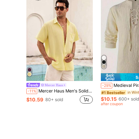
S
Medieval Pirate Shirt For Men - Renaissance Festival Costume, Western Roleplay, Suitable For Historic
Mercer Haus
-29%
Mercer Haus Men's Solid Color Casual Shirt, Outdoor Fashion Short Sleeve Shirt Jacket, Blouse, Fashionable Top, Beach Holiday Hawaiian Shirt
-11%
#1 Bestseller
$10.15
600+ sol
$10.59
80+ sold
after coupon