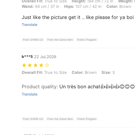
Overall Fit: True to Size, Height: 184 cm / 72 in, Weight: 66 kg / 146 
Overall Fit:
True to Size
Height:
184 cm / 72 in
Weight:
6
Waist:
94 cm / 37 in
Hips:
107 cm / 42 in
Color:
Brown
Just like the picture get it .. like please for ya boi
Translate
From SHEIN US
From the Same Item
Points Program
b***5
22 Jul,2026
Overall Fit: True to Size, Color: Brown, Size: S
Overall Fit:
True to Size
Color:
Brown
Size:
S
Product quality
:
Un très bon achat👍👍👍👍😊😊😊
Translate
From SHEIN US
From the Same Item
Points Program