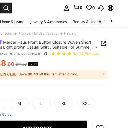
0
0
. Press Enter to select.
Home & Living
Jewelry & Accessories
Beauty & Health
Baby & Mate
For Summer Tropical Holiday Vacation In Hawaii.
Mercer Haus Front Button Closure Woven Short
s Light Brown Casual Shirt , Suitable For Summer
al Holiday Vacation In Hawaii.
m260130204122127154109
(16 Reviews)
8
$
.60
$11.19
-23%
ICE AND AVAILABILITY
Save
$0.43
off this item after joining.
M
L
XL
XXL
e Guide