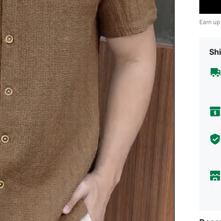
Earn up
Shi