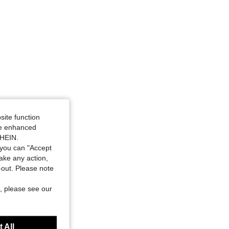
e: M
site function
ide enhanced
SHEIN.
you can "Accept
take any action,
t-out. Please note
, please see our
 All