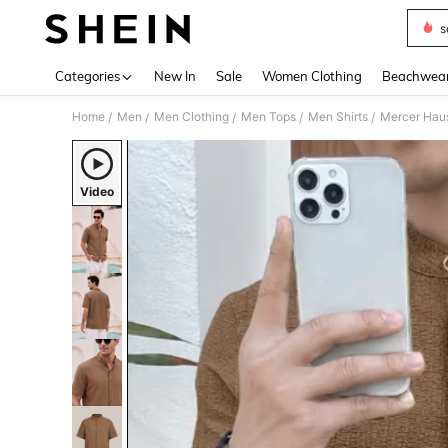
s
Use up 
Categories
New In
Sale
Women Clothing
Beachwea
Home
Men
Men Clothing
Men Tops
Men Shirts
Mercer Haus
/
/
/
/
/
Video