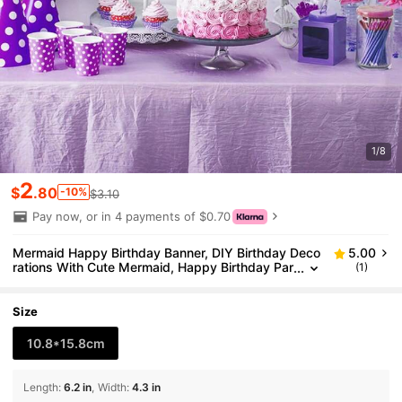
1/8
2
$
.80
-10%
$3.10
Pay now, or in 4 payments of $0.70
Mermaid Happy Birthday Banner, DIY Birthday Deco
5.00
rations With Cute Mermaid, Happy Birthday Par
(1)
ty Decorations For Boy Or Girls
Size
10.8*15.8cm
Length
:
6.2 in
Width
:
4.3 in