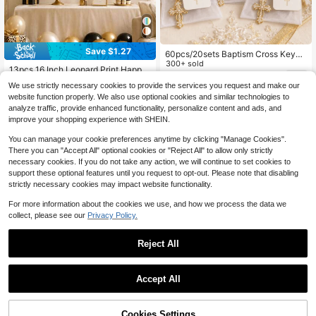
Save $1.27
60pcs/20sets Baptism Cross Keych
ain Favors, Baptism Souvenirs, First
300+ sold
13pcs 16 Inch Leopard Print Happy
Communion Keepsakes, Baptism Gi
1
Birthday Letter Balloon Set, Suitabl
Almost sold out!
$
.18
-9%
fts For Girls, Baby Shower Gifts For
We use strictly necessary cookies to provide the services you request and make our
e For Birthday Party, Baby Shower,
80+ sold
Guests, Wedding Guest Favors, Bap
website function properly. We also use optional cookies and similar technologies to
Animal Theme Party Decoration
tism Favors
2
analyze traffic, provide enhanced functionality, personalize content and ads, and
$
.63
-33%
improve your shopping experience with SHEIN.
You can manage your cookie preferences anytime by clicking "Manage Cookies".
There you can "Accept All" optional cookies or "Reject All" to allow only strictly
necessary cookies. If you do not take any action, we will continue to set cookies to
support these optional features until you request to opt-out. Please note that disabling
strictly necessary cookies may impact website functionality.
For more information about the cookies we use, and how we process the data we
collect, please see our
Privacy Policy.
Reject All
Accept All
Sorry, the item is sold out.
Save $1.59
15pcs Pink Birthday Party Decorati
Cookies Settings