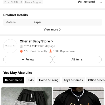
Helpful
(0)
From SHEIN US
Points Program
71 Followers
4.71
Product Details
Material:
Paper
71 Followers
4.71
View more
71 Followers
4.71
CherishBaby Store
1***4
followed
1 day ago
71 Followers
4.71
17K+ Sold Recently
100+ Repurchase
71 Followers
4.71
Follow
All Items
71 Followers
4.71
You May Also Like
Recommend
Kids
Home & Living
Toys & Games
Office & Sch
71 Followers
4.71
71 Followers
4.71