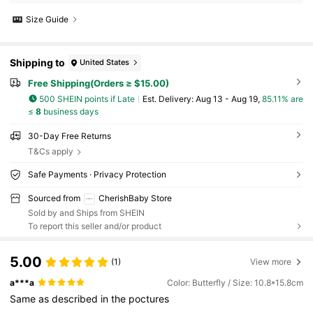
Size Guide
Shipping to
United States
Free Shipping(Orders ≥ $15.00)
500 SHEIN points if Late
​Est. Delivery:
Aug 13 - Aug 19,
85.11% are
≤
8
business days
30-Day Free Returns
T&Cs apply
Safe Payments · Privacy Protection
Sourced from
CherishBaby Store
Sold by and Ships from SHEIN
To report this seller and/or product
5.00
(1)
View more
a***a
Color: Butterfly / Size: 10.8*15.8cm
Same
as
described
in
the
poctures