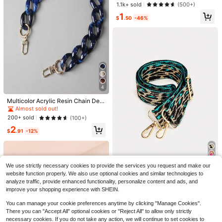
ble Replacement Shoulder Strap St
Almost sold out!
Almost sold out!
1.1k+ sold
(500+)
ylish Durable
#1 Bestseller
in Silver Bag Straps
1
$
.50
-46%
Almost sold out!
4
9
Multicolor Acrylic Resin Chain Deta
Save $0.20
chable Fashion Vintage Necklace
Almost sold out!
Chain Accessories Hang Bag Gifts
200+ sold
(100+)
100% PU Leather Shoulder Bag Wit
For Women Purse Chain Purse Char
6
h Handbag, Short Strap, Wallet With
90+ sold
2
ms
$
.91
-12%
Metal Buckle, Long Shoulder Strap
2
$
.10
-9%
after coupon
Save $0.64
#5 Bestseller
in Back-to-School Sales Bag Straps
High Repeat Customers
1pc Pink Bow Heart Cherry Bag Ch
arm, Travel Accessory, Fashion Cas
Almost sold out!
#5 Bestseller
#5 Bestseller
in Back-to-School Sales Bag Straps
in Back-to-School Sales Bag Straps
We use strictly necessary cookies to provide the services you request and make our
ual Backpack Decoration Chain, Ha
High Repeat Customers
High Repeat Customers
800+ sold
(500+)
ndbag Shoulder Bag Hanging Chai
website function properly. We also use optional cookies and similar technologies to
Women Bag Straps For Crossbody
Almost sold out!
Almost sold out!
#5 Bestseller
in Back-to-School Sales Bag Straps
2
n, Suitable For Various Women's Ba
Shoulder Bags Strap For Handles B
100+ sold
analyze traffic, provide enhanced functionality, personalize content and ads, and
$
.06
-24%
after coupon
High Repeat Customers
gs, Fun Holiday Gift, Charming Roo
ag Part Accessories Adjustable Str
improve your shopping experience with SHEIN.
2
m Decor
$
.85
-14%
ap Bag Accessories DIY Accessorie
Almost sold out!
s Adjustable Replacement Shoulder
You can manage your cookie preferences anytime by clicking "Manage Cookies".
Strap Stylish Leopard Print
There you can "Accept All" optional cookies or "Reject All" to allow only strictly
necessary cookies. If you do not take any action, we will continue to set cookies to