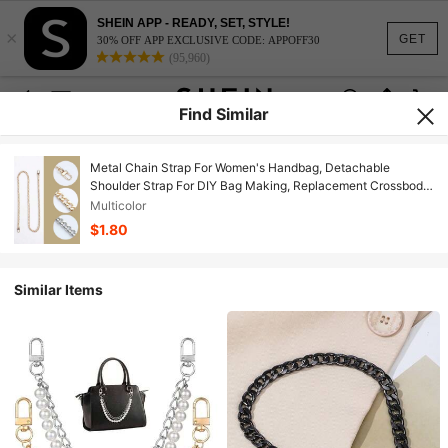
SHEIN APP - READY, SET, STYLE!
×
GET
30% OFF APP EXCLUSIVE CODE: APPOFF30
(95,960)
Find Similar
Metal Chain Strap For Women's Handbag, Detachable
Shoulder Strap For DIY Bag Making, Replacement Crossbody
Strap, Bag Accessories, Bag Decoration Chain Vacation
Multicolor
Essentials Bag Straps Bag Charm Bag Chain Accessories
$1.80
Teacher Gifts
Similar Items