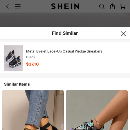
Find Similar
Metal Eyelet Lace-Up Casual Wedge Sneakers
Black
$37.10
Similar Items