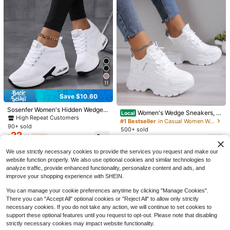
11
6
24
Save $10.60
Save $7.60
2025 New Women Solid Color
Local
Sosenfer Women's Hidden Wedge T
Women's Wedge Sneakers, Pl
Local
Lace-Up Slip-On Sneakers, Wear-R
#1 Bestseller
in Vacation Women Casual Shoes
hick Sole Sneakers, Low-Top Lace
Women's Wedge Platform Sneakers
High Repeat Customers
atform Thick Sole White, Chunky,
#1 Bestseller
in Casual Women Wedge Sneakers
esistant EVA Insole Tennis Shoes Fo
-Up Casual Shoes, High Heel Mesh
16
2026 Spring/Summer New Lightwei
600+ sold
(100+)
90+ sold
White High Heels, Casual Shoes, St
$
.50
-32%
r Sports Hiking Autumn Winter Daily
500+ sold
Breathable Air Cushion Lightweight
ght Fashion Breathable Casual Sho
6
22
udents, Autumn, Spring, Sport
Wear
24
$
.49
-77%
$
.20
-32%
Comfortable All-Season Casual Sh
es With Hidden, Trainers Women, Ba
$
.80
-29%
oes For Ladies,Trainers Women
ck To School
We use strictly necessary cookies to provide the services you request and make our
website function properly. We also use optional cookies and similar technologies to
analyze traffic, provide enhanced functionality, personalize content and ads, and
improve your shopping experience with SHEIN.
You can manage your cookie preferences anytime by clicking "Manage Cookies".
There you can "Accept All" optional cookies or "Reject All" to allow only strictly
necessary cookies. If you do not take any action, we will continue to set cookies to
support these optional features until you request to opt-out. Please note that disabling
strictly necessary cookies may impact website functionality.