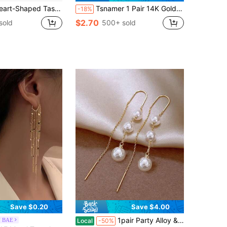
sel Round Disc Earrings, Minimalist & Multipurpose
Tsnamer 1 Pair 14K Gold Plated Hypoallergenic Dangle Earrings, Elegant Tassel Drop Earrings For Women
-18%
$2.70
sold
500+ sold
Save $0.20
Save $4.00
Almost sold out!
1pair Party Alloy & Faux Pearl Threader Earrings For Women Dating Gift
N BAE
Local
-50%
(500+)