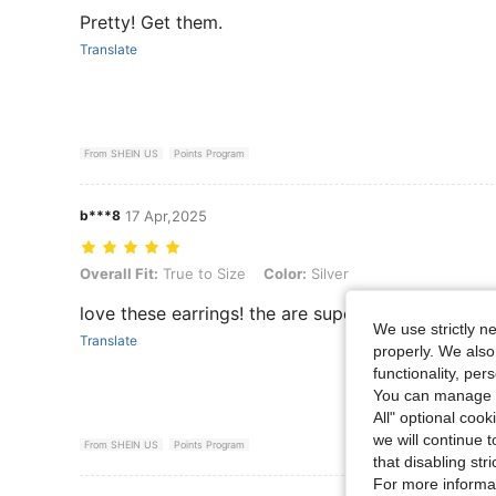
Pretty! Get them.
Translate
From SHEIN US
Points Program
b***8
17 Apr,2025
Overall Fit: True to Size, Color: Silver
Overall Fit:
True to Size
Color:
Silver
love these earrings! the are super cute and light 
We use strictly n
Translate
properly. We also
functionality, pe
You can manage y
All" optional cook
we will continue t
From SHEIN US
Points Program
that disabling str
For more informa