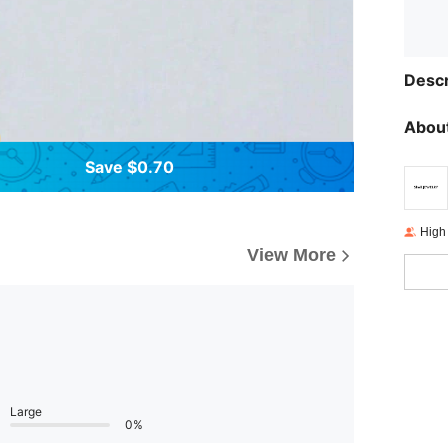
Descr
About
Save $0.70
High
View More
Large
0%