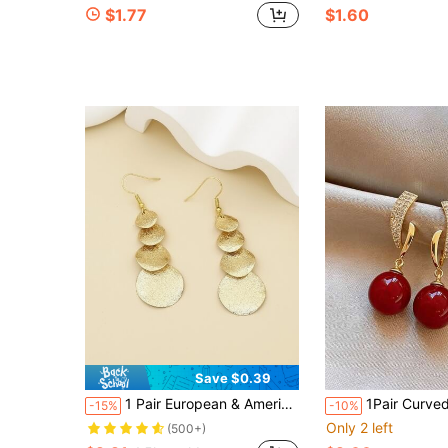
$1.77
$1.60
Save $0.39
1 Pair European & American Gold & Silver Long Geometric Circle Tassel Earrings, Fashionable Versatile Earrings For Women, Suitable For Vacation, Date, Travel
1Pair Curved Paved Rhinestone Red Round Bead Drop Earrings Gold Tone Shiny
-15%
-10%
Only 2 left
(500+)