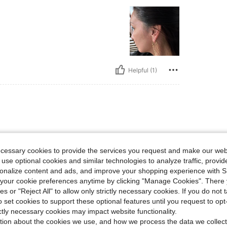
Helpful (1)
weight
ecessary cookies to provide the services you request and make our web
 use optional cookies and similar technologies to analyze traffic, prov
rsonalize content and ads, and improve your shopping experience with 
our cookie preferences anytime by clicking "Manage Cookies". There 
ies or "Reject All" to allow only strictly necessary cookies. If you do not 
o set cookies to support these optional features until you request to op
Helpful (1)
ictly necessary cookies may impact website functionality.
tion about the cookies we use, and how we process the data we collect