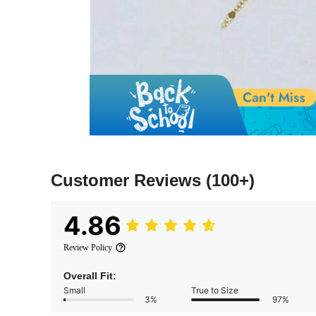
Customer Reviews
(100+)
4.86
Review Policy
Overall Fit:
Small
True to Size
3%
97%