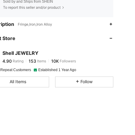
Sold by and Ships from SHEIN
To report this seller and/or product
4.90
153
10K
iption
Fringe,Iron,Iron Alloy
 Store
4.90
153
10K
Shell JEWELRY
4.90
153
10K
Rating
Items
Followers
1***1
paid
15 hours ago
 Repeat Customers
Established 1 Year Ago
4.90
153
10K
All Items
Follow
4.90
153
10K
4.90
153
10K
4.90
153
10K