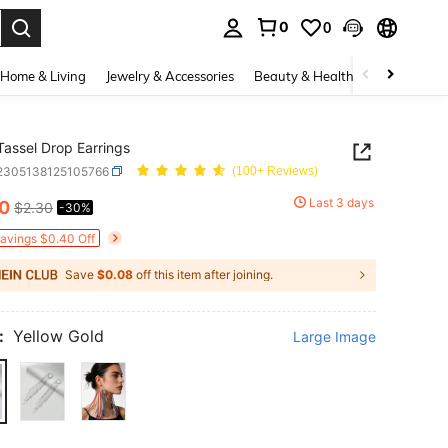
0
0
. Press Enter to select.
Home & Living
Jewelry & Accessories
Beauty & Health
Baby & Mate
Tassel Drop Earrings
j2305138125105766
(100+ Reviews)
Last 3 days
60
$2.30
-30%
ICE AND AVAILABILITY
Savings $0.40 Off
Save
$0.08
off this item after joining.
:
Yellow Gold
Large Image