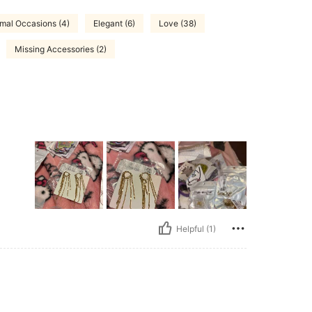
mal Occasions (4)
Elegant (6)
Love (38)
Missing Accessories (2)
Helpful (1)