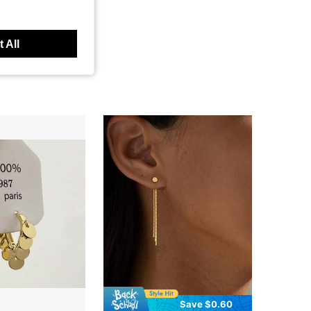
 All
Save $0.60