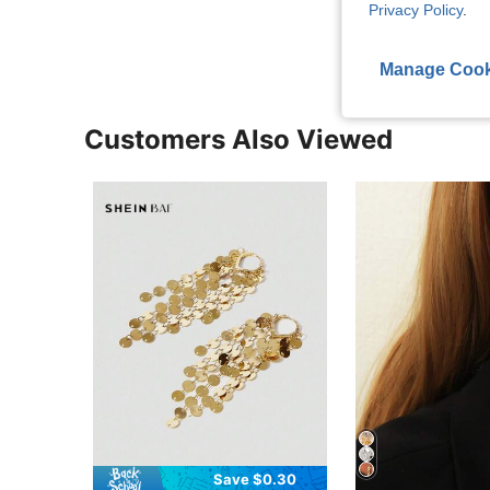
View More R
Privacy Policy
.
Manage Cook
Customers Also Viewed
Save $0.30