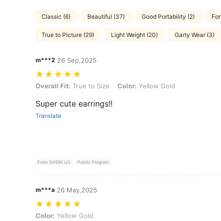
Classic (6)
Beautiful (37)
Good Portability (2)
For
True to Picture (29)
Light Weight (20)
Garty Wear (3)
m***2
26 Sep,2025
Overall Fit: True to Size, Color: Yellow Gold
Overall Fit:
True to Size
Color:
Yellow Gold
Super cute earrings!!
Translate
From SHEIN US
Points Program
m***a
26 May,2025
Color: Yellow Gold
Color:
Yellow Gold