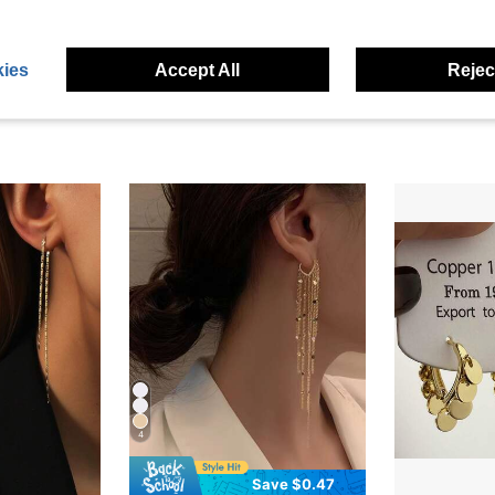
eviews
ies
Accept All
Reject
4
Save $0.47