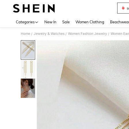
s
Use up 
Categories
New In
Sale
Women Clothing
Beachwea
Home
Jewelry & Watches
Women Fashion Jewelry
Women Earr
/
/
/