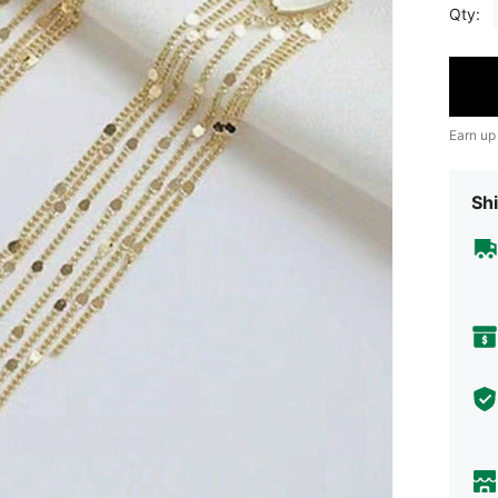
Qty:
Earn up
Shi