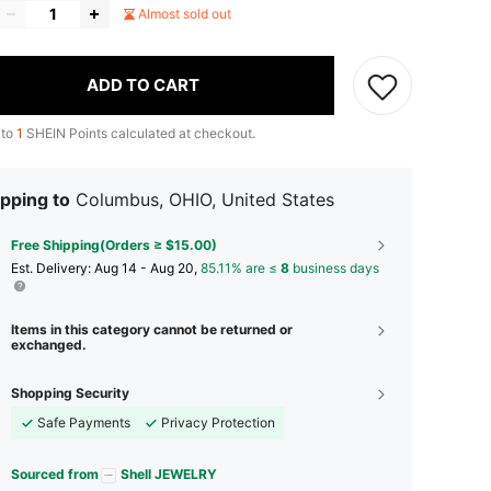
Almost sold out
ADD TO CART
 to
1
SHEIN Points calculated at checkout.
pping to
Columbus, OHIO, United States
Free Shipping(Orders ≥ $15.00)
​Est. Delivery:
Aug 14 - Aug 20,
85.11% are ≤
8
business days
Items in this category cannot be returned or
exchanged.
Shopping Security
Safe Payments
Privacy Protection
Sourced from
Shell JEWELRY