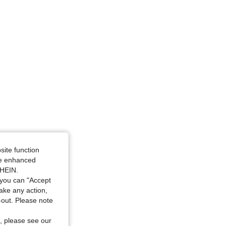
site function
ide enhanced
SHEIN.
you can "Accept
take any action,
t-out. Please note
, please see our