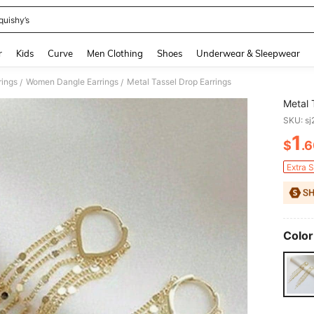
quishy’s
and down arrow keys to navigate search Recently Searched and Search Discovery
r
Kids
Curve
Men Clothing
Shoes
Underwear & Sleepwear
ings
Women Dangle Earrings
Metal Tassel Drop Earrings
/
/
Metal 
SKU: s
1
$
.
PR
Extra 
Color