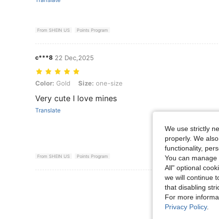
From SHEIN US
Points Program
c***8
22 Dec,2025
Color: Gold, Size: one-size
Color:
Gold
Size:
one-size
Very cute I love mines
Translate
We use strictly n
properly. We also
functionality, pe
From SHEIN US
Points Program
You can manage y
All" optional cook
we will continue t
View More R
that disabling str
For more informa
Privacy Policy
.