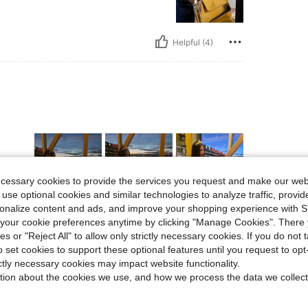
Helpful (4)
ecessary cookies to provide the services you request and make our web
 use optional cookies and similar technologies to analyze traffic, prov
rsonalize content and ads, and improve your shopping experience with 
Helpful (2)
our cookie preferences anytime by clicking "Manage Cookies". There 
ies or "Reject All" to allow only strictly necessary cookies. If you do not 
o set cookies to support these optional features until you request to op
eviews
ictly necessary cookies may impact website functionality.
tion about the cookies we use, and how we process the data we collect