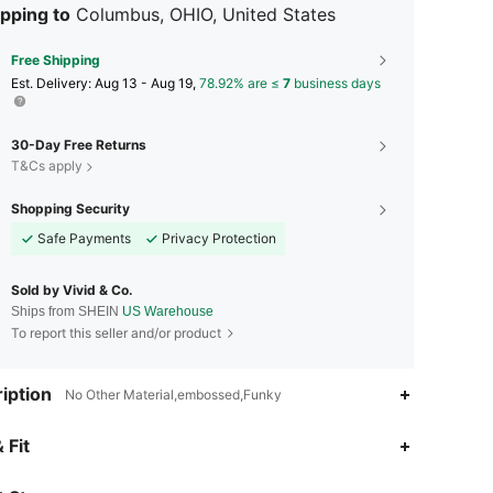
pping to
Columbus, OHIO, United States
Free Shipping
​Est. Delivery:
Aug 13 - Aug 19,
78.92% are ≤
7
business days
30-Day Free Returns
T&Cs apply
Shopping Security
Safe Payments
Privacy Protection
Sold by Vivid & Co.
Ships from SHEIN
US Warehouse
To report this seller and/or product
iption
No Other Material,embossed,Funky
4.89
409
14K
 Fit