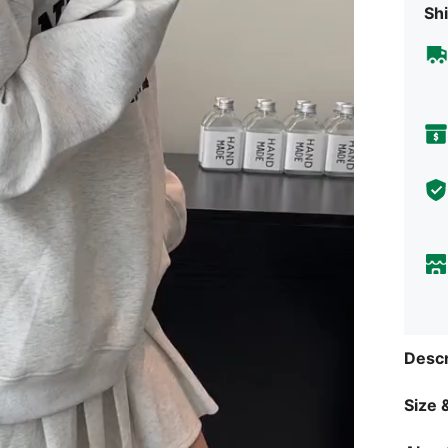
Shi
Descr
Size &