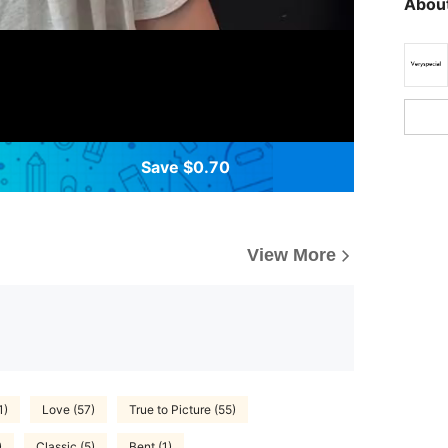
About
Save $0.70
View More
1)
Love (57)
True to Picture (55)
)
Classic (5)
Bent (1)