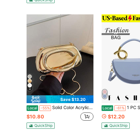
4
Save $13.20
Solid Color Acrylic Box Bag, New Fashion Personalized Handle Handbag, Cylinder Shaped Chain Shoulder Crossbody Bag,Crossbody Bags For Women Gold Bag
1 PC Solid-Color Crescent-Shaped Saddle Bag That Can
Local
-55%
Local
-61%
$10.80
$12.20
QuickShip
QuickShip