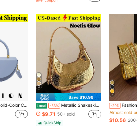
after coupon
4
7
Save $10.99
 Be Worn As A Shoulder Bag, Tote,Or Crossbody Bag-Perfect For Shopping,Commuting, Traveling,Dates
Metallic Snakeskin Embossed Hobo Bag Solid Color Crocodile Embossed Shoulder Bag Simple Underarm Bag Funky Punk Handbag For Street Wear Ideal Gift
Fashion Solid Color Quilted Square Chain Shoulder Bag, Multifuncti
Local
-53%
-29%
Almost sold o
$9.71
50+ sold
$10.56
200+
QuickShip