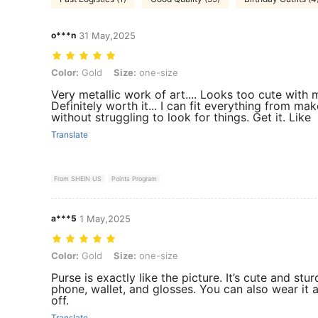
o***n
31 May,2025
Color: Gold, Size: one-size
Color:
Gold
Size:
one-size
Very metallic work of art.... Looks too cute with m
Definitely worth it... I can fit everything from m
without struggling to look for things. Get it. Like
Translate
From SHEIN US
Points Program
a***5
1 May,2025
Color: Gold, Size: one-size
Color:
Gold
Size:
one-size
Purse is exactly like the picture. It’s cute and st
phone, wallet, and glosses. You can also wear it 
off.
Translate