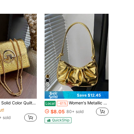
Save $12.45
onal Evening Clutch, Lightweight New Handbag And Wallet, Suitable For Daily Commute Crossbody, Ideal Choice For Office Workers, Casual Coin Purse
Women's Metallic Gold Clutch Purses Ruched Top Handle Mini Shoulder Handbags.Purse For Women Crescent Bag Small Puffer Shoulder Bag Puffy Hobo Bag.
Local
-61%
ut!
$8.05
80+ sold
 sold
QuickShip