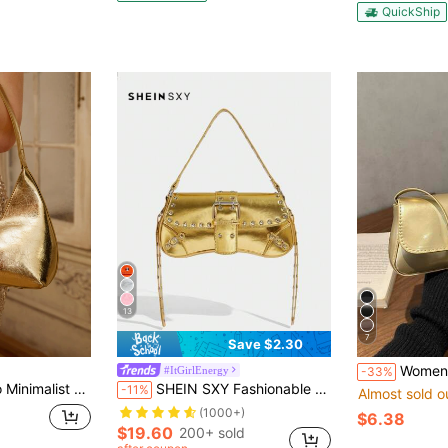
QuickShip
13
7
Save $2.30
Women's Retro Faux Leather Flap Decor Underarm 
#ItGirlEnergy
-33%
legant Versatile Shoulder Crossbody Baguette Handbag For Women
SHEIN SXY Fashionable Shoulder Gold Bag With Rivet Decoration For Women And Teenagers
-11%
Almost sold o
(1000+)
$6.38
$19.60
200+ sold