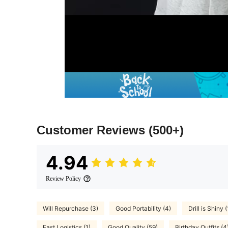
Customer Reviews
(500+)
4.94
Review Policy
Will Repurchase (3)
Good Portability (4)
Drill is Shiny (
Fast Logistics (1)
Good Quality (59)
Birthday Outfits (4