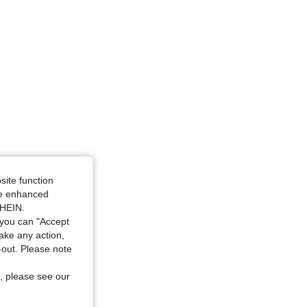
site function
ide enhanced
SHEIN.
you can "Accept
take any action,
t-out. Please note
, please see our