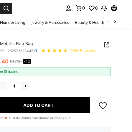
0
0
. Press Enter to select.
Home & Living
Jewelry & Accessories
Beauty & Health
Baby & Mate
Metallic Flap Bag
g2211282572322445
(500+ Reviews)
.40
$17.10
-4%
ICE AND AVAILABILITY
ee Shipping
ADD TO CART
 to
16
SHEIN Points calculated at checkout.