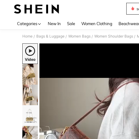
s
Use up 
Categories
New In
Sale
Women Clothing
Beachwea
Home
Bags & Luggage
Women Bags
Women Shoulder Bags
M
/
/
/
/
Video