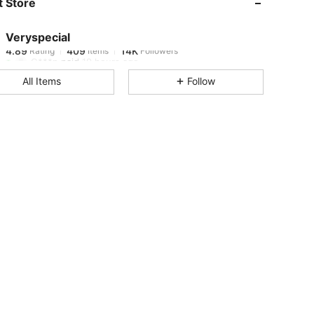
 Store
4.89
409
14K
Veryspecial
4.89
409
14K
Rating
Items
Followers
G***n
paid
19 hours ago
All Items
Follow
4.89
409
14K
4.89
409
14K
4.89
409
14K
4.89
409
14K
4.89
409
14K
4.89
409
14K