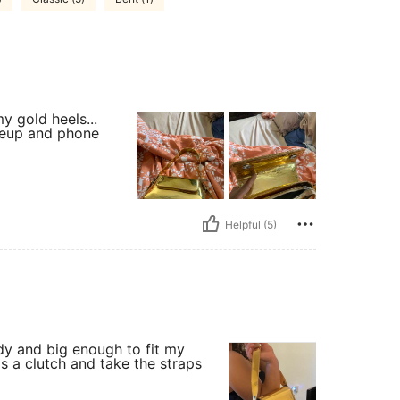
y gold heels...
akeup and phone
Helpful (5)
urdy and big enough to fit my
as a clutch and take the straps