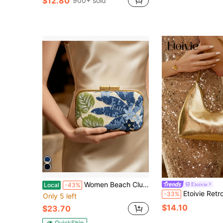
$12.80
900+ sold
Almost sold out!
in Gold Women Shoulder Bags
#2 Bestseller
Almost sold out!
Women Beach Clutch Bag Woven Summer Purse Handbag Wedding Party Evening Shoulder Bag Flower Purse
Etoivie
Local
-43%
Etoivie Retro Minimalist French Armpit Crescent Bag, Fashionable E
-33%
Only 5 left
$14.10
$23.70
QuickShip