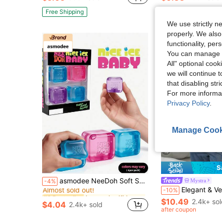
#9 Bestseller
Almost sold out!
Free Shipping
We use strictly n
properly. We also
functionality, pe
You can manage y
All" optional cook
we will continue t
that disabling str
For more informa
Privacy Policy
.
Manage Cook
16
S
in one-size Kids Preschool Toys
#6 Bestseller
asmodee NeeDoh Soft Squeeze Toys, 4pcs/Box, Stress Relief, Ideal For Office/Home Leisure And Entertainment. Also Great As Graduation Gifts, Plush Toys And Room Decor.
Mystra
-4%
Almost sold out!
Elegant & Versatile Women's Solid Color Round Neck Long Sleeve Ruched Fitte
-10%
in one-size Kids Preschool Toys
in one-size Kids Preschool Toys
#6 Bestseller
#6 Bestseller
Almost sold out!
Almost sold out!
$10.49
2.4k+ so
$4.04
2.4k+ sold
in one-size Kids Preschool Toys
#6 Bestseller
after coupon
Almost sold out!