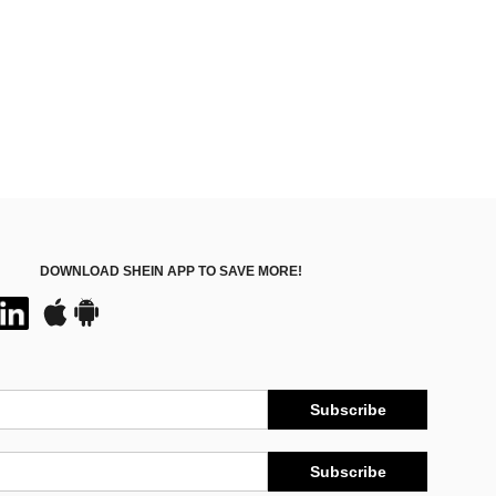
DOWNLOAD SHEIN APP TO SAVE MORE!
Subscribe
Subscribe