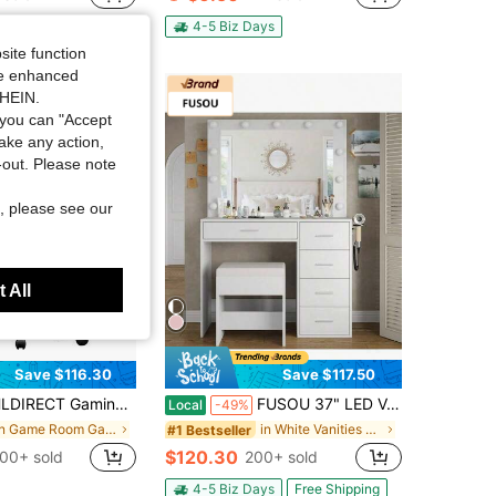
in Laptop Protective Stickers and Decals
4-5 Biz Days
site function
ide enhanced
SHEIN.
you can "Accept
take any action,
t-out. Please note
, please see our
 All
Save $116.30
Save $117.50
 Chair, Ergonomic Computer Office Chair With Lumbar Support Footrest Headrest, Adjustable Height & Backrest Angle Video Gamer Chair, PU Leather, 360° Swivel, Adult,Black And Green
FUSOU 37" LED Vanity Desk With Mirror, Makeup Table With Power Outlet & USB Port, Dimmable 3 Color Lights, 5 Drawers Storage Cabinet, Dressing Table With Stool For Bedroom, White
Local
-49%
in Game Room Game & Recreation Room Furniture
in White Vanities & Vanity Benches
#1 Bestseller
$120.30
00+ sold
200+ sold
4-5 Biz Days
Free Shipping