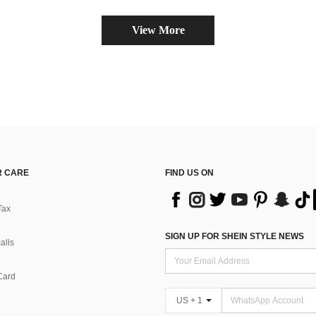
View More
 CARE
FIND US ON
Tax
SIGN UP FOR SHEIN STYLE NEWS
alls
Card
US + 1