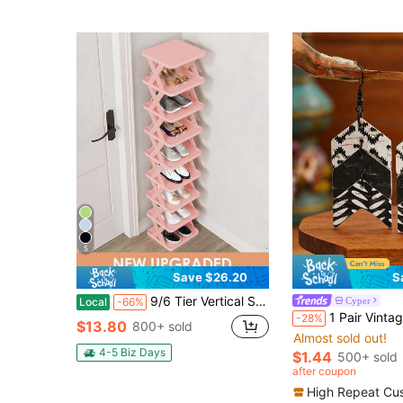
5
Save $26.20
S
9/6 Tier Vertical Shoe Stand Space Saving Narrow Shoe Rack, Small Shoe Shelf, DIY Free Standing Shoes Storage Organizer For Entryway, Closet, Hallway, Easy Assembly And Stable In Structure, Black & White, Plastic Material, Consumables
Cyper
Local
-66%
1 Pair Vintage Creative Classical Distressed Fish Tail Multi-Layer Patc
-28%
$13.80
800+ sold
Almost sold out!
4-5 Biz Days
$1.44
500+ sold
after coupon
High Repeat Cu