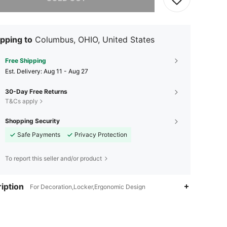
pping to
Columbus, OHIO, United States
Free Shipping
​Est. Delivery:
Aug 11 - Aug 27
30-Day Free Returns
T&Cs apply
Shopping Security
Safe Payments
Privacy Protection
To report this seller and/or product
iption
For Decoration,Locker,Ergonomic Design