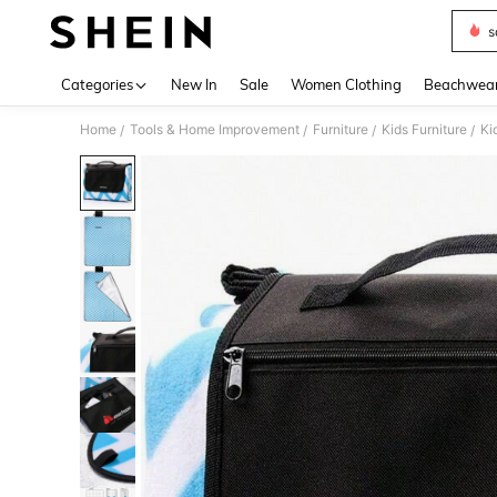
s
Use up 
Categories
New In
Sale
Women Clothing
Beachwea
Home
Tools & Home Improvement
Furniture
Kids Furniture
Ki
/
/
/
/