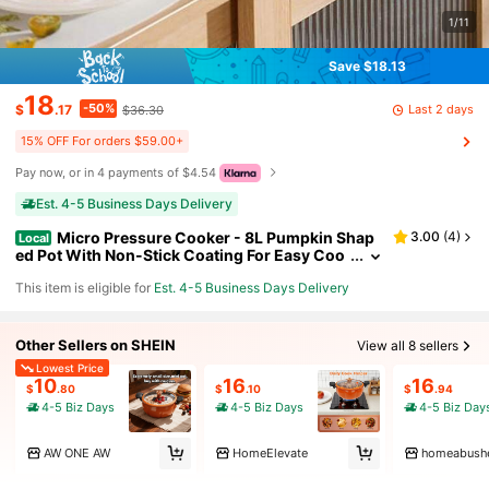
1/11
Save $18.13
18
-50%
Last 2 days
$
.17
$36.30
15% OFF For orders $59.00+
Pay now, or in 4 payments of $4.54
Est. 4-5 Business Days Delivery
Micro Pressure Cooker - 8L Pumpkin Shap
3.00
(
4
)
Local
ed Pot With Non-Stick Coating For Easy Coo
king And Cleaning, Perfect For Home And Do
This item is eligible for
Est. 4-5 Business Days Delivery
rm Use
Other Sellers on SHEIN
View all 8 sellers
Lowest Price
10
16
16
$
.80
$
.10
$
.94
4-5 Biz Days
4-5 Biz Days
4-5 Biz Day
AW ONE AW
HomeElevate
homeabush