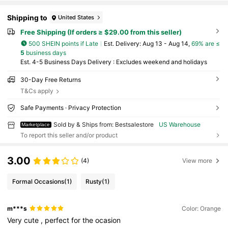
Shipping to
United States
Free Shipping (If orders ≥ $29.00 from this seller)
500 SHEIN points if Late
​Est. Delivery:
Aug 13 - Aug 14,
69% are ≤
5
business days
Est. 4-5 Business Days Delivery : Excludes weekend and holidays
30-Day Free Returns
T&Cs apply
Safe Payments · Privacy Protection
Sold by & Ships from: Bestsalestore
US Warehouse
Marketplace
To report this seller and/or product
3.00
(4)
View more
Formal Occasions
(1)
Rusty
(1)
m***s
Color: Orange
Very
cute
,
perfect
for
the
ocasion