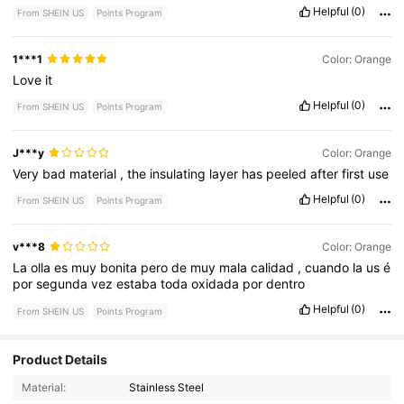
Helpful
(0)
From SHEIN US
Points Program
1***1
Color: Orange
Love
it
Helpful
(0)
From SHEIN US
Points Program
J***y
Color: Orange
Very
bad
material
,
the
insulating
layer
has
peeled
after
first
use
Helpful
(0)
From SHEIN US
Points Program
v***8
Color: Orange
La
olla
es
muy
bonita
pero
de
muy
mala
calidad
,
cuando
la
us
é
por
segunda
vez
estaba
toda
oxidada
por
dentro
Helpful
(0)
From SHEIN US
Points Program
Product Details
39 Followers
3.86
Material:
Stainless Steel