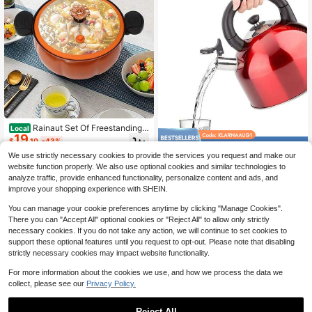
Rainaut Set Of Freestanding
Local
19
Orange Refined Iron Micro Pressure
$
.10
-43%
Save $20.41
Cooker, Micro Pressure Cooking Po
We use strictly necessary cookies to provide the services you request and make our
t, Pumpkin Shaped Pressure Cookin
4-5 Biz Days
Teapot For Stovetop Stainles
Local
g Pot For Use In Home Kitchens, Do
website function properly. We also use optional cookies and similar technologies to
13
s Steel Tea Kettle Tea Pots For Stov
rmitories, Flats, And Cooking Schoo
$
.39
-60%
analyze traffic, provide enhanced functionality, personalize content and ads, and
e Top Hot Water Kettle Water Heate
ls. For Open-Flame Heating And Ga
improve your shopping experience with SHEIN.
r Kettle Instant Hot Pot Water Boiler
s Cooking Stoves
4.4L Tea Kettles (Pink)
You can manage your cookie preferences anytime by clicking "Manage Cookies".
There you can "Accept All" optional cookies or "Reject All" to allow only strictly
necessary cookies. If you do not take any action, we will continue to set cookies to
support these optional features until you request to opt-out. Please note that disabling
strictly necessary cookies may impact website functionality.
For more information about the cookies we use, and how we process the data we
collect, please see our
Privacy Policy.
Reject All