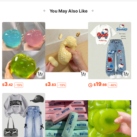
You May Also Like
3
3
19
$
.42
$
.83
$
.66
-19%
-19%
-46%