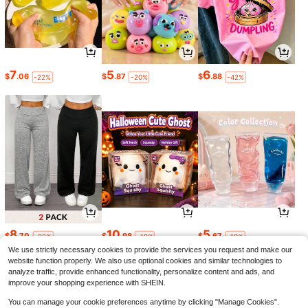
7
5
6
$
.06
$
.87
$
.88
-22%
-20%
-42%
8
10
5
$
.70
$
.98
$
.67
-22%
-19%
-19%
We use strictly necessary cookies to provide the services you request and make our
website function properly. We also use optional cookies and similar technologies to
analyze traffic, provide enhanced functionality, personalize content and ads, and
improve your shopping experience with SHEIN.
You can manage your cookie preferences anytime by clicking "Manage Cookies".