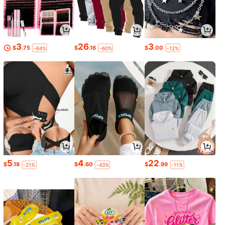
3
26
3
$
.75
$
.16
$
.00
-64%
-60%
-12%
5
4
22
$
.18
$
.60
$
.99
-21%
-43%
-11%