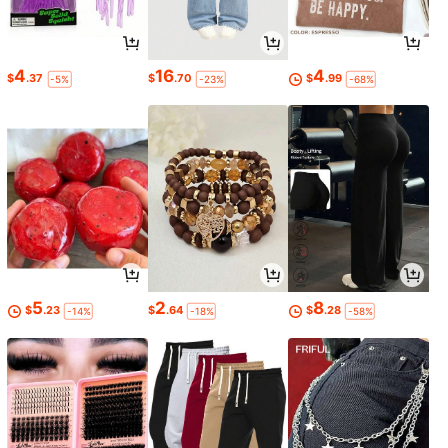
4
16
4
$
.37
$
.70
$
.99
-5%
-23%
-68%
5
2
8
$
.23
$
.64
$
.28
-14%
-18%
-58%