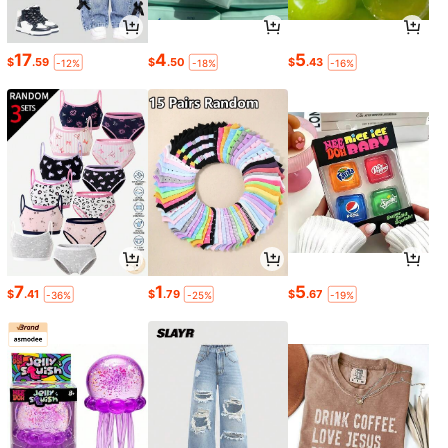
17
4
5
$
.59
$
.50
$
.43
-12%
-18%
-16%
7
1
5
$
.41
$
.79
$
.67
-36%
-25%
-19%