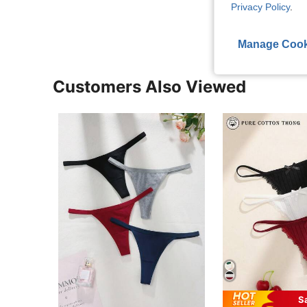
View More R
Privacy Policy
.
Manage Cook
Customers Also Viewed
S