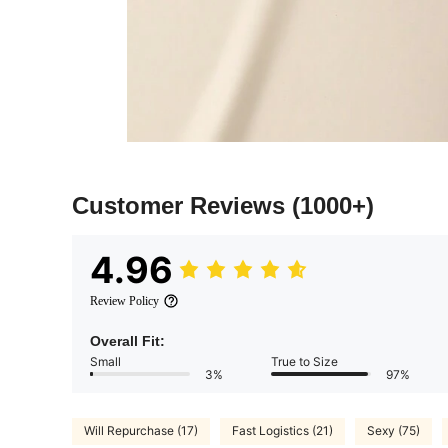
Customer Reviews
(1000+)
4.96
Review Policy
Overall Fit:
Small
True to Size
3%
97%
Will Repurchase (17)
Fast Logistics (21)
Sexy (75)