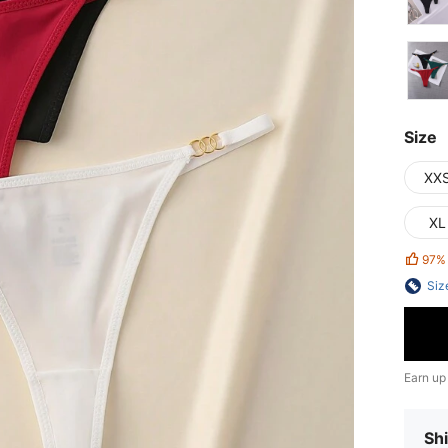
Size
XX
XL
97%
Siz
Earn up
Shi