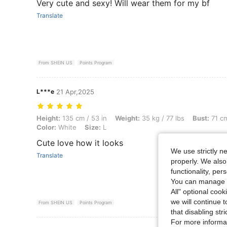
Very cute and sexy! Will wear them for my bf
Translate
From SHEIN US
Points Program
L***e
21 Apr,2025
Height: 135 cm / 53 in, Weight: 35 kg / 77 lbs, Bust: 71 cm / 28 in, Wai
Height:
135 cm / 53 in
Weight:
35 kg / 77 lbs
Bust:
71 cm
Color:
White
Size:
L
Cute love how it looks
We use strictly n
Translate
properly. We also
functionality, pe
You can manage y
All" optional cook
we will continue t
From SHEIN US
Points Program
that disabling str
For more informa