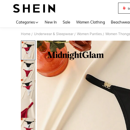
s
Use up 
Categories
New In
Sale
Women Clothing
Beachwea
Home
Underwear & Sleepwear
Women Panties
Women Thong
/
/
/