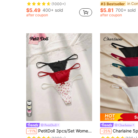
#3 Bestseller
(1000+)
$5.49
$5.81
400+ sold
700+ sold
after coupon
after coupon
8
S
PetitDoll
Charlaine
PetitDoll 3pcs/Set Women's Lace Patchwork Bowknot Floral Pattern Thong Panties
Charlaine 5pcs/Pack Women Plain Ring Conn
-11%
-25%