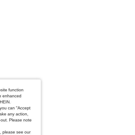
4.87
342
34K
site function
ide enhanced
SHEIN.
you can "Accept
take any action,
t-out. Please note
, please see our