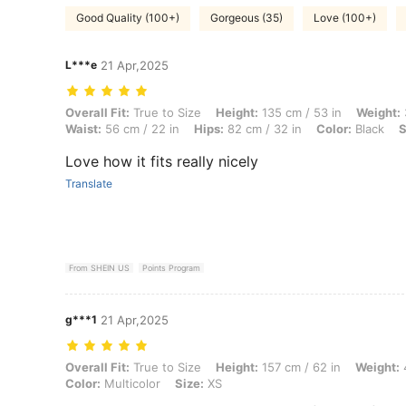
Good Quality (100+)
Gorgeous (35)
Love (100+)
L***e
21 Apr,2025
Overall Fit: True to Size, Height: 135 cm / 53 in, Weight: 35 kg / 77 lb
Overall Fit:
True to Size
Height:
135 cm / 53 in
Weight:
Waist:
56 cm / 22 in
Hips:
82 cm / 32 in
Color:
Black
S
Love how it fits really nicely
Translate
From SHEIN US
Points Program
g***1
21 Apr,2025
Overall Fit: True to Size, Height: 157 cm / 62 in, Weight: 47 kg / 104 l
Overall Fit:
True to Size
Height:
157 cm / 62 in
Weight:
4
Color:
Multicolor
Size:
XS