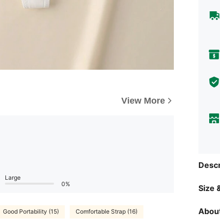
View More
Descr
Large
0%
Size &
About
Good Portability (15)
Comfortable Strap (16)