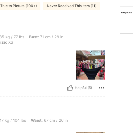
True to Picture (100+)
Never Received This Item (11)
s, Bust: 71 cm / 28 in, Waist: 56 cm / 22 in, Hips: 82 cm / 32 in, Color: Black, Size:
35 kg / 77 lbs
Bust:
71 cm / 28 in
ize:
XS
Helpful (5)
bs, Waist: 67 cm / 26 in, Color: Multicolor, Size: XS
7 kg / 104 lbs
Waist:
67 cm / 26 in