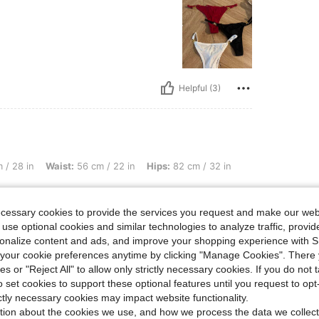
Helpful (3)
st: 56 cm / 22 in, Hips: 82 cm / 32 in, Color: White, Size: L
 / 28 in
Waist:
56 cm / 22 in
Hips:
82 cm / 32 in
ecessary cookies to provide the services you request and make our web
 use optional cookies and similar technologies to analyze traffic, prov
rsonalize content and ads, and improve your shopping experience with 
our cookie preferences anytime by clicking "Manage Cookies". There 
ies or "Reject All" to allow only strictly necessary cookies. If you do not 
o set cookies to support these optional features until you request to op
Helpful (3)
ictly necessary cookies may impact website functionality.
tion about the cookies we use, and how we process the data we collect