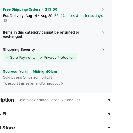
Free Shipping(Orders ≥ $15.00)
​Est. Delivery:
Aug 14 - Aug 20,
85.11% are ≤
8
business days
Items in this category cannot be returned or
exchanged.
Shopping Security
Safe Payments
Privacy Protection
Sourced from
MidnightGlam
Sold by and Ships from SHEIN
To report this seller and/or product
iption
Colorblock,Knitted Fabric,3 Piece Set
4.87
342
34K
 Fit
 Store
4.87
342
34K