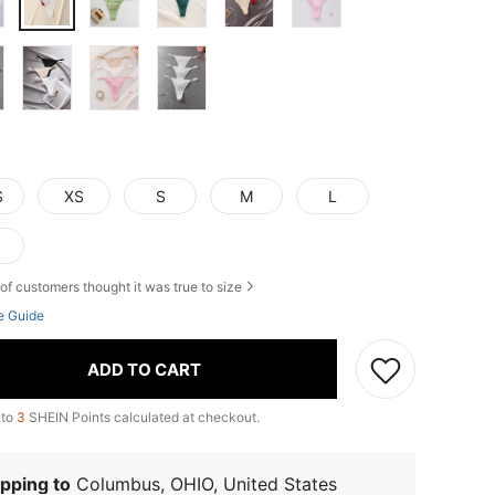
S
XS
S
M
L
of customers thought it was true to size
e Guide
ADD TO CART
 to
3
SHEIN Points calculated at checkout.
pping to
Columbus, OHIO, United States