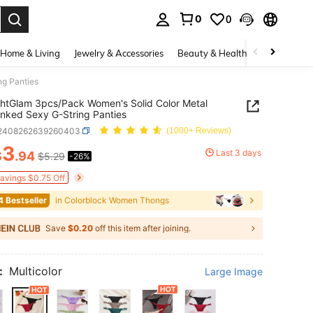
0
0
. Press Enter to select.
Home & Living
Jewelry & Accessories
Beauty & Health
Baby & Mate
ng Panties
htGlam 3pcs/Pack Women's Solid Color Metal
inked Sexy G-String Panties
i2408262639260403
(1000+ Reviews)
3
Last 3 days
$
.94
$5.29
-26%
ICE AND AVAILABILITY
Savings $0.75 Off
4 Bestseller
in Colorblock Women Thongs
Save
$0.20
off this item after joining.
:
Multicolor
Large Image