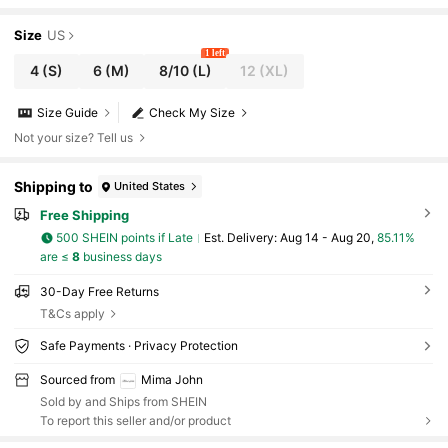
Size
US
1 left
4
(S)
6
(M)
8/10
(L)
12
(XL)
Size Guide
Check My Size
Not your size? Tell us
Shipping to
United States
Free Shipping
500 SHEIN points if Late
​Est. Delivery:
Aug 14 - Aug 20,
85.11%
are ≤
8
business days
30-Day Free Returns
T&Cs apply
Safe Payments · Privacy Protection
Sourced from
Mima John
Sold by and Ships from SHEIN
To report this seller and/or product