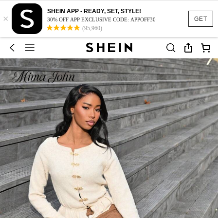
SHEIN APP - READY, SET, STYLE!
×
GET
30% OFF APP EXCLUSIVE CODE: APPOFF30
(95,960)