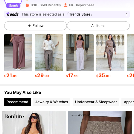
83K+ Sold Recently
6K+ Repurchase
25K Followers
4.73
This store is selected as a
「Trends Store」
Follow
All Items
25K Followers
4.73
25K Followers
4.73
25K Followers
4.73
21
29
17
35
2
$
.09
$
.99
$
.99
$
.00
$
You May Also Like
25K Followers
4.73
Recommend
Jewelry & Watches
Underwear & Sleepwear
Appar
25K Followers
4.73
25K Followers
4.73