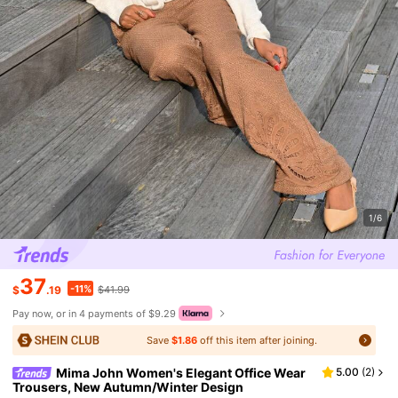
1/6
37
-11%
$
.19
$41.99
Pay now, or in 4 payments of $9.29
Save
$1.86
off this item after joining.
Mima John Women's Elegant Office Wear
5.00
(
2
)
Trousers, New Autumn/Winter Design