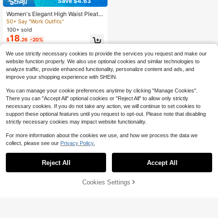
Save $4.63
Women's Elegant High Waist Pleate
d Wide Leg Trousers Casual Office
50+ Say "Work Outfits"
Commuting Drapey Suit Pants With
100+ sold
Pockets Fall
18
$
.26
-20%
We use strictly necessary cookies to provide the services you request and make our
website function properly. We also use optional cookies and similar technologies to
analyze traffic, provide enhanced functionality, personalize content and ads, and
improve your shopping experience with SHEIN.
You can manage your cookie preferences anytime by clicking "Manage Cookies".
There you can "Accept All" optional cookies or "Reject All" to allow only strictly
necessary cookies. If you do not take any action, we will continue to set cookies to
support these optional features until you request to opt-out. Please note that disabling
strictly necessary cookies may impact website functionality.
For more information about the cookies we use, and how we process the data we
collect, please see our
Privacy Policy.
Reject All
Accept All
Cookies Settings
Add to Cart
11% OFF!