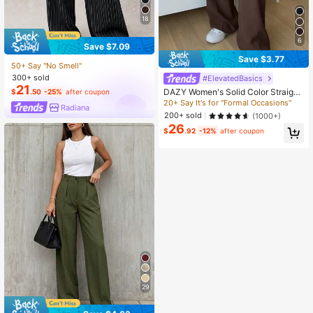
18
6
Save $7.09
Save $3.77
50+ Say "No Smell"
300+ sold
#ElevatedBasics
21
DAZY Women's Solid Color Straight
$
.50
-25%
after coupon
Leg Business Casual Dress Pants
20+ Say It's for "Formal Occasions"
Radiana
200+ sold
(1000+)
26
$
.92
-12%
after coupon
29