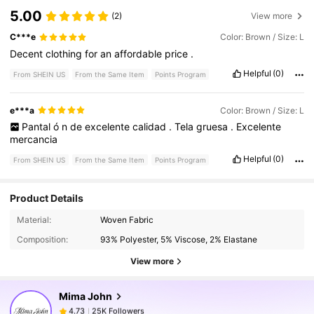
5.00
(2)
View more
C***e
Color: Brown / Size: L
Decent
clothing
for
an
affordable
price
.
Helpful
(0)
From SHEIN US
From the Same Item
Points Program
e***a
Color: Brown / Size: L
Pantal
ó
n
de
excelente
calidad
.
Tela
gruesa
.
Excelente
mercancia
Helpful
(0)
From SHEIN US
From the Same Item
Points Program
Product Details
25K Followers
4.73
Material:
Woven Fabric
Composition:
93% Polyester, 5% Viscose, 2% Elastane
25K Followers
4.73
View more
Mima John
25K Followers
4.73
j***w
paid
1 day ago