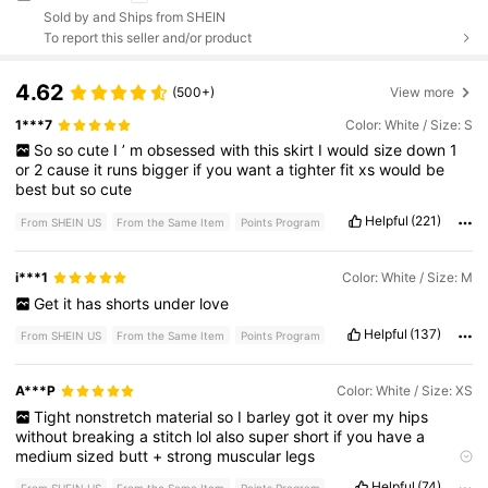
Sold by and Ships from SHEIN
To report this seller and/or product
4.62
(500+)
View more
1***7
Color: White / Size: S
So
so
cute
I
’
m
obsessed
with
this
skirt
I
would
size
down
1
or
2
cause
it
runs
bigger
if
you
want
a
tighter
fit
xs
would
be
best
but
so
cute
Helpful
(221)
From SHEIN US
From the Same Item
Points Program
i***1
Color: White / Size: M
Get
it
has
shorts
under
love
Helpful
(137)
From SHEIN US
From the Same Item
Points Program
A***P
Color: White / Size: XS
Tight
nonstretch
material
so
I
barley
got
it
over
my
hips
without
breaking
a
stitch
lol
also
super
short
if
you
have
a
medium
sized
butt
+
strong
muscular
legs
Fabric material:
non
stretch
Helpful
(74)