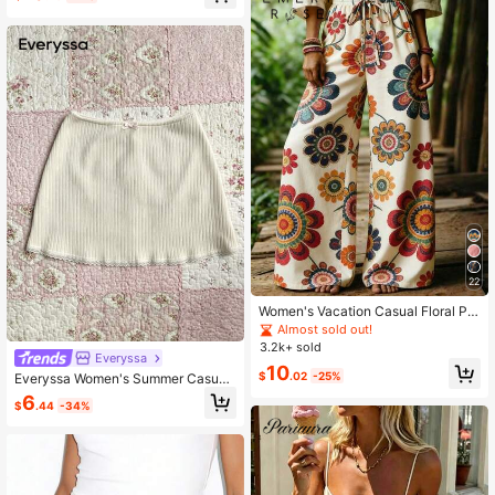
22
Women's Vacation Casual Floral Pri
nt Wide Leg Pants
Almost sold out!
3.2k+ sold
Everyssa
10
$
.02
-25%
Everyssa Women's Summer Casual
Versatile Solid Color Skirt
6
$
.44
-34%