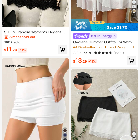
18
Save $1.70
SHEIN Franclia Women's Elegant La
#ItGirlEnergy
ce Black Skirt, Fashionable Party S
Almost sold out!
kirt,Brown Leopard Mini Skirt,Sum
Coolane Summer Outfits For Wome
100+ sold
mer, Autumn,Bottoms,Commuting, D
n Streetwear Sexy Casual Vintage
#4 Bestseller
in K-J Trend Picks Women Bottoms
11
ates, Vacations,Outings
$
.79
-11%
Western Wear Vacation Straps Whit
3.8k+ sold
(100+)
e Mini Skirts Beach Skirt
13
$
.29
-11%