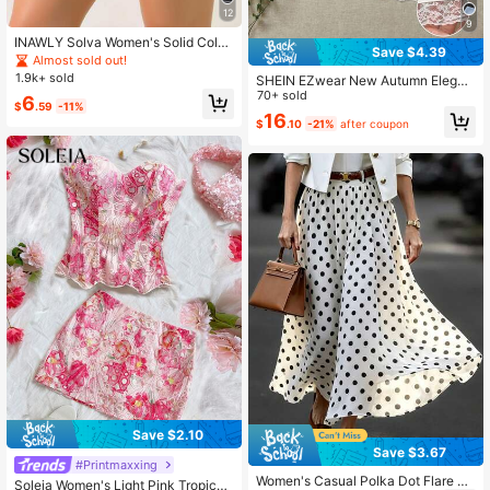
12
9
INAWLY Solva Women's Solid Color
Save $4.39
Pleated Casual Versatile Daily Wear
Almost sold out!
Skort
1.9k+ sold
SHEIN EZwear New Autumn Elegan
t Sexy Black Skirt 2pcs/Set Wome
70+ sold
6
$
.59
-11%
n's Black White Knitted Midi Skirts
16
$
.10
-21%
after coupon
Brunch Night
Save $2.10
Save $3.67
#Printmaxxing
Women's Casual Polka Dot Flare Lo
Soleia Women's Light Pink Tropical