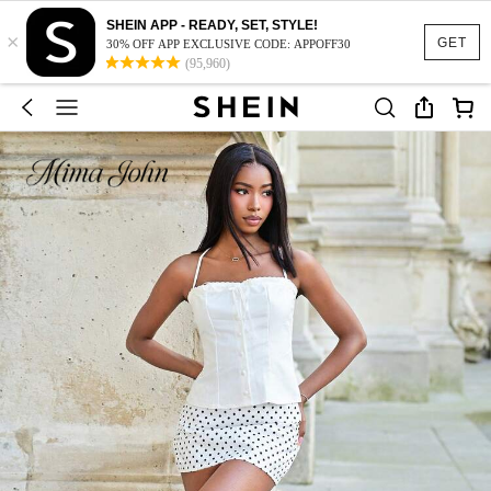
SHEIN APP - READY, SET, STYLE!
×
GET
30% OFF APP EXCLUSIVE CODE: APPOFF30
(95,960)