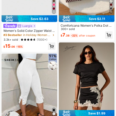
22
14
Save $2.63
Save $2.11
Comfortcana Women's Polka Dot F
Luargla
ashionable Versatile Holiday Party
300+ sold
Women's Solid Color Zipper Waist B
Mini Skirt
7
elt Skorts White Summer, Casual Ev
#3 Bestseller
in Holiday Women Shorts
$
.38
-22%
after coupon
eryday
3.3k+ sold
(1000+)
15
$
.06
-15%
Save $1.99