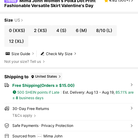
Mima John Women's Polka Dot Print
4.62
(
500+
)
Fashionable Versatile Skirt Valentine's Day
Size
US
0
(XXS)
2
(XS)
4
(S)
6
(M)
8/10
(L)
12
(XL)
Size Guide
Check My Size
Not your size? Tell us
Shipping to
United States
Free Shipping(Orders ≥ $15.00)
500 SHEIN points if Late
​Est. Delivery:
Aug 13 - Aug 19,
85.11% are
≤
8
business days
30-Day Free Returns
T&Cs apply
Safe Payments · Privacy Protection
Sourced from
Mima John