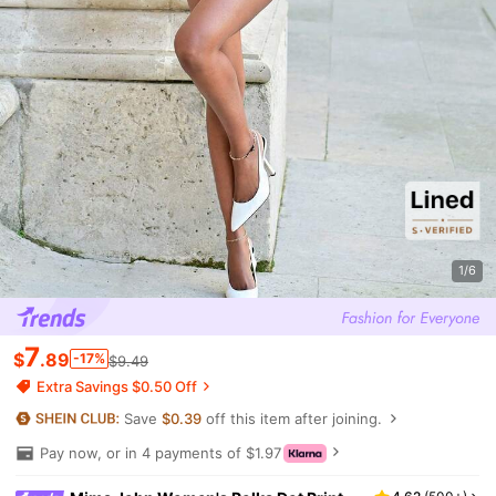
1/6
7
$
.89
-17%
$9.49
Extra Savings $0.50 Off
Save
$0.39
off this item after joining.
Pay now, or in 4 payments of $1.97