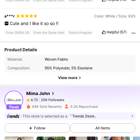
From SHEIN US
From the Same Item
Points Program
a***r
Color: White / Size: XXS
Cute
and
I
like
it
so
so
!!
Helpful
(57)
From SHEIN US
From the Same Item
Points Program
Product Details
25K Followers
4.73
Material:
Woven Fabric
Composition:
95% Polyester, 5% Elastane
25K Followers
4.73
View more
Mima John
25K Followers
4.73
a***a
paid
13 hours ago
84K Sold Recently
6.2K Repurchase
25K Followers
4.73
This store is selected as a
「Trends Store」
Follow
All Items
25K Followers
4.73