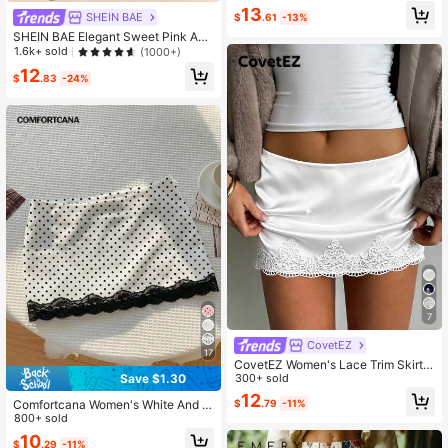
13
SHEIN BAE
$
.61
-13%
SHEIN BAE Elegant Sweet Pink Asy
mmetric Ruffled Hem Skirt, Beach R
1.6k+ sold
(1000+)
esort Skirt, Romantic Ruffled Skirt,
12
Graceful Skirt, Summer Skirt
$
.83
-24%
7
CovetEZ
17
CovetEZ Women's Lace Trim Skirt
Date Night Party White Summer Se
300+ sold
Save $1.30
xy Elegant Summer Clothes
12
Comfortcana Women's White And Bl
$
.79
-11%
ack Polka Dot Print Lace Patchwor
800+ sold
k Versatile Mini Skirt Holiday Bithda
10
$
.29
-11%
y Autumn Frenchy Cute