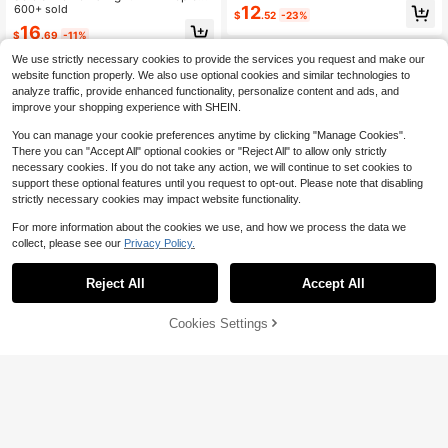
ng Dress, Non-Stretch Polyester, S
12
Print Textured Mini Skirt,Casual Vac
600+ sold
$
.52
-23%
un Dress Style White
ation Beach Wedding Guest Attire G
16
$
.69
-11%
raduation Brunch No Chest Padding
We use strictly necessary cookies to provide the services you request and make our
website function properly. We also use optional cookies and similar technologies to
analyze traffic, provide enhanced functionality, personalize content and ads, and
improve your shopping experience with SHEIN.
You can manage your cookie preferences anytime by clicking "Manage Cookies".
There you can "Accept All" optional cookies or "Reject All" to allow only strictly
necessary cookies. If you do not take any action, we will continue to set cookies to
support these optional features until you request to opt-out. Please note that disabling
strictly necessary cookies may impact website functionality.
For more information about the cookies we use, and how we process the data we
collect, please see our
Privacy Policy.
Reject All
Accept All
Cookies Settings
Add to Cart
17% OFF!