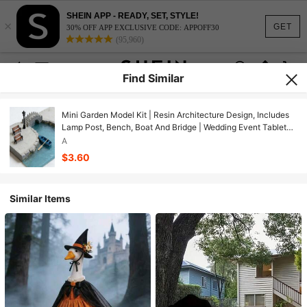
SHEIN APP - READY, SET, STYLE!
×
GET
30% OFF APP EXCLUSIVE CODE: APPOFF30
(95,960)
Find Similar
Mini Garden Model Kit | Resin Architecture Design, Includes
Lamp Post, Bench, Boat And Bridge | Wedding Event Tabletop
Decor
A
$3.60
Similar Items