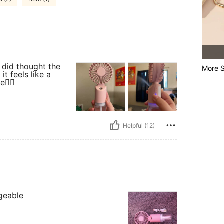
 did thought the
More S
t feels like a
e👍🏻
Helpful (12)
geable