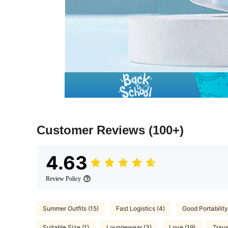
Customer Reviews
(100+)
4.63
Review Policy
Summer Outfits (15)
Fast Logistics (4)
Good Portability
Suitable Size (1)
Loungewear (3)
Love (19)
Trave