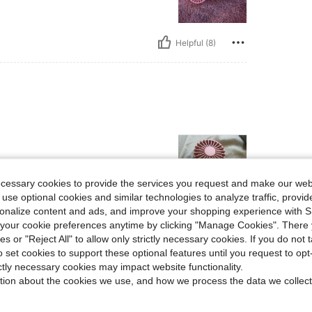
Helpful (8)
ecessary cookies to provide the services you request and make our web
 use optional cookies and similar technologies to analyze traffic, prov
rsonalize content and ads, and improve your shopping experience with 
Helpful (5)
our cookie preferences anytime by clicking "Manage Cookies". There 
ies or "Reject All" to allow only strictly necessary cookies. If you do not 
o set cookies to support these optional features until you request to op
eviews
ictly necessary cookies may impact website functionality.
tion about the cookies we use, and how we process the data we collect