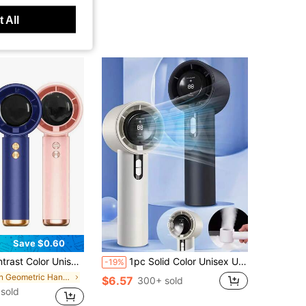
 All
Save $0.60
High Wind Power 100-Speed High-Speed Turbo Rotating Mini Handheld Fan For Daily Use, Travel
1pc Solid Color Unisex USB Rechargeable Portable 100-Speed High Airflow Long Battery Life Mini Handheld Fan With LCD Display For Daily Use
-19%
in Geometric Hand Fans
$6.57
300+ sold
 sold