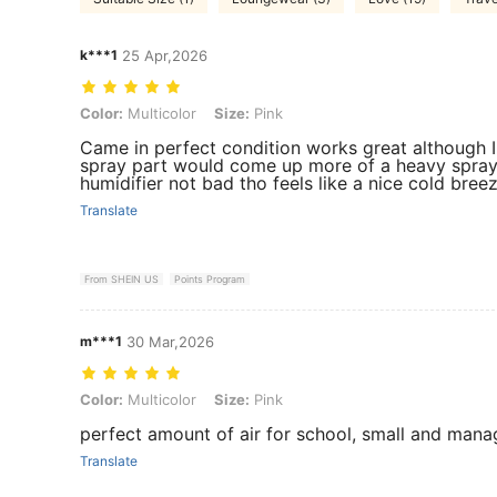
k***1
25 Apr,2026
Color: Multicolor, Size: Pink
Color:
Multicolor
Size:
Pink
Came in perfect condition works great although I
spray part would come up more of a heavy spray i
humidifier not bad tho feels like a nice cold breez
Translate
From SHEIN US
Points Program
m***1
30 Mar,2026
Color: Multicolor, Size: Pink
Color:
Multicolor
Size:
Pink
perfect amount of air for school, small and mana
Translate