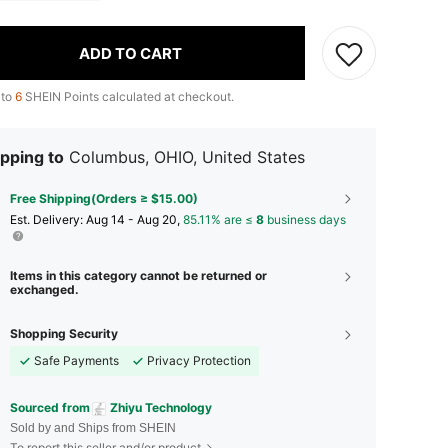
ADD TO CART
 to
6
SHEIN Points calculated at checkout.
pping to
Columbus, OHIO, United States
Free Shipping(Orders ≥ $15.00)
​Est. Delivery:
Aug 14 - Aug 20,
85.11% are ≤
8
business days
Items in this category cannot be returned or
exchanged.
Shopping Security
Safe Payments
Privacy Protection
Sourced from
Zhiyu Technology
Sold by and Ships from SHEIN
To report this seller and/or product