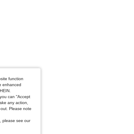
site function
ide enhanced
SHEIN.
you can "Accept
take any action,
t-out. Please note
, please see our