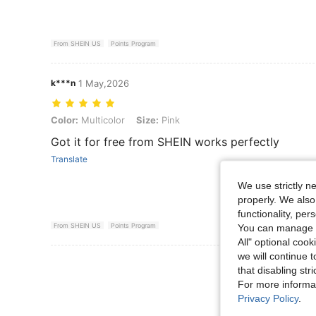
From SHEIN US
Points Program
k***n
1 May,2026
Color: Multicolor, Size: Pink
Color:
Multicolor
Size:
Pink
Got it for free from SHEIN works perfectly
Translate
We use strictly n
properly. We also
functionality, pe
From SHEIN US
Points Program
You can manage y
All" optional cook
we will continue t
View More R
that disabling str
For more informa
Privacy Policy
.