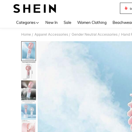
s
Use up 
Categories
New In
Sale
Women Clothing
Beachwea
Home
Apparel Accessories
Gender Neutral Accessories
Hand 
/
/
/