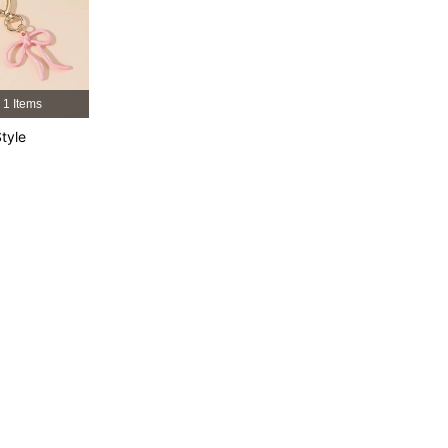
4.66
3
300
4.66
3
300
1 Items
4.66
3
300
tyle