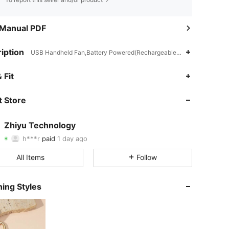
 Manual PDF
iption
USB Handheld Fan,Battery Powered(Rechargeable Battery),Spring/S
 Fit
4.66
3
300
 Store
4.66
3
300
4.66
3
300
Zhiyu Technology
h***r
paid
1 day ago
7***b
followed
1 day ago
4.66
3
300
All Items
Follow
4.66
3
300
ing Styles
4.66
3
300
4.66
3
300