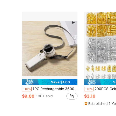
Save $1.00
S
1PC Rechargeable 3600mAh Handheld Portable Electric High Speed Outdoor Air Circular Hand Fan
200PCS Golden And Silver Bohemian Style Mini Dreadlock Beads Vintage Hollow
-10%
-16%
$9.00
$3.19
100+ sold
Established 1 Y