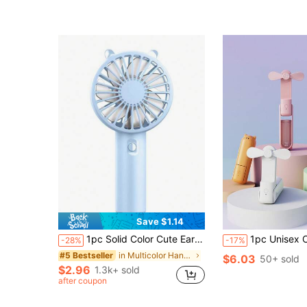
Almost sold out!
Save $1.14
1pc Solid Color Cute Ear Design USB Rechargeable Handheld Fan, Portable Cooling Fan For Outdoor Sports
1pc Unisex Couple Style Solid Color 2-Blade Foldable USB Rechargeable Portable Multi-Function Fan With Lanyard (White Lanyard Randomly Gifted), Can Be 
-28%
-17%
in Multicolor Hand Fans
#5 Bestseller
$6.03
50+ sold
$2.96
1.3k+ sold
after coupon