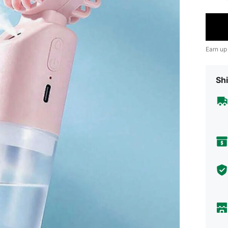
Earn up
Shi