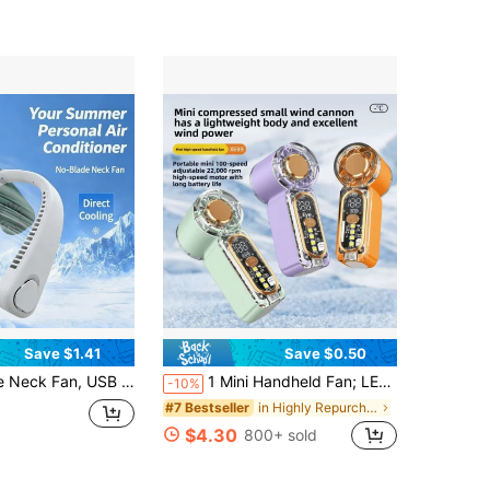
Save $1.41
Save $0.50
e, Large Capacity Battery (1200mAh/2400mAh), 3-Speed Wind, Bladeless Design.
1 Mini Handheld Fan; LED Display; Mini Handheld Fan; Pocket Mini Fan; USB Charging; Suitable For Outdoors, Students, Office, Makeup, Sports,
-10%
in Highly Repurchased Hand Fans
#7 Bestseller
$4.30
800+ sold