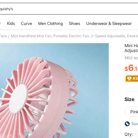
quishy’s
and down arrow keys to navigate search Recently Searched and Search Discovery
r
Kids
Curve
Men Clothing
Shoes
Underwear & Sleepwear
Fans
/
Mini H
Adjust
Coolin
SKU: s
Rechar
Travel
6
$
.
PR
#3
Size
Pin
Siz
Qty: