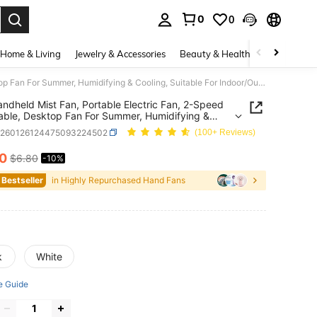
0
0
. Press Enter to select.
Home & Living
Jewelry & Accessories
Beauty & Health
Baby & Mate
Mini Handheld Mist Fan, Portable Electric Fan, 2-Speed Adjustable, Desktop Fan For Summer, Humidifying & Cooling, Suitable For Indoor/Outdoor Camping, Student Rechargeable Fan, With 500mAh Long-Lasting Battery, Travel
andheld Mist Fan, Portable Electric Fan, 2-Speed
able, Desktop Fan For Summer, Humidifying &
g, Suitable For Indoor/Outdoor Camping, Student
c260126124475093224502
(100+ Reviews)
geable Fan, With 500mAh Long-Lasting Battery,
10
$6.80
-10%
ICE AND AVAILABILITY
 Bestseller
in Highly Repurchased Hand Fans
k
White
e Guide