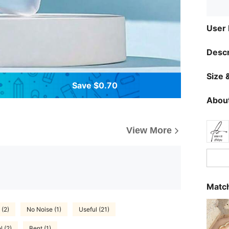
User
Descr
Size &
Save $0.70
About
View More
Match
 (2)
No Noise (1)
Useful (21)
l (2)
Bent (1)