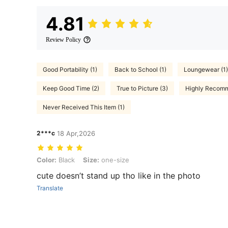
4.81
Review Policy
Good Portability (1)
Back to School (1)
Loungewear (1)
Keep Good Time (2)
True to Picture (3)
Highly Recomm
Never Received This Item (1)
2***c
18 Apr,2026
Color: Black, Size: one-size
Color:
Black
Size:
one-size
cute doesn’t stand up tho like in the photo
Translate