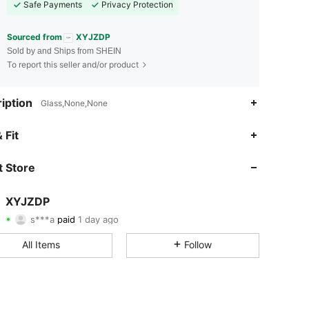
Safe Payments
Privacy Protection
Sourced from
XYJZDP
Sold by and Ships from SHEIN
To report this seller and/or product
iption
Glass,None,None
 Fit
4.38
59
131
 Store
4.38
59
131
4.38
59
131
XYJZDP
s***a
paid
1 day ago
f***6
followed
1 day ago
4.38
59
131
All Items
Follow
4.38
59
131
4.38
59
131