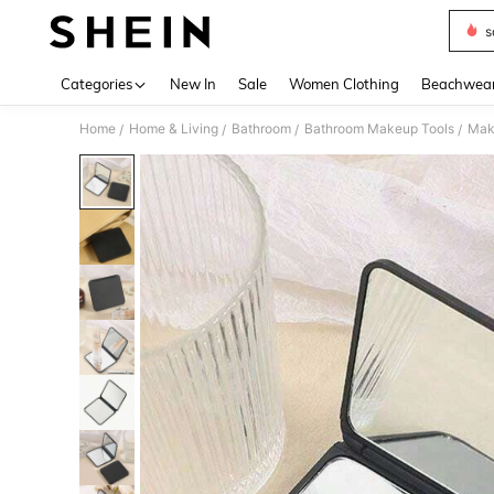
s
Use up 
Categories
New In
Sale
Women Clothing
Beachwea
Home
Home & Living
Bathroom
Bathroom Makeup Tools
Mak
/
/
/
/