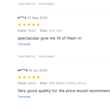
From SHEIN US
Points Program
s***z
25 May,2026
Color: Black, Size: one-size
Color:
Black
Size:
one-size
spectacular give me 14 of them rn
Translate
From SHEIN US
Points Program
m***d
18 Jun,2026
Color: Black, Size: Mini Black Folding Mirror
Color:
Black
Size:
Mini Black Folding Mirror
Very good quality for the price would recommen
Translate