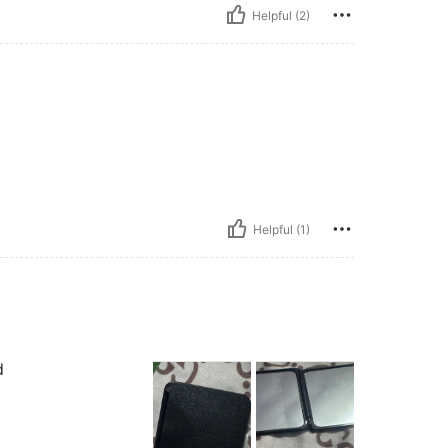
Helpful (2)
Helpful (1)
d