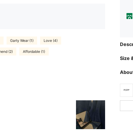
Garty Wear (1)
Love (4)
Descr
end (2)
Affordable (1)
Size &
About