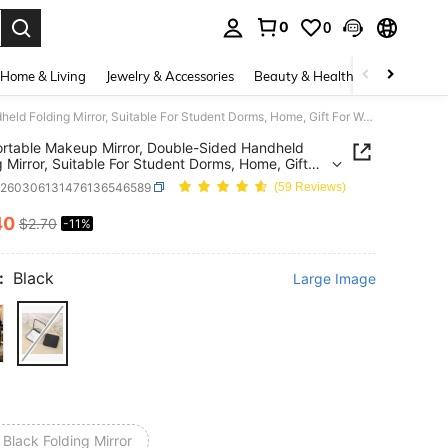
0
0
. Press Enter to select.
Home & Living
Jewelry & Accessories
Beauty & Health
Baby & Mate
Mini Portable Makeup Mirror, Double-Sided Handheld Folding Mirror, Suitable For Student Dorms, Home, Gift For Women, School, Travel, Birthday Party, Bridesmaid, Bathroom Accessory, Travel Essential, Cosmetic Bag Mirror
ortable Makeup Mirror, Double-Sided Handheld
g Mirror, Suitable For Student Dorms, Home, Gift
men, School, Travel, Birthday Party, Bridesmaid,
h260306131476136546589
(59 Reviews)
om Accessory, Travel Essential, Cosmetic Bag
40
$2.70
-11%
ICE AND AVAILABILITY
:
Black
Large Image
 Black Folding Mirror