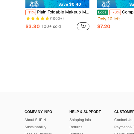
Save $0.40
Sa
in Black Personal Makeup Mirrors
#10 Bestseller
Plain Foldable Makeup Mirror
Compact Mini Gift Vanity Folding Cosmetic Mirror With Lights Portable Hand Held Small Pocket Travel Make
-11%
Local
-70%
(1000+)
Only 10 left
in Black Personal Makeup Mirrors
in Black Personal Makeup Mirrors
#10 Bestseller
#10 Bestseller
(1000+)
(1000+)
$3.30
$7.20
100+ sold
in Black Personal Makeup Mirrors
#10 Bestseller
(1000+)
COMPANY INFO
HELP & SUPPORT
CUSTOMER
About SHEIN
Shipping Info
Contact Us
Sustainability
Returns
Payment & 