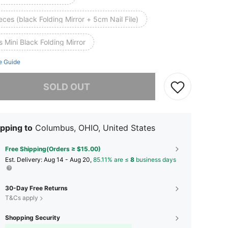
eces (black Folding Mirror + 5cm Nail File)
 Mini Black Folding Mirror
e Guide
he item is sold out.
SOLD OUT
pping to
Columbus, OHIO, United States
Free Shipping(Orders ≥ $15.00)
​Est. Delivery:
Aug 14 - Aug 20,
85.11% are ≤
8
business days
30-Day Free Returns
T&Cs apply
Shopping Security