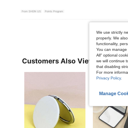
From SHEIN US
Points Program
View More R
We use strictly n
properly. We also
functionality, pe
You can manage y
All" optional cook
Customers Also Viewed
we will continue t
that disabling str
For more informa
Privacy Policy
.
Manage Cook