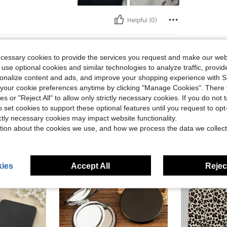
Helpful (0)
eviews
ecessary cookies to provide the services you request and make our web
 use optional cookies and similar technologies to analyze traffic, prov
rsonalize content and ads, and improve your shopping experience with 
our cookie preferences anytime by clicking "Manage Cookies". There 
ies or "Reject All" to allow only strictly necessary cookies. If you do not 
o set cookies to support these optional features until you request to op
ictly necessary cookies may impact website functionality.
tion about the cookies we use, and how we process the data we collect
ies
Accept All
Reject