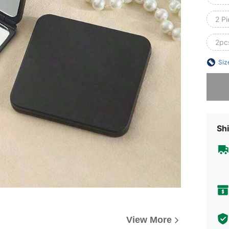
2 Pi
2pcs
Siz
Sorry, t
Shi
View More