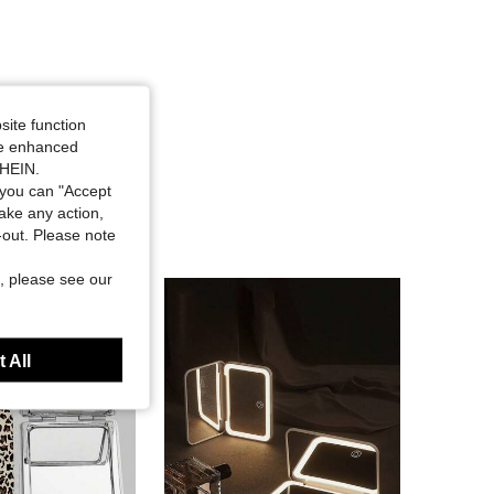
site function
ide enhanced
SHEIN.
you can "Accept
take any action,
t-out. Please note
, please see our
 All