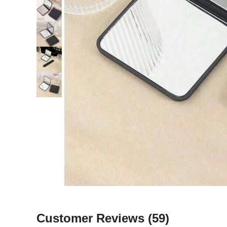
Customer Reviews
(59)