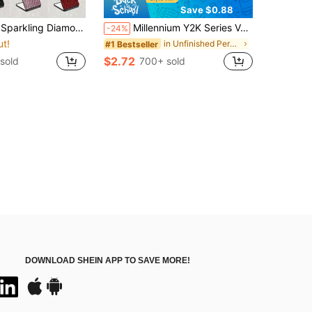
Save $0.88
nd Portable Folding Makeup Mirror - Double-Sided Square Design, Suitable For Handbag, Portable Folding Mirror Inlaid With Sparkling Diamonds, High-Definition Double-Sided Pocket Mirror, Available In Various Diamond Color Styles, Affordable, Cosmetics, Makeup Tools, Affordable Products, Gifts, Women's Gifts, Birthday Gifts
Millennium Y2K Series Vanity Mirror, Foldable Lightweight Ultra-Thin Convenient Hand Mirror, PU Leather, Suitable For Multiple Scenarios And All People, Small Mirror For Carrying
-24%
ut!
in Unfinished Personal Makeup Mirrors
#1 Bestseller
$2.72
sold
700+ sold
DOWNLOAD SHEIN APP TO SAVE MORE!