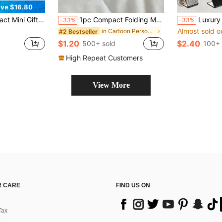
ve $16.80
up Mirror 2X Magnifying,Cheap,Valentine's Day,Cheap Items,Travel,Travel Essential,Room Decor,Valentine's Gift,Cheap Stuff,Room,1 Dollar Items,Vacation Essentials,Gifts For Women,Bedroom,Valentine,99 Cent
1pc Compact Folding Makeup Mirror With Water Surface Pattern, Y2K Style, Unisex Gift,Makeup,Cheap,Room Decor,Vanity,Travel,Bedroom,Makeup Accessories,Mirror,Vanity Mirror,Mini Mirror,Compact Mirror,Mirror Small,Hand Mirror,Cheap,Stocking Stuffers,Makeup,Makeup Tools,Cheap Stuff,Gifts,Gifts For Women,Christmas Gifts,Giveaways,Travel,Cheap Stuff,Travel Essential
Luxury Sparkling Diamond Portable Double-Sided Folding Lipstick Mirror - The Perfect Choice To Repair Makeup Anytime, Anywhere, Sparkling Diamo
-33%
-33%
Almost sold o
in Cartoon Personal Makeup Mirrors
#2 Bestseller
$1.20
$2.40
500+ sold
100+ 
High Repeat Customers
View More
 CARE
FIND US ON
Tax