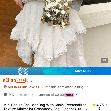
1/8
Save $1.80
3
$
.60
-33%
$5.40
Save
$0.18
off this item after joining.
Pay now, or in 4 payments of $0.90
Mini Sequin Shoulder Bag With Chain, Personalized
4.75
Texture Minimalist Crossbody Bag, Elegant Clut
(61)