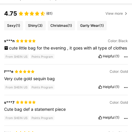
4.75
(61)
View more
Sexy
(1)
Shiny
(3)
Christmas
(1)
Garty Wear
(1)
s***n
Color: Black
cute
little
bag
for
the
evening
,
it
goes
with
all
type
of
clothes
Helpful
(1)
From SHEIN US
Points Program
l***e
Color: Gold
Very
cute
gold
sequin
bag
Helpful
(1)
From SHEIN US
Points Program
s***7
Color: Gold
Cute
bag
def
a
statement
piece
Helpful
(1)
From SHEIN US
Points Program