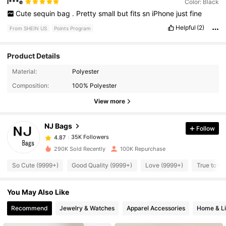
l***e
Color: Black
Cute
sequin
bag
.
Pretty
small
but
fits
sn
iPhone
just
fine
Helpful
(2)
From SHEIN US
Points Program
Product Details
35K Followers
4.87
Material:
Polyester
Composition:
100% Polyester
35K Followers
4.87
View more
NJ Bags
Follow
35K Followers
4.87
t***e
paid
2 hours ago
290K Sold Recently
100K Repurchase
35K Followers
4.87
So Cute (9999+)
Good Quality (9999+)
Love (9999+)
True to Pi
You May Also Like
35K Followers
4.87
Recommend
Jewelry & Watches
Apparel Accessories
Home & Li
35K Followers
4.87