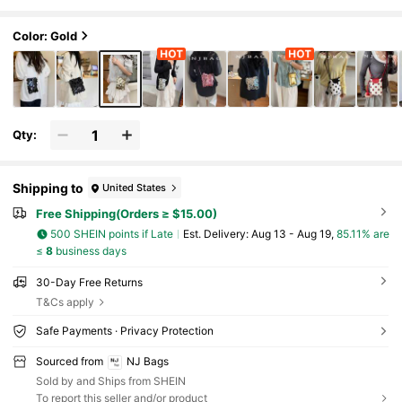
ch Purse, Fashionable Sequin Ladies Phone Ba
g, Chain Decor Can Hold Phone & Coins, Suitable Fo
r Shopping
Color: Gold
Qty:
Shipping to
United States
Free Shipping(Orders ≥ $15.00)
500 SHEIN points if Late
​Est. Delivery:
Aug 13 - Aug 19,
85.11% are
≤
8
business days
30-Day Free Returns
T&Cs apply
Safe Payments · Privacy Protection
Sourced from
NJ Bags
Sold by and Ships from SHEIN
To report this seller and/or product