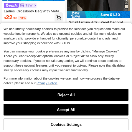
TBW
Ladies' Crossbody Bag With Metal
Save $1.30
Hollow Design, Handcrafted With B
22
$
.30
-11%
eading, Suitable For Outings.
Small Luxury Artsy Pearl Decorated
Crossbody Bag, Mini Messanger Ph
High Repeat Customers
We use strictly necessary cookies to provide the services you request and make our
one Holder Bag, Summer 2024 New
50+ sold
website function properly. We also use optional cookies and similar technologies to
Arrival, Pearl Bag
10
analyze traffic, provide enhanced functionality, personalize content and ads, and
$
.50
-11%
after coupon
improve your shopping experience with SHEIN.
You can manage your cookie preferences anytime by clicking "Manage Cookies".
There you can "Accept All" optional cookies or "Reject All" to allow only strictly
necessary cookies. If you do not take any action, we will continue to set cookies to
support these optional features until you request to opt-out. Please note that disabling
strictly necessary cookies may impact website functionality.
For more information about the cookies we use, and how we process the data we
collect, please see our
Privacy Policy.
Reject All
Accept All
Cookies Settings
Add to Cart
33% OFF!