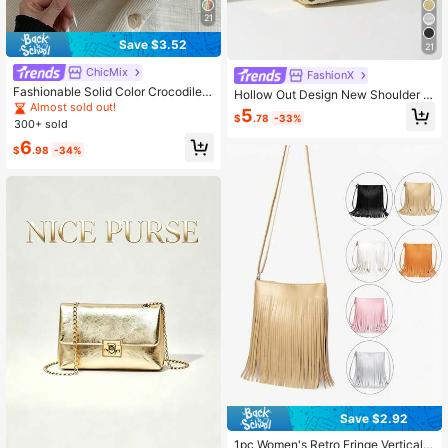
21
Save $3.52
21
ChicMix
FashionX
Fashionable Solid Color Crocodile E
Hollow Out Design New Shoulder B
mbossed Chain Strap Mini Bucket
Almost sold out!
ag Crossbody Mini Small Handbag
5
Crossbody Bag
$
.78
-33%
For Women
300+ sold
6
$
.98
-34%
Save $2.92
1pc Women's Retro Fringe Vertical B