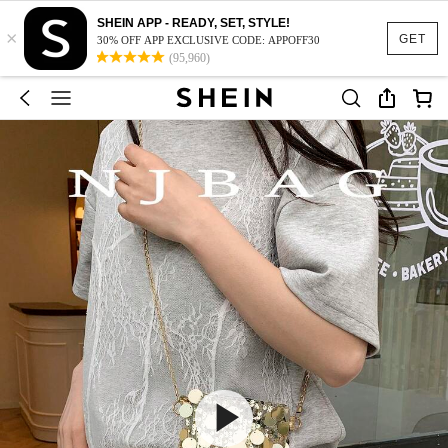
SHEIN APP - READY, SET, STYLE!
×
GET
30% OFF APP EXCLUSIVE CODE: APPOFF30
(95,960)