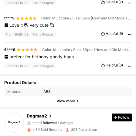
Helpful
(7)
From SHEIN US
Points Program
t***9
Color: Multicolor / Size: 5pcs [New and Old Models - Random Colors]
Love
it
😻
very
cute
🥰
Helpful
(6)
From SHEIN US
Points Program
6***9
Color: Multicolor / Size: 50pcs [New and Old Models - Colors Sent Randomly]
prefect
for
birthday
goody
bags
Helpful
(6)
From SHEIN US
Points Program
Product Details
395 Followers
4.88
Material:
ABS
395 Followers
4.88
View more
395 Followers
4.88
Dogman2
Follow
m***i
followed
1 day ago
395 Followers
4.88
4.6K Sold Recently
305 Repurchase