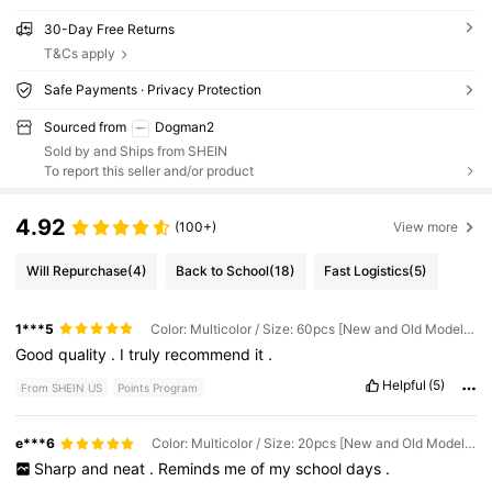
30-Day Free Returns
T&Cs apply
Safe Payments · Privacy Protection
Sourced from
Dogman2
Sold by and Ships from SHEIN
To report this seller and/or product
4.92
(100+)
View more
Will Repurchase
(4)
Back to School
(18)
Fast Logistics
(5)
1***5
Color: Multicolor / Size: 60pcs [New and Old Models - Colors Sent Randomly]
Good
quality
.
I
truly
recommend
it
.
Helpful
(5)
From SHEIN US
Points Program
e***6
Color: Multicolor / Size: 20pcs [New and Old Models - Colors Sent Randomly]
Sharp
and
neat
.
Reminds
me
of
my
school
days
.