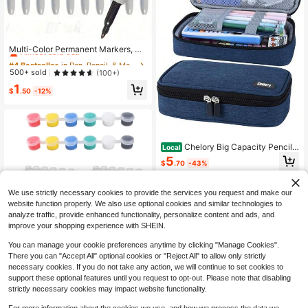
#4 Bestseller
in Pen, Pencil, & Marker Cases
Almost sold out!
Multi-Color Permanent Markers, Bl
ack Fine Tip Permanent Markers, P
#4 Bestseller
#4 Bestseller
in Pen, Pencil, & Marker Cases
in Pen, Pencil, & Marker Cases
ermanent Marker Set, Quick Dry Fa
Almost sold out!
Almost sold out!
500+ sold
(100+)
de-Resistant Fine Tip Markers Suit
#4 Bestseller
in Pen, Pencil, & Marker Cases
1
able For Wood, Plastic, Paper, Metal
$
.50
-12%
Almost sold out!
And More, For Painting, Coloring An
d Poster Making
Chelory Big Capacity Pencil
Local
Case Large Pencil Bag Pouch Pen
5
$
.70
-43%
Case Pencil Marker Holder Statione
ry Storage Makeup Bag For Office
QuickShip
Supplies Adults
We use strictly necessary cookies to provide the services you request and make our
website function properly. We also use optional cookies and similar technologies to
analyze traffic, provide enhanced functionality, personalize content and ads, and
improve your shopping experience with SHEIN.
You can manage your cookie preferences anytime by clicking "Manage Cookies".
Save $0.32
There you can "Accept All" optional cookies or "Reject All" to allow only strictly
240pcs Empty Paint Pots, 3ml/0.1o
necessary cookies. If you do not take any action, we will continue to set cookies to
z Plastic Paint Cups, 6-Grid Empty
support these optional features until you request to opt-out. Please note that disabling
1
$
.88
-15%
Paint Cups, Suitable For Art Paintin
strictly necessary cookies may impact website functionality.
g, Crafting