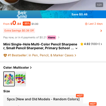
1/21
Save $0.46
0
-35%
Last 2 days
$
.84
$1.30
From
Extra Savings $0.36 Off
Pay now, or in 4 payments of $0.21
Mini Single-Hole Multi-Color Pencil Sharpene
4.92
(
100+
)
r, Small Pencil Sharpener, Primary School
Pencil Sharpener, Manual Plastic Pencil S
#
1
Bestseller
in Pen, Pencil, & Marker Cases
harpener, Random Color, Random New/Old St
yle Shipment/
Color: Multicolor
Size
5pcs [New and Old Models - Random Colors]