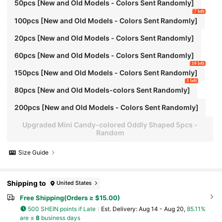
50pcs [New and Old Models - Colors Sent Randomly]
7 left
100pcs [New and Old Models - Colors Sent Randomly]
20pcs [New and Old Models - Colors Sent Randomly]
60pcs [New and Old Models - Colors Sent Randomly]
10 left
150pcs [New and Old Models - Colors Sent Randomly]
1 left
80pcs [New and Old Models-colors Sent Randomly]
200pcs [New and Old Models - Colors Sent Randomly]
Upgraded Mini Candy-colored Oddly Shaped 5pcs -
Random
Size Guide
Shipping to
United States
Free Shipping(Orders ≥ $15.00)
500 SHEIN points if Late
​Est. Delivery:
Aug 14 - Aug 20,
85.11%
are ≤
8
business days