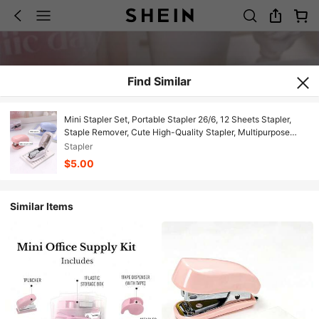
Find Similar
Mini Stapler Set, Portable Stapler 26/6, 12 Sheets Stapler,
Staple Remover, Cute High-Quality Stapler, Multipurpose
Stapler, Office Supplies
Stapler
$5.00
Similar Items