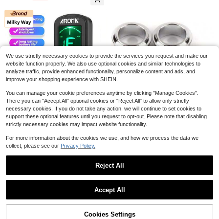
ft For Music Lovers, Suitable For Sc
Machine Heads With Gear As Pract
hool, Shopping, Commuting, Busine
ical Accessories For Using By Musi
ss, Work And Daily Use, Holiday/Birt
cal Instrument Enthusiasts Or Profe
hday/New Year Gift
ssionals (For Left Row)
M350 AUPHY Mechanical M
Local
We use strictly necessary cookies to provide the services you request and make our
31
etronome With Accent Bell, Classic
$
.66
-45%
website function properly. We also use optional cookies and similar technologies to
Shape, Accurate Beat, Multiple Bea
analyze traffic, provide enhanced functionality, personalize content and ads, and
t Modes, Suitable For Piano Guitar
QuickShip
Free Shipping
Drums Violin Saxophone Etc(Wood
improve your shopping experience with SHEIN.
Grain)
You can manage your cookie preferences anytime by clicking "Manage Cookies".
There you can "Accept All" optional cookies or "Reject All" to allow only strictly
Save $4.96
necessary cookies. If you do not take any action, we will continue to set cookies to
support these optional features until you request to opt-out. Please note that disabling
Milky Way
strictly necessary cookies may impact website functionality.
Milky Way Clamping Guitar T
Fender Bass Tuning Machine
Local
Local
4
7
uner, Suitable For Tuning Accessori
Bushings - Standard_Deluxe Series
For more information about the cookies we use, and how we process the data we
$
.24
-54%
$
.67
-46%
es For Ukulele/Bass/Folk Guitar, Pl
(Mexico)
collect, please see our
Privacy Policy.
astic Multi-Functional Musical Instr
QuickShip
QuickShip
ument Tuner, Violin//Guzheng/Pipa/
Rosin, Violin Rosin [6 Pack] C
Local
Dizi/12-Tone Equal Temperament
Reject All
6
ello Viola Rosin For Violin Bow, Ligh
Multi-Functional Tuner
$
.16
-45%
t Low Dust Resin, Violin Accessorie
Show similar in-stock items
View All
s By Dulphee
Save $33.75
Accept All
Sorry, the item is sold out.
Wireless Guitar System UHF 2
Local
16
Modes, Rechargeable Li-Battery, 1
$
.65
-67%
00ft Range, Plug & Play For Guitar,
Cookies Settings
SOLD OUT
Bass, Violin, Keyboard - Black