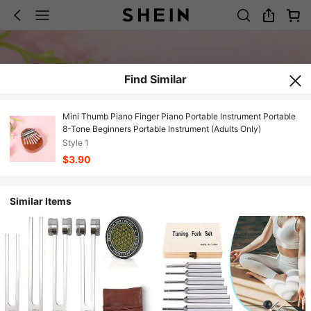
Find Similar
Mini Thumb Piano Finger Piano Portable Instrument Portable
8-Tone Beginners Portable Instrument (Adults Only)
Style 1
$3.90
Similar Items