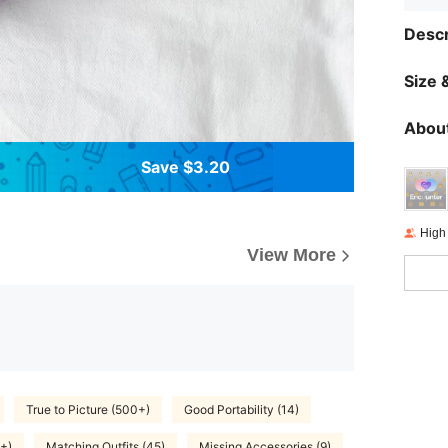
Descr
Size &
About
Save $3.20
High
View More
True to Picture (500+)
Good Portability (14)
+)
Matching Outfits (45)
Missing Accessories (9)