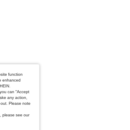
site function
ide enhanced
SHEIN.
you can "Accept
take any action,
t-out. Please note
, please see our