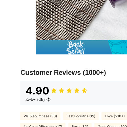
Customer Reviews
(1000+)
4.90
Review Policy
Will Repurchase (30)
Fast Logistics (19)
Love (500+)
No Color Difference (17)
Basic (33)
Good Quality (500