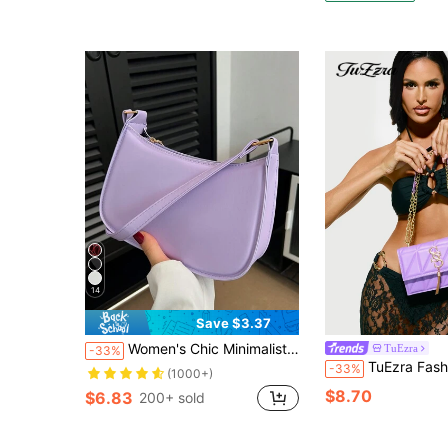
14
Save $3.37
Women's Chic Minimalist Style Shoulder Bag , Purple
TuEzra
-33%
TuEzra Fashion Plaid Quilted Metal Connector Flap Shoulder/Crossbody Bag For Women
-33%
(1000+)
$8.70
$6.83
200+ sold