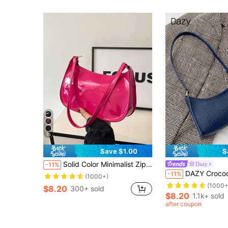
15
Save $1.00
S
Solid Color Minimalist Zipper Shoulder Bag, Fashionable Crescent-Shaped Bag, Zipper Shoulder Bag Faux Leather Solid Color Wallet Burgundy Lingerie Pouch, Ideal New Year Gift Fashionable Burgundy Lingerie Pouch
Dazy
-11%
DAZY Crocodile Embossed Bag
-11%
(1000+)
(1000+
$8.20
300+ sold
$8.20
1.1k+ sold
after coupon