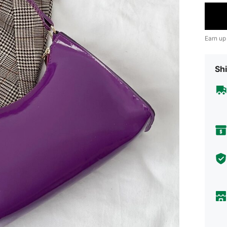
Earn up
Shi