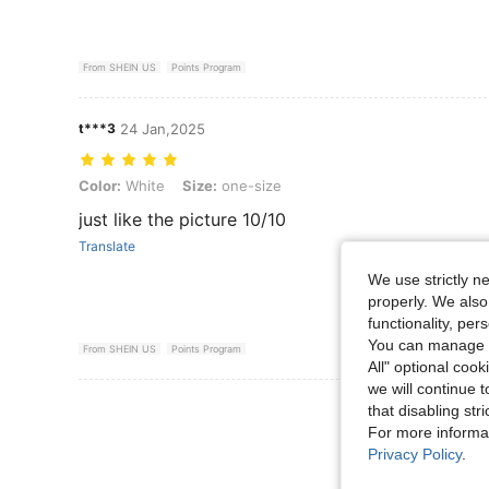
From SHEIN US
Points Program
t***3
24 Jan,2025
Color: White, Size: one-size
Color:
White
Size:
one-size
just like the picture 10/10
Translate
We use strictly n
properly. We also
functionality, pe
You can manage y
From SHEIN US
Points Program
All" optional cook
we will continue t
View More R
that disabling str
For more informa
Privacy Policy
.