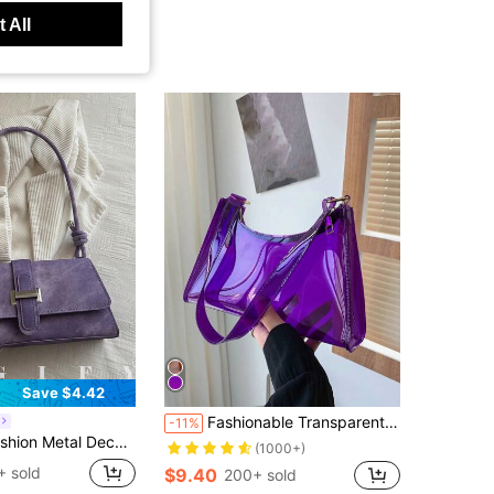
 All
Save $4.42
Fashionable Transparent PVC Shoulder Bag, Sports Crossbody Bag, Casual Ladies Plastics Handbag, Waterproof, Sandproof Transparent Bag, Beach Sports Picnic Snacks Clear Purse For Women
-11%
, Shopping And Daily Use, Can Store Coins, Phones, Also Suitable As A Work Bag For White-Collar, College Students And Office Workers, Elegant Ladies Bag
(1000+)
+ sold
$9.40
200+ sold