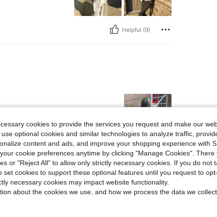
Helpful (9)
ecessary cookies to provide the services you request and make our web
 use optional cookies and similar technologies to analyze traffic, prov
rsonalize content and ads, and improve your shopping experience with 
our cookie preferences anytime by clicking "Manage Cookies". There 
Helpful (3)
ies or "Reject All" to allow only strictly necessary cookies. If you do not 
o set cookies to support these optional features until you request to op
eviews
ictly necessary cookies may impact website functionality.
tion about the cookies we use, and how we process the data we collect