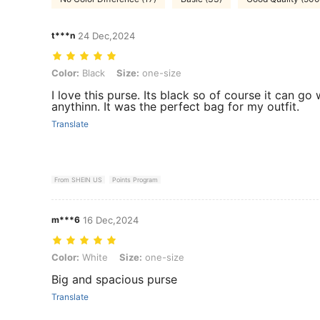
t***n
24 Dec,2024
Color: Black, Size: one-size
Color:
Black
Size:
one-size
I love this purse. Its black so of course it can go 
anythinn. It was the perfect bag for my outfit.
Translate
From SHEIN US
Points Program
m***6
16 Dec,2024
Color: White, Size: one-size
Color:
White
Size:
one-size
Big and spacious purse
Translate