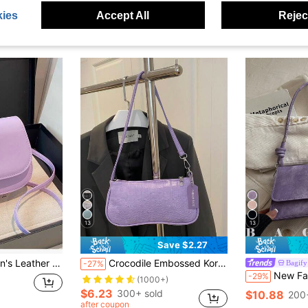
ies
Accept All
Reject
13
13
Save $2.27
s, Crossbody Bags, And Arm-Crossing Strap Bags, Ideal For Office Workers, Commuters, And Students
Crocodile Embossed Korean Style Women's Handbag, New Fashion Shoulder Bag, Minimalist Crescent Shaped Tote Bag For Women, Commuting
Bagify
-27%
New Fashion Metal Decor Handbag, Suitable For Parties, Outings, Vacations
-29%
(1000+)
$6.23
300+ sold
$10.88
200
after coupon