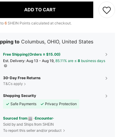
ADD TO CART
 to
6
SHEIN Points calculated at checkout.
pping to
Columbus, OHIO, United States
Free Shipping(Orders ≥ $15.00)
​Est. Delivery:
Aug 13 - Aug 19,
85.11% are ≤
8
business days
30-Day Free Returns
T&Cs apply
Shopping Security
Safe Payments
Privacy Protection
Sourced from
·Encounter·
Sold by and Ships from SHEIN
To report this seller and/or product