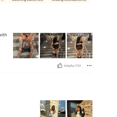
with
Helpful (10)