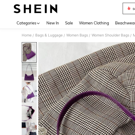
s
Use up 
Categories
New In
Sale
Women Clothing
Beachwea
Home
Bags & Luggage
Women Bags
Women Shoulder Bags
M
/
/
/
/