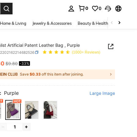
0
0
. Press Enter to select.
Home & Living
Jewelry & Accessories
Beauty & Health
Baby & Mate
ist Artificial Patent Leather Bag , Purple
g2202162214682526
(1000+ Reviews)
60
$9.80
-33%
ICE AND AVAILABILITY
Save
$0.33
off this item after joining.
:
Purple
Large Image