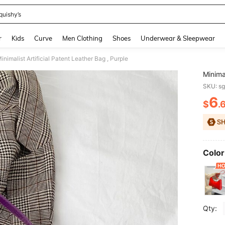
quishy’s
and down arrow keys to navigate search Recently Searched and Search Discovery
r
Kids
Curve
Men Clothing
Shoes
Underwear & Sleepwear
inimalist Artificial Patent Leather Bag , Purple
Minimal
SKU: s
6
$
.
PR
Color
Qty: