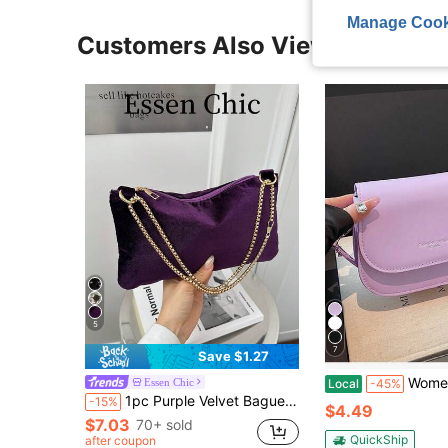
Manage Cook
Customers Also Viewed
5
7
Save $1.27
Women's Leather Shoulder Bags, Square Bags, Handbag
Essen Chic
Local
-45%
1pc Purple Velvet Baguette Bag, Fashionable Minimalist Solid Color Summer Shoulder Bag For Women
-15%
$4.49
$7.03
70+ sold
QuickShip
after coupon