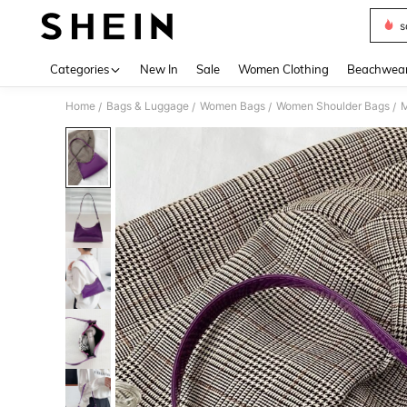
s
Use up 
Categories
New In
Sale
Women Clothing
Beachwea
Home
Bags & Luggage
Women Bags
Women Shoulder Bags
M
/
/
/
/