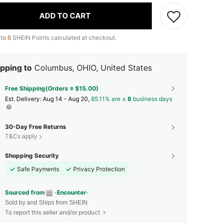
ADD TO CART
 to
6
SHEIN Points calculated at checkout.
pping to
Columbus, OHIO, United States
Free Shipping(Orders ≥ $15.00)
​Est. Delivery:
Aug 14 - Aug 20,
85.11% are ≤
8
business days
30-Day Free Returns
T&Cs apply
Shopping Security
Safe Payments
Privacy Protection
Sourced from
·Encounter·
Sold by and Ships from SHEIN
To report this seller and/or product