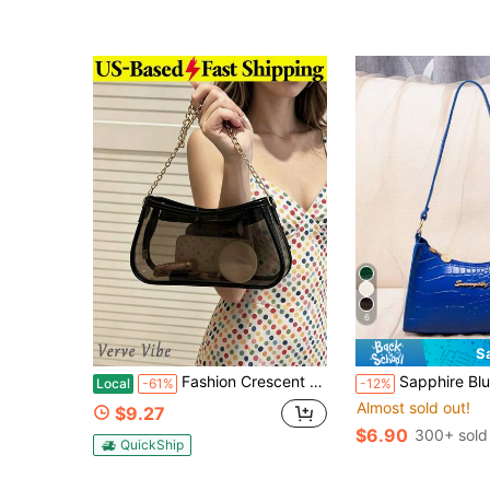
6
S
Fashion Crescent Underarm Bag For Women Transparent Shoulder Bag Pvc Handbag Water Resistant Chain Bag For Party Stadium Approved Clear Bag Policy
Sapphire Blue Crocodile Embos
Local
-61%
-12%
Almost sold out!
$9.27
$6.90
300+ sold
QuickShip