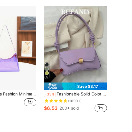
12
Save $3.17
ist Shoulder Bag, PVC Transparent Underarm Handbag
Fashionable Solid Color Vintage Baguette Design Minimalist Armpit Shoulder Bag For Women Valentines , Purple
-33%
(1000+)
$6.53
200+ sold