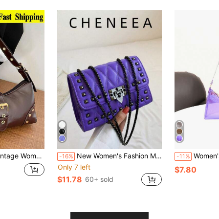
Print Moto Bag With Rivet Decorations, Shoulder/Underarm, Suitable For Work, Commute, Date, Party,
New Women's Fashion Multifunctional Chain Shoulder Crossbody Small Square Bag
Women's Fashion Minimal
-16%
-11%
Only 7 left
$7.80
$11.78
60+ sold