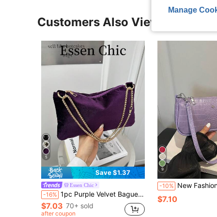
Manage Cook
Customers Also Viewed
5
9
Save $1.37
New Fashion Versatile Textured Shou
Essen Chic
-10%
1pc Purple Velvet Baguette Bag, Fashionable Minimalist Solid Color Summer Shoulder Bag For Women
-16%
$7.10
$7.03
70+ sold
after coupon