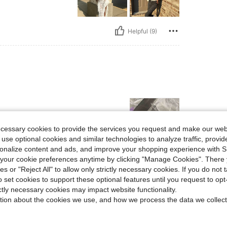
Helpful (9)
ecessary cookies to provide the services you request and make our web
 use optional cookies and similar technologies to analyze traffic, prov
rsonalize content and ads, and improve your shopping experience with 
our cookie preferences anytime by clicking "Manage Cookies". There 
Helpful (9)
ies or "Reject All" to allow only strictly necessary cookies. If you do not 
o set cookies to support these optional features until you request to op
eviews
ictly necessary cookies may impact website functionality.
tion about the cookies we use, and how we process the data we collect