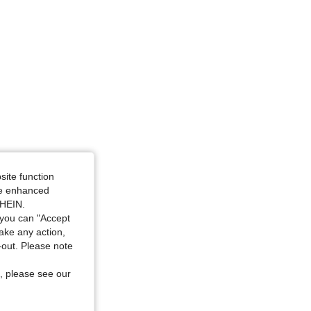
site function
ide enhanced
SHEIN.
you can "Accept
take any action,
t-out. Please note
, please see our