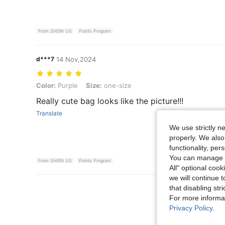
From SHEIN US
Points Program
d***7
14 Nov,2024
Color: Purple, Size: one-size
Color:
Purple
Size:
one-size
Really cute bag looks like the picture!!!
Translate
We use strictly n
properly. We also
functionality, pe
You can manage y
From SHEIN US
Points Program
All" optional cook
we will continue t
View More R
that disabling str
For more informa
Privacy Policy
.