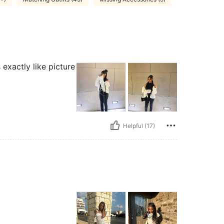
exactly like picture
Helpful (17)