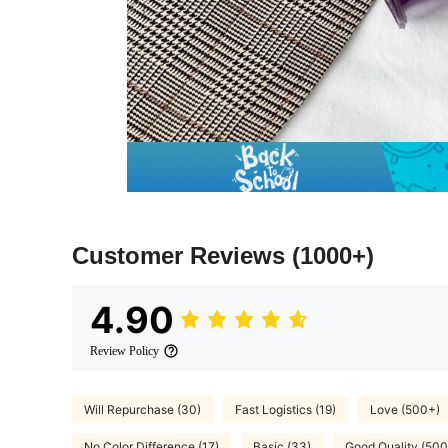
Customer Reviews
(1000+)
4.90
Review Policy
Will Repurchase (30)
Fast Logistics (19)
Love (500+)
No Color Difference (17)
Basic (33)
Good Quality (500