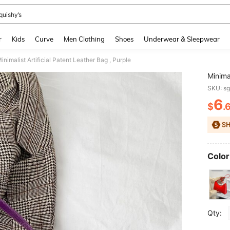
quishy’s
and down arrow keys to navigate search Recently Searched and Search Discovery
r
Kids
Curve
Men Clothing
Shoes
Underwear & Sleepwear
inimalist Artificial Patent Leather Bag , Purple
Minimal
SKU: s
6
$
.
PR
Color
Qty: