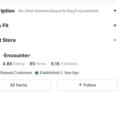
iption
No Other Material,Baguette Bag,Polyurethane
4.86
65
9.1K
 Fit
 Store
4.86
65
9.1K
·Encounter·
4.86
65
9.1K
Rating
Items
Followers
l***8
paid
21 hours ago
 Repeat Customers
Established 1 Year Ago
4.86
65
9.1K
All Items
Follow
4.86
65
9.1K
4.86
65
9.1K
4.86
65
9.1K