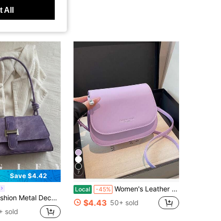
 All
7
Save $4.42
Women's Leather Shoulder Bags, Square Bags, Handbags, Crossbody Bags, And Arm-Crossing Strap Bags, Ideal For Office Workers, Commuters, And Students
Local
-45%
, Shopping And Daily Use, Can Store Coins, Phones, Also Suitable As A Work Bag For White-Collar, College Students And Office Workers, Elegant Ladies Bag
$4.43
50+ sold
+ sold