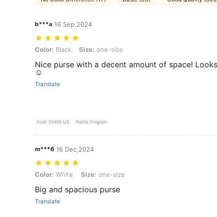
b***a
16 Sep,2024
Color: Black, Size: one-size
Color:
Black
Size:
one-size
Nice purse with a decent amount of space! Looks 
☺️
Translate
From SHEIN US
Points Program
m***6
16 Dec,2024
Color: White, Size: one-size
Color:
White
Size:
one-size
Big and spacious purse
Translate