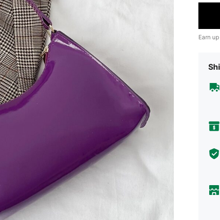
Earn up
Shi