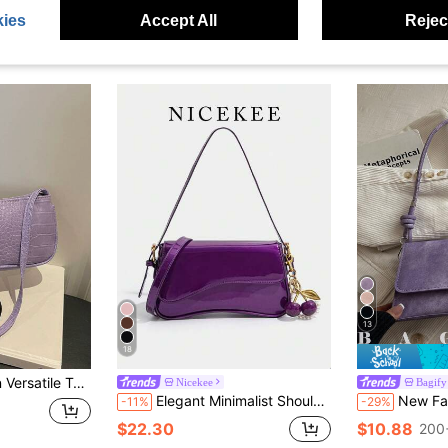
ies
Accept All
Reject
13
18
lder Bag Underarm Women's Handbag
Nicekee
Bagify
Elegant Minimalist Shoulder Bag, Premium Quality Underarm Bag, Fashionable Versatile Crossbody Bag, Suitable For Dating, Commuting, Shopping
New Fashion Metal Decor Handbag, Suitable For Parties, Outings, Vacations
-11%
-29%
$22.30
$10.88
200