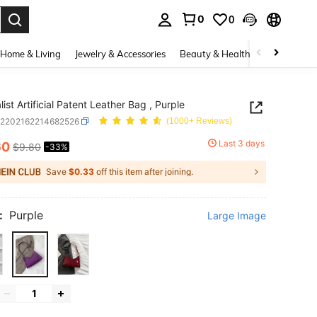
0
0
. Press Enter to select.
Home & Living
Jewelry & Accessories
Beauty & Health
Baby & Mate
ist Artificial Patent Leather Bag , Purple
g2202162214682526
(1000+ Reviews)
Last 3 days
60
$9.80
-33%
ICE AND AVAILABILITY
Save
$0.33
off this item after joining.
:
Purple
Large Image