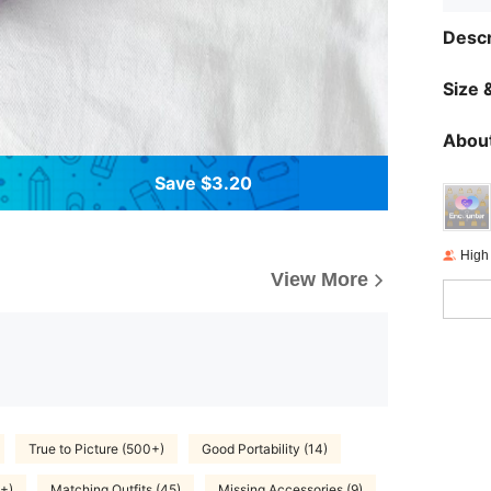
Descr
Size &
About
Save $3.20
High
View More
True to Picture (500+)
Good Portability (14)
+)
Matching Outfits (45)
Missing Accessories (9)