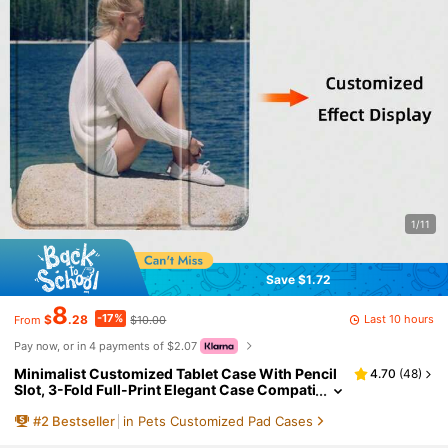
1/11
Save $1.72
8
-17%
Last 10 hours
$
.28
$10.00
From
Pay now, or in 4 payments of $2.07
Minimalist Customized Tablet Case With Pencil
4.70
(
48
)
Slot, 3-Fold Full-Print Elegant Case Compati
ble With 10.2/10.5/10.9/Air4/Air5/Pro11/Air
#
2
Bestseller
in Pets Customized Pad Cases
11/Mini6/Mini7/9.7/Tab A8, Magnetic Sleep/Wak
e, Personalized Gift Birthday Anniversary, Aesth