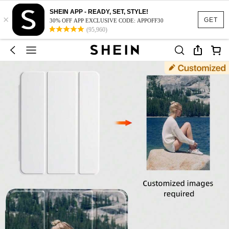
SHEIN APP - READY, SET, STYLE!
×
GET
30% OFF APP EXCLUSIVE CODE: APPOFF30
(95,960)