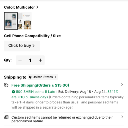
etic, Back To School
Color: Multicolor
Cell Phone Compatibility / Size
Click to buy
Qty:
Shipping to
United States
Free Shipping(Orders ≥ $15.00)
500 SHEIN points if Late
​Est. Delivery:
Aug 18 - Aug 24,
85.11%
are ≤
10
business days
(Orders containing personalized items typically
take 1–4 days longer to process than usual, and personalized items
will be shipped in a separate package.)
Customized items cannot be returned or exchanged due to their
personalized nature.