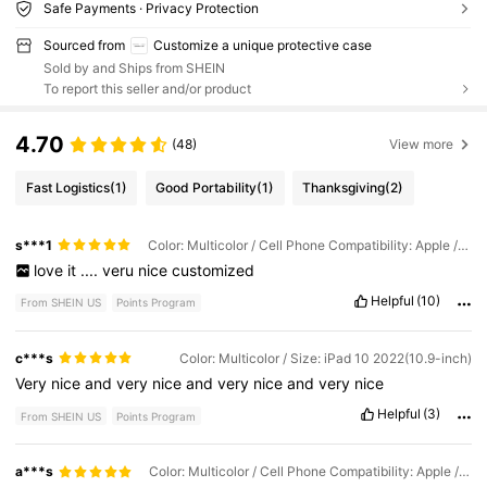
Safe Payments · Privacy Protection
Sourced from
Customize a unique protective case
Sold by and Ships from SHEIN
To report this seller and/or product
4.70
(48)
View more
Fast Logistics
(1)
Good Portability
(1)
Thanksgiving
(2)
s***1
Color: Multicolor / Cell Phone Compatibility: Apple / Size: iPad 5 2017(9.7-inch)
love
it
....
veru
nice
customized
Helpful
(10)
From SHEIN US
Points Program
c***s
Color: Multicolor / Size: iPad 10 2022(10.9-inch)
Very
nice
and
very
nice
and
very
nice
and
very
nice
Helpful
(3)
From SHEIN US
Points Program
a***s
Color: Multicolor / Cell Phone Compatibility: Apple / Size: iPad 8 2020(10.2-inch)