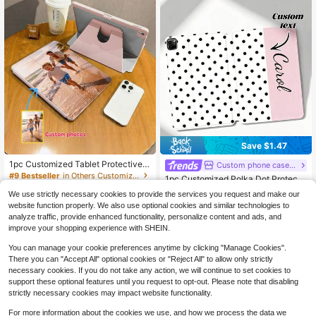
mily, Friends, Grandparents, Coupl
e, For Anniversaries, For Birthdays
Save $1.47
1pc Customized Tablet Protective
Custom phone case shop
Case, Customized Protective Case,
#9 Bestseller
in Others Customized Pad Cases
1pc Customized Polka Dot Protecti
Can Customize Your Photo Or Grou
10
ve Leather Case Cover Compatible
#1 Bestseller
in Customized Pad Cases
$
.49
-10%
p Photo, 360 Degree Rotating Supp
We use strictly necessary cookies to provide the services you request and make our
With Pro 13, Air 13 Models, Persona
60+ sold
ort, Built-In Pen Slot, Supports High
website function properly. We also use optional cookies and similar technologies to
lized Gift For Couples, Family, Pets,
6
-Definition Printing, Compatible Wit
$
.93
-18%
analyze traffic, provide enhanced functionality, personalize content and ads, and
Cute Phone Cases, Customized Ite
h IPad Mini, Air, Pro (8.3 Inch To 13 I
ms, Phone Case With Wallet And Ca
improve your shopping experience with SHEIN.
nch), Gift For Mom/Dad/Girlfriend/B
rd Holder, Sleeve
oyfriend/Friend, Suitable For Back T
You can manage your cookie preferences anytime by clicking "Manage Cookies".
o School, Halloween, Independenc
There you can "Accept All" optional cookies or "Reject All" to allow only strictly
e Day, Birthday, Anniversary And C
necessary cookies. If you do not take any action, we will continue to set cookies to
hristmas, Travel Essential.
support these optional features until you request to opt-out. Please note that disabling
strictly necessary cookies may impact website functionality.
For more information about the cookies we use, and how we process the data we