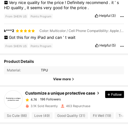
Very
nice
quality
for
the
price
!
Definitely
recommend
.
it
’
s
HD
quality
,
it
seems
very
good
for
the
price
.
Helpful
(3)
From SHEIN US
Points Program
k***2
Color: Multicolor / Cell Phone Compatibility: Apple / Size: iPad Mini4 2015(7.9-inch)
Got
this
for
my
iPad
and
can
’
t
wait
Helpful
(5)
From SHEIN US
Points Program
Product Details
196 Followers
4.74
Material:
TPU
View more
196 Followers
4.74
Customize a unique protective case
Follow
196 Followers
4.74
3.1K Sold Recently
463 Repurchase
So Cute (66)
Love (49)
Good Quality (31)
Fit Well (19)
True t
196 Followers
4.74