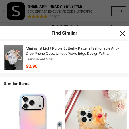
SHEIN APP - READY, SET, STYLE!
×
GET
30% OFF APP EXCLUSIVE CODE: APPOFF30
(95,960)
Find Similar
Minimalist Light Purple Butterfly Pattern Fashionable Anti-
Drop Phone Case, Unique Wave Edge Design With
Detachable Lanyard, Blue And White Butterfly Patchwork
Transparent Shell
Pattern Fashionable Anti-Drop Phone Case, Unique Wave
$2.90
Edge Design With Matching Lanyard, A Nice Gift.
Similar Items