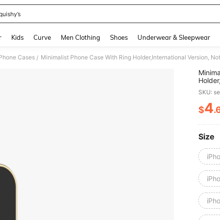
quishy’s
and down arrow keys to navigate search Recently Searched and Search Discovery
r
Kids
Curve
Men Clothing
Shoes
Underwear & Sleepwear
 Phone Cases
Minimalist Phone Case With Ring Holder,International Version, N
/
Minima
Holder
SKU: s
4
$
.
PR
Size
iPh
iPh
iPh