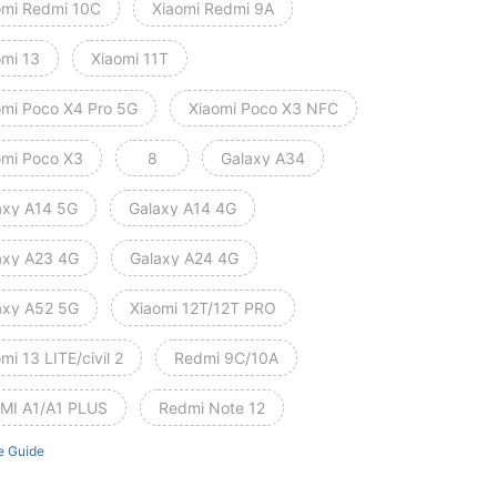
omi Redmi 10C
Xiaomi Redmi 9A
omi 13
Xiaomi 11T
omi Poco X4 Pro 5G
Xiaomi Poco X3 NFC
omi Poco X3
8
Galaxy A34
axy A14 5G
Galaxy A14 4G
axy A23 4G
Galaxy A24 4G
axy A52 5G
Xiaomi 12T/12T PRO
mi 13 LITE/civil 2
Redmi 9C/10A
MI A1/A1 PLUS
Redmi Note 12
e Guide