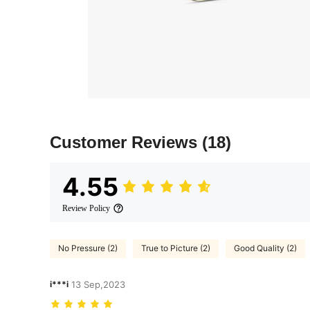
Customer Reviews
(18)
4.55
Review Policy
No Pressure (2)
True to Picture (2)
Good Quality (2)
i***i
13 Sep,2023