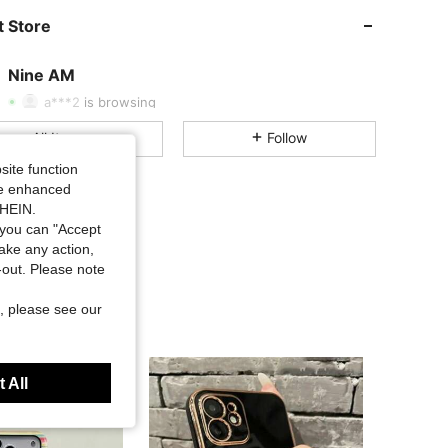
 Store
4.88
193
4.2K
Nine AM
S***i
followed
1 day ago
a***2
is browsing
4.88
193
4.2K
All Items
Follow
site function
4.88
193
4.2K
ide enhanced
SHEIN.
you can "Accept
4.88
193
4.2K
take any action,
t-out. Please note
4.88
193
4.2K
, please see our
4.88
193
4.2K
 All
4.88
193
4.2K