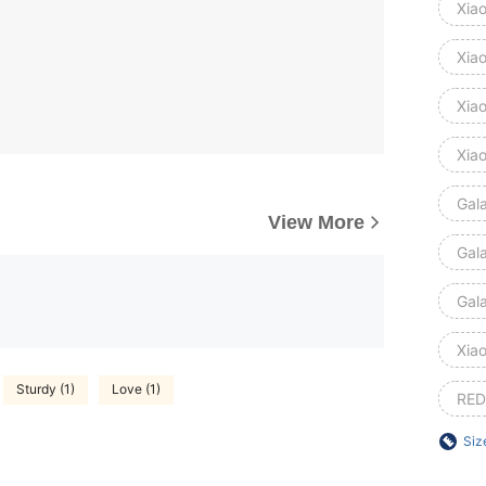
Xia
Xia
Xia
Xia
Gal
View More
Gal
Gal
Xiao
Sturdy (1)
Love (1)
RED
Siz