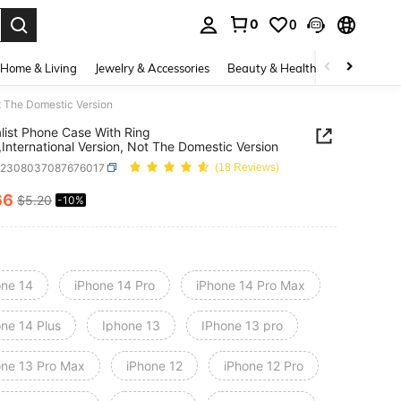
0
0
. Press Enter to select.
Home & Living
Jewelry & Accessories
Beauty & Health
Baby & Mate
ot The Domestic Version
list Phone Case With Ring
,International Version, Not The Domestic Version
e2308037087676017
(18 Reviews)
66
$5.20
-10%
ICE AND AVAILABILITY
one 14
iPhone 14 Pro
iPhone 14 Pro Max
one 14 Plus
Iphone 13
IPhone 13 pro
one 13 Pro Max
iPhone 12
iPhone 12 Pro