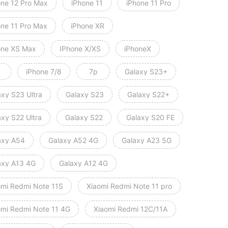
one 12 Pro Max
iPhone 11
iPhone 11 Pro
one 11 Pro Max
iPhone XR
one XS Max
IPhone X/XS
iPhoneX
iPhone 7/8
7p
Galaxy S23+
axy S23 Ultra
Galaxy S23
Galaxy S22+
axy S22 Ultra
Galaxy S22
Galaxy S20 FE
axy A54
Galaxy A52 4G
Galaxy A23 5G
axy A13 4G
Galaxy A12 4G
omi Redmi Note 11S
Xiaomi Redmi Note 11 pro
Xiaomi Redmi Note 11 4G
Xiaomi Redmi 12C/11A