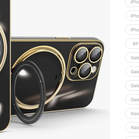
iPh
iPh
iPh
8P
Gal
Gal
Gal
Gal
Xia