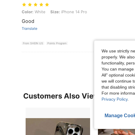
Color: White, Size: iPhone 14 Pro
Color:
White
Size:
iPhone 14 Pro
Good
Translate
From SHEIN US
Points Program
We use strictly n
properly. We also
View More R
functionality, pe
You can manage y
All" optional cook
we will continue t
that disabling str
For more informa
Customers Also Viewed
Privacy Policy
.
Manage Cook