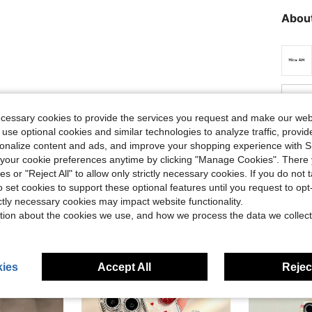
About
Helpful (0)
ecessary cookies to provide the services you request and make our web
 use optional cookies and similar technologies to analyze traffic, prov
eviews
rsonalize content and ads, and improve your shopping experience with 
our cookie preferences anytime by clicking "Manage Cookies". There 
ies or "Reject All" to allow only strictly necessary cookies. If you do not 
o set cookies to support these optional features until you request to op
ictly necessary cookies may impact website functionality.
tion about the cookies we use, and how we process the data we collect
ies
Accept All
Reject