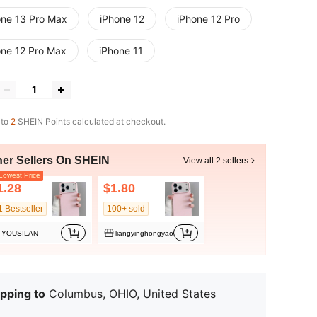
one 13 Pro Max
iPhone 12
iPhone 12 Pro
one 12 Pro Max
iPhone 11
 to
2
SHEIN Points calculated at checkout.
her Sellers On SHEIN
View all 2 sellers
owest Price
1.28
$1.80
1 Bestseller
100+ sold
YOUSILAN
liangyinghongyao
pping to
Columbus, OHIO, United States