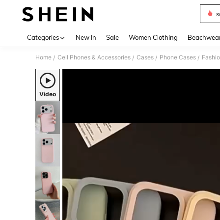
s
Use up 
Categories
New In
Sale
Women Clothing
Beachwea
Home
Cell Phones & Accessories
Cases
Phone Cases
Fashi
/
/
/
/
Video