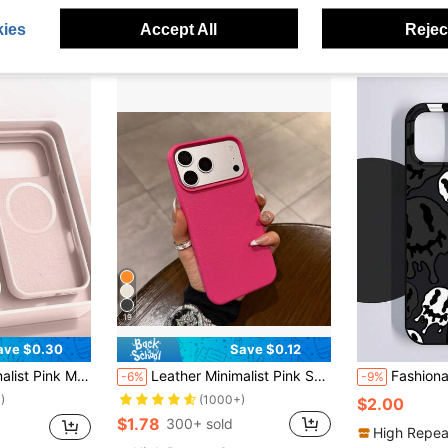
ies
Accept All
Reject
19
ave $0.30
Save $0.12
Case Compatible With 17 Air 16 14 13 12 15 Pro Max Plus With Velvet Camera Protection Spring Anniversary Gift, Gift For Women
Leather Minimalist Pink Solid Color Solid Hot Pink Minimalist High-Grade Leather Texture Fashion Phone Case Compatible With IPhone 17 Pro Max/17 Pro/17 Air/17/16 Pro Max/16 Pro/16/16 Plus/16e/15/15 Pro Max/15 Pro/15 Plus/11/12/13/14 Pro Max/XS/XR/11 Pro/11 Pro Max/12 Pro/12 Pro Max/13 Pro/13 Pro Max/7 Plus/14 Pro/14 Pro Max/14 Plus/7 Plus/8 Plus/8/SE2, Creative Design For Men And Women Spring Gift Birthday Party Mom Gift
Fashionable Liquid Black TPU Shockproof Protective Case Compat
-6%
-9%
)
(1000+)
$2.00
$1.78
300+ sold
High Repea