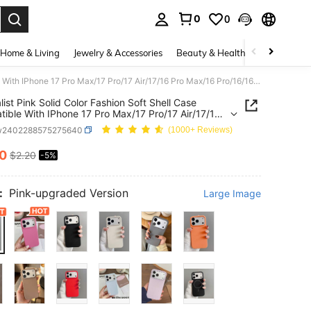
0
0
. Press Enter to select.
Home & Living
Jewelry & Accessories
Beauty & Health
Baby & Mate
Minimalist Pink Solid Color Fashion Soft Shell Case Compatible With IPhone 17 Pro Max/17 Pro/17 Air/17/16 Pro Max/16 Pro/16/16 Plus/15/15 Pro Max/15 Pro/15 Plus/11/12/13/14 Pro Max/12 Pro/12 Pro Max/13 Pro/13 Pro Max/7 Plus/14 Pro/14 Pro Max/14 Plus Spring Birthday Anniversary Gift Party Office Professional
list Pink Solid Color Fashion Soft Shell Case
ible With IPhone 17 Pro Max/17 Pro/17 Air/17/16
x/16 Pro/16/16 Plus/15/15 Pro Max/15 Pro/15
w2402288575275640
(1000+ Reviews)
1/12/13/14 Pro Max/12 Pro/12 Pro Max/13 Pro/13
x/7 Plus/14 Pro/14 Pro Max/14 Plus Spring
10
$2.20
-5%
ICE AND AVAILABILITY
ay Anniversary Gift Party Office Professional
:
Pink-upgraded Version
Large Image