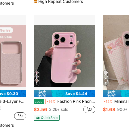
High Repeat Customers
stomers
6
5
ave $0.30
Save $4.44
ve Shell With Anti-Scratch Microfiber Lining, Compatible With IPhone 13 11 16 Pro Max 15 14 Plus 12 Mini XS Max 7 8 Plus
Fashion Pink Phone Case Compatible With IPhone17 Pro Max, 17e 16 Pro Max, 15 Pro Max, 14 Pro Max, 13 Pro Max 13mini 12 Pro Max 11 Pro Max Smooth Full-Cover Soft-Edge Back Cover Protective Case Unisex Creative Phone Case
Minimalist Luxury Pink Solid Color Material Shockproof Basic Phone Premium Case Soft Matte 
Local
-56%
-12%
)
$3.56
$1.68
3.2k+ sold
900+ 
QuickShip
stomers