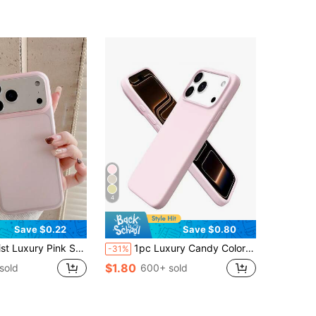
4
Save $0.22
Save $0.80
Translucent 1pc Compatible With IPhone 17, AIR, 17PRO, 17PROMAX, 16promax, 14/13, 12, 11 Pro Max, XS Max, X, XR, 8, 7, Plus, Mini And Other Models Spring Pastel Birthday Gift Office Work Gift
1pc Luxury Candy Color Liquid Silicone AI Button Phone Case, Compatible With IPhone 17 Air 16 15 14 13 12 11 Pro Max Plus, Ultra-Thin Anti-Drop Protection
-31%
$1.80
sold
600+ sold