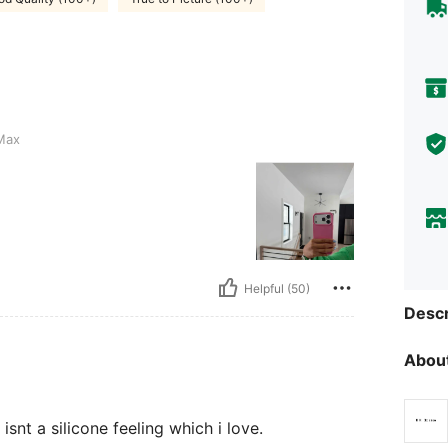
Max
Helpful (50)
Descr
About
isnt a silicone feeling which i love.