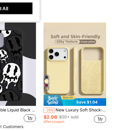
 All
39
Save $1.04
ible With IPhone, Suitable As Birthday And Christmas Gift For Couples, Daughters, Boyfriends, Girlfriends, And Teenagers
New Luxury Soft Shock-Proof Beige Phone Case Suitable For IPhone 17 16 15 Pro 14 Plus 13 12 11 17 Pro Max Air XR XS Max X/XS 7/8 Plus 7/8, Anti-Fall Anti-Slip, Fashionable Design, Skin-Friendly Material
-26%
$2.96
800+ sold
after coupon
t Customers