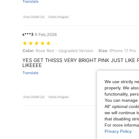
Translate
From SHEIN US
Points Program
s***3
9 Feb,2026
Color: Rose Red - Upgraded Version, Size: iPhone 17 Pro
Color:
Rose Red - Upgraded Version
Size:
iPhone 17 Pro
YES GET THISSS VERY BRIGHT PINK JUST LIKE
LIKEEEE
Translate
We use strictly n
properly. We also
functionality, pe
From SHEIN US
Points Program
You can manage y
All" optional cook
we will continue t
View More R
that disabling str
For more informa
Privacy Policy
.