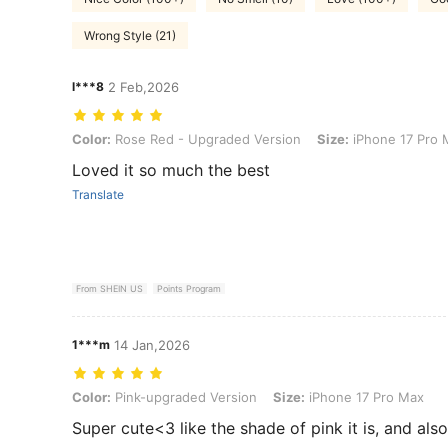
Wrong Style (21)
l***8
2 Feb,2026
Color: Rose Red - Upgraded Version, Size: iPhone 17 Pro Max
Color:
Rose Red - Upgraded Version
Size:
iPhone 17 Pro 
Loved it so much the best
Translate
From SHEIN US
Points Program
1***m
14 Jan,2026
Color: Pink-upgraded Version, Size: iPhone 17 Pro Max
Color:
Pink-upgraded Version
Size:
iPhone 17 Pro Max
Super cute<3 like the shade of pink it is, and also 