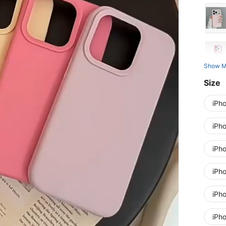
Show M
Size
iPh
iPh
iPh
iPh
iPh
iPh