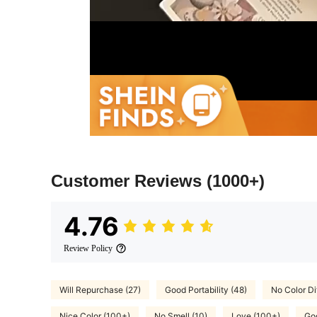
Customer Reviews
(1000+)
4.76
Review Policy
Will Repurchase (27)
Good Portability (48)
No Color Di
Nice Color (100+)
No Smell (10)
Love (100+)
Goo