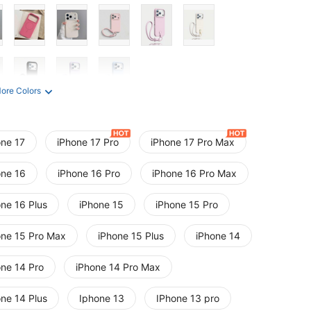
ore Colors
one 17
iPhone 17 Pro
iPhone 17 Pro Max
one 16
iPhone 16 Pro
iPhone 16 Pro Max
one 16 Plus
iPhone 15
iPhone 15 Pro
one 15 Pro Max
iPhone 15 Plus
iPhone 14
one 14 Pro
iPhone 14 Pro Max
one 14 Plus
Iphone 13
IPhone 13 pro