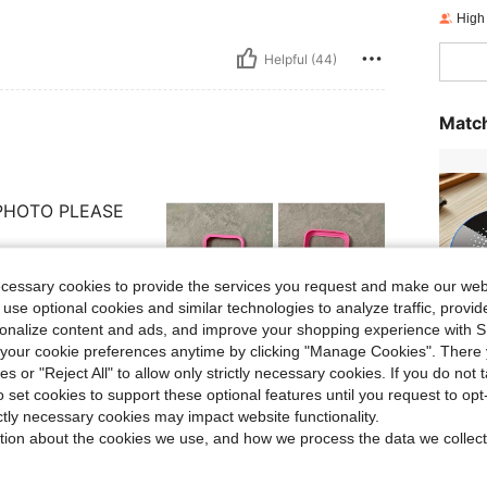
High
Helpful (44)
Match
 PHOTO PLEASE
ecessary cookies to provide the services you request and make our web
 use optional cookies and similar technologies to analyze traffic, prov
rsonalize content and ads, and improve your shopping experience with 
Helpful (16)
our cookie preferences anytime by clicking "Manage Cookies". There 
Sets
ies or "Reject All" to allow only strictly necessary cookies. If you do not 
o set cookies to support these optional features until you request to op
eviews
ictly necessary cookies may impact website functionality.
tion about the cookies we use, and how we process the data we collect