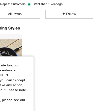
 Repeat Customers
Established 1 Year Ago
4.91
605
22K
All Items
Follow
4.91
605
22K
ing Styles
4.91
605
22K
4.91
605
22K
site function
ide enhanced
4.91
605
22K
6 Items
SHEIN.
you can "Accept
take any action,
4.91
605
22K
t-out. Please note
, please see our
4.91
605
22K