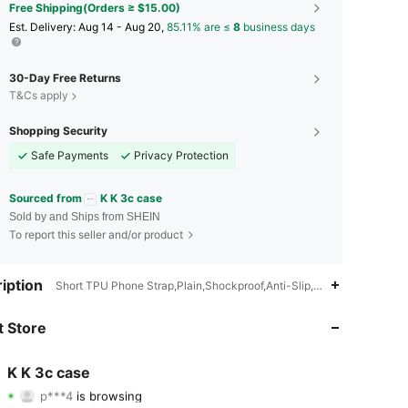
Free Shipping(Orders ≥ $15.00)
​Est. Delivery:
Aug 14 - Aug 20,
85.11% are ≤
8
business days
30-Day Free Returns
T&Cs apply
Shopping Security
Safe Payments
Privacy Protection
Sourced from
K K 3c case
Sold by and Ships from SHEIN
To report this seller and/or product
iption
Short TPU Phone Strap,Plain,Shockproof,Anti-Slip,Lightweight
4.91
605
22K
 Store
4.91
605
22K
K K 3c case
p***4
is browsing
4.91
605
22K
Rating
Items
Followers