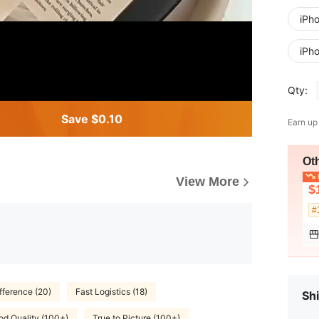
iPh
iPh
Qty:
Save $0.10
Earn up
Ot
L
View More
$
#
fference (20)
Fast Logistics (18)
Shi
d Quality (100+)
True to Picture (100+)