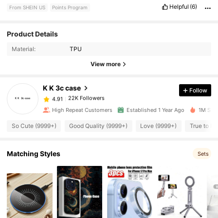
Helpful
(6)
From SHEIN US
Points Program
22K Followers
4.91
Product Details
Material:
TPU
22K Followers
4.91
View more
K K 3c case
Follow
22K Followers
4.91
g***a
paid
8 hours ago
High Repeat Customers
Established 1 Year Ago
1M Sold
22K Followers
4.91
So Cute (9999+)
Good Quality (9999+)
Love (9999+)
True to Pi
22K Followers
Matching Styles
4.91
Sets
22K Followers
4.91
22K Followers
4.91