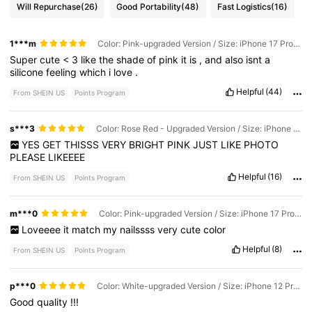
Will Repurchase
(26)
Good Portability
(48)
Fast Logistics
(16)
1***m
Color: Pink-upgraded Version / Size: iPhone 17 Pro Max
Super
cute
<
3
like
the
shade
of
pink
it
is
,
and
also
isnt
a
silicone
feeling
which
i
love
.
Helpful
(44)
From SHEIN US
Points Program
s***3
Color: Rose Red - Upgraded Version / Size: iPhone 17 Pro
YES
GET
THISSS
VERY
BRIGHT
PINK
JUST
LIKE
PHOTO
PLEASE
LIKEEEE
Helpful
(16)
From SHEIN US
Points Program
m***0
Color: Pink-upgraded Version / Size: iPhone 17 Pro Max
Loveeee
it
match
my
nailssss
very
cute
color
Helpful
(8)
From SHEIN US
Points Program
p***0
Color: White-upgraded Version / Size: iPhone 12 Pro Max
Good
quality
!!!