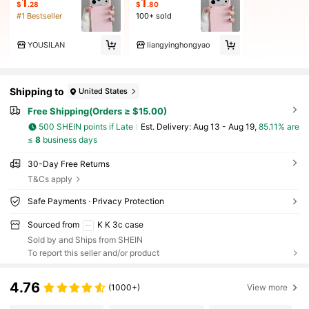
1
1
$
.28
$
.80
#1 Bestseller
100+ sold
YOUSILAN
liangyinghongyao
Shipping to
United States
Free Shipping(Orders ≥ $15.00)
500 SHEIN points if Late
​Est. Delivery:
Aug 13 - Aug 19,
85.11% are
≤
8
business days
30-Day Free Returns
T&Cs apply
Safe Payments · Privacy Protection
Sourced from
K K 3c case
Sold by and Ships from SHEIN
To report this seller and/or product
4.76
(1000+)
View more