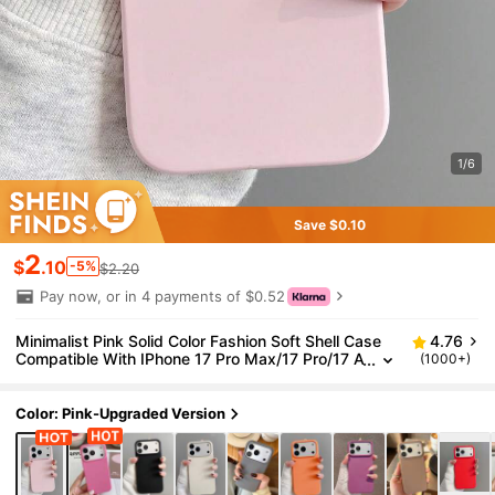
1/6
Save $0.10
2
$
.10
-5%
$2.20
Pay now, or in 4 payments of $0.52
Minimalist Pink Solid Color Fashion Soft Shell Case
4.76
Compatible With IPhone 17 Pro Max/17 Pro/17 A
(1000+)
ir/17/16 Pro Max/16 Pro/16/16 Plus/15/15 Pro M
ax/15 Pro/15 Plus/11/12/13/14 Pro Max/12 Pro/12 Pr
o Max/13 Pro/13 Pro Max/7 Plus/14 Pro/14 Pro Ma
Color: Pink-Upgraded Version
x/14 Plus Spring Birthday Anniversary Gift Party Offi
ce Professional