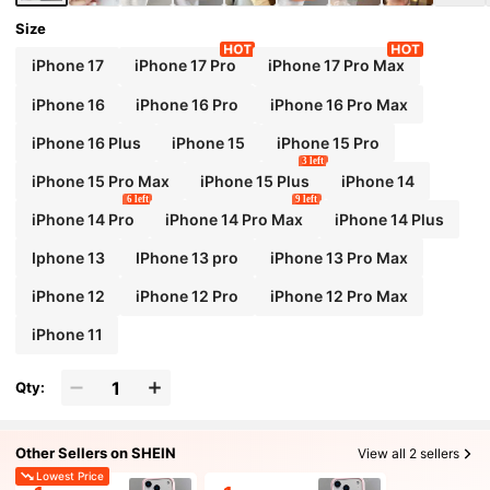
Size
iPhone 17
iPhone 17 Pro
iPhone 17 Pro Max
iPhone 16
iPhone 16 Pro
iPhone 16 Pro Max
iPhone 16 Plus
iPhone 15
iPhone 15 Pro
3 left
iPhone 15 Pro Max
iPhone 15 Plus
iPhone 14
6 left
9 left
iPhone 14 Pro
iPhone 14 Pro Max
iPhone 14 Plus
Iphone 13
IPhone 13 pro
iPhone 13 Pro Max
iPhone 12
iPhone 12 Pro
iPhone 12 Pro Max
iPhone 11
Qty:
Other Sellers on SHEIN
View all 2 sellers
Lowest Price