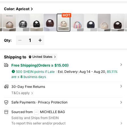
Color: Apricot
Qty:
Shipping to
United States
Free Shipping(Orders ≥ $15.00)
500 SHEIN points if Late
​Est. Delivery:
Aug 14 - Aug 20,
85.11%
are ≤
8
business days
30-Day Free Returns
T&Cs apply
Safe Payments · Privacy Protection
Sourced from
MICHELLE BAG
Sold by and Ships from SHEIN
To report this seller and/or product