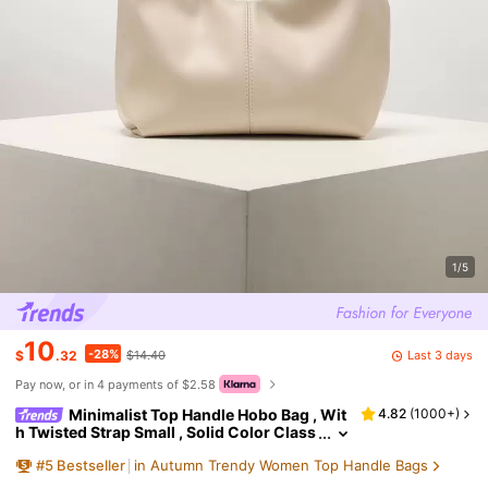
1/5
10
-28%
Last 3 days
$
.32
$14.40
Pay now, or in 4 payments of $2.58
Minimalist Top Handle Hobo Bag , Wit
4.82
(
1000+
)
h Twisted Strap Small , Solid Color Class
ic Women's Bag For Daily Use, Perfect Fo
#
5
Bestseller
in Autumn Trendy Women Top Handle Bags
r Office, And Work, Aesthetic