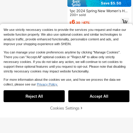
Save $5.50
1pc 2024 Spring New Women's Han
dbag, Solid Color PU Cloud Bag, Fa
200+ sold
shionable Pleated Minimalist Patch
6
$
.30
-47%
work Chic Ladies Tote Bag, Pleated
Design
We use strictly necessary cookies to provide the services you request and make our
website function properly. We also use optional cookies and similar technologies to
analyze traffic, provide enhanced functionality, personalize content and ads, and
improve your shopping experience with SHEIN.
You can manage your cookie preferences anytime by clicking "Manage Cookies".
There you can "Accept All" optional cookies or "Reject All" to allow only strictly
necessary cookies. If you do not take any action, we will continue to set cookies to
support these optional features until you request to opt-out. Please note that disabling
strictly necessary cookies may impact website functionality.
For more information about the cookies we use, and how we process the data we
collect, please see our
Privacy Policy.
Reject All
Accept All
Cookies Settings
Add to Cart
28% OFF!