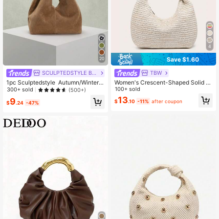
4
Save $1.60
20
SCULPTEDSTYLE BAGS
TBW
1pc Sculptedstyle Autumn/Winter
Women's Crescent-Shaped Solid C
New Vintage Maillard Brown Velvet
olor Straw Handbag, Versatile And F
100+ sold
300+ sold
(500+)
-Like PU Leather Handbag,
ashionable, With Knotted Single Ha
13
9
$
.10
-11%
after coupon
ndle, Suitable For Underarm Carry A
$
.24
-47%
nd Travel