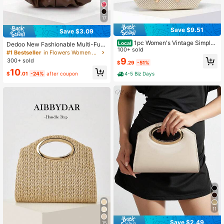
17
Save $9.51
Save $3.09
1pc Women's Vintage Simple
Local
Dedoo New Fashionable Multi-Fun
Casual Angola Red Suede Leopard
100+ sold
ctional Thick Metal Hardware Pleat
#1 Bestseller
in Flowers Women Top Handle Bags
Print Bohemian Hippie Hollow Croc
ed Large Capacity Cloud Handbag
9
300+ sold
$
.29
-51%
het Ocean Shell Faux Leather Shoul
10
der/Underarm Baguette Bag, Suitab
$
.01
-24%
after coupon
4-5 Biz Days
le For Going Out, Dating, Commutin
g, Perfectly Matching With Fall Outf
its Women
11
Save $2.49
15