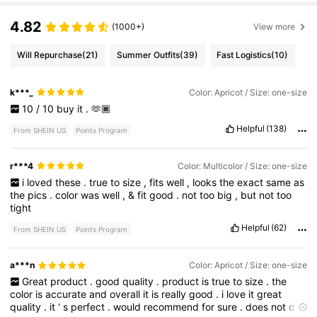
4.82
(1000+)
View more
Will Repurchase
(21)
Summer Outfits
(39)
Fast Logistics
(10)
k***_
Color: Apricot / Size: one-size
10
/
10
buy
it
.
🫶🏾
Helpful
(138)
From SHEIN US
Points Program
r***4
Color: Multicolor / Size: one-size
i
loved
these
.
true
to
size
,
fits
well
,
looks
the
exact
same
as
the
pics
.
color
was
well
,
&
fit
good
.
not
too
big
,
but
not
too
tight
Helpful
(62)
From SHEIN US
Points Program
a***n
Color: Apricot / Size: one-size
Great
product
.
good
quality
.
product
is
true
to
size
.
the
color
is
accurate
and
overall
it
is
really
good
.
i
love
it
great
quality
.
it
'
s
perfect
.
would
recommend
for
sure
.
does
not
do