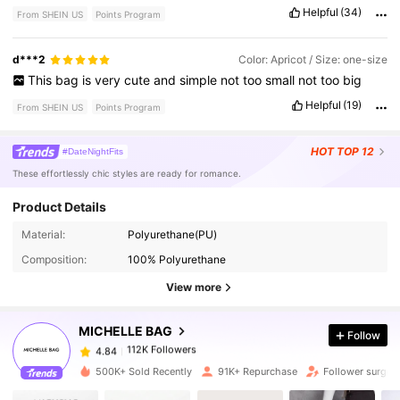
justice
in
these
pictures
lol
Helpful
(34)
From SHEIN US
Points Program
d***2
Color: Apricot / Size: one-size
This
bag
is
very
cute
and
simple
not
too
small
not
too
big
Helpful
(19)
From SHEIN US
Points Program
HOT
TOP 12
#DateNightFits
These effortlessly chic styles are ready for romance.
Product Details
112K Followers
4.84
Material:
Polyurethane(PU)
Composition:
100% Polyurethane
112K Followers
4.84
View more
MICHELLE BAG
Follow
112K Followers
4.84
s***n
paid
16 hours ago
500K+ Sold Recently
91K+ Repurchase
Follower surge 
112K Followers
4.84