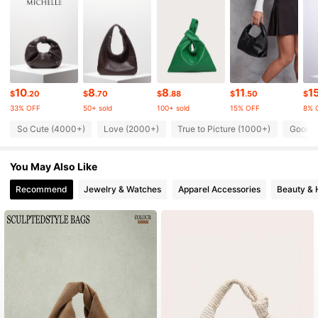
112K Followers
4.84
112K Followers
4.84
10
8
8
11
1
$
.20
$
.70
$
.88
$
.50
$
33% OFF
50+ sold
100+ sold
15% OFF
8% 
112K Followers
4.84
So Cute (4000+)
Love (2000+)
True to Picture (1000+)
Good Q
You May Also Like
112K Followers
4.84
Recommend
Jewelry & Watches
Apparel Accessories
Beauty & 
112K Followers
4.84
112K Followers
4.84
112K Followers
4.84