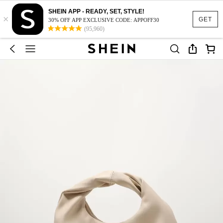
SHEIN APP - READY, SET, STYLE!
×
GET
30% OFF APP EXCLUSIVE CODE: APPOFF30
(95,960)