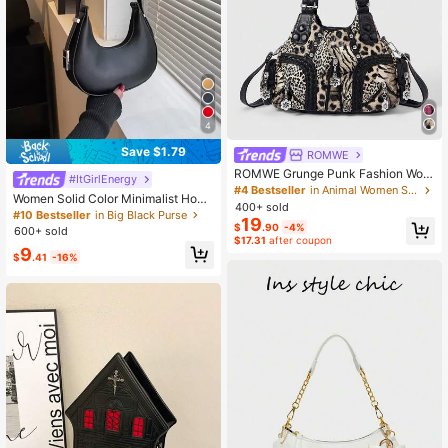
4
Save $1.79
ROMWE
ROMWE Grunge Punk Fashion Wom
#ItGirlEnergy
en's Shoulder Bag Punk Leopard Pri
#4 Bestseller
in Animal Women Shoulder Bags
Women Solid Color Minimalist Hobo
nt Women's Bag Women's Tote Bag
400+ sold
Bag , Small Bags
#10 Bestseller
in Big Black Purse
Locomotive Spice Girl Bag Crossbo
19
$
.90
-4%
dy Women's Bag Commuter Wome
600+ sold
$17.31
after coupon
n's Bag
9
$
.41
-16%