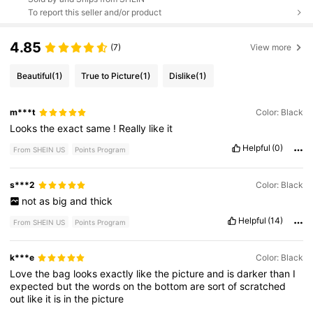
To report this seller and/or product
4.85
(7)
View more
Beautiful
(1)
True to Picture
(1)
Dislike
(1)
m***t
Color: Black
Looks
the
exact
same
!
Really
like
it
Helpful
(0)
From SHEIN US
Points Program
s***2
Color: Black
not
as
big
and
thick
Helpful
(14)
From SHEIN US
Points Program
k***e
Color: Black
Love
the
bag
looks
exactly
like
the
picture
and
is
darker
than
I
expected
but
the
words
on
the
bottom
are
sort
of
scratched
out
like
it
is
in
the
picture