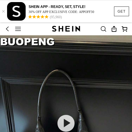
SHEIN APP - READY, SET, STYLE!
×
GET
30% OFF APP EXCLUSIVE CODE: APPOFF30
(95,960)