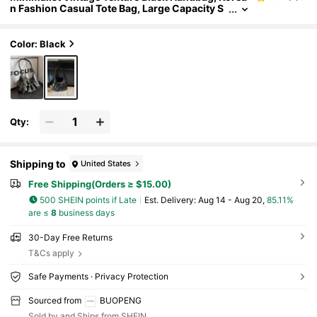
n Fashion Casual Tote Bag, Large Capacity S
houlder Bag For Commute And Travel, Street
Style
Color: Black
Qty:
Shipping to
United States
Free Shipping(Orders ≥ $15.00)
500 SHEIN points if Late
​Est. Delivery:
Aug 14 - Aug 20,
85.11%
are ≤
8
business days
30-Day Free Returns
T&Cs apply
Safe Payments · Privacy Protection
Sourced from
BUOPENG
Sold by and Ships from SHEIN