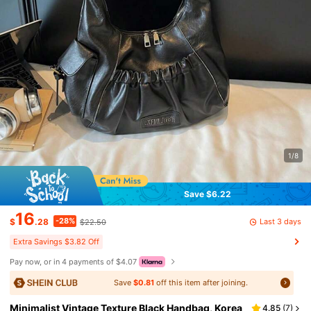
1/8
Save $6.22
16
-28%
Last 3 days
$
.28
$22.50
Extra Savings $3.82 Off
Pay now, or in 4 payments of $4.07
Save
$0.81
off this item after joining.
Minimalist Vintage Texture Black Handbag, Korea
4.85
(
7
)