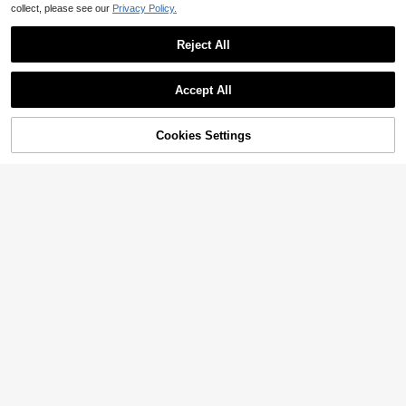
collect, please see our
Privacy Policy.
Reject All
Accept All
Cookies Settings
Add to Cart
28% OFF!