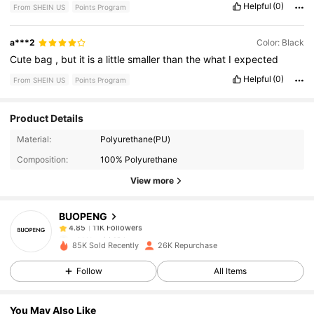
Helpful
(0)
From SHEIN US
Points Program
a***2
Color: Black
Cute
bag
,
but
it
is
a
little
smaller
than
the
what
I
expected
Helpful
(0)
From SHEIN US
Points Program
Product Details
11K Followers
4.85
Material:
Polyurethane(PU)
Composition:
100% Polyurethane
11K Followers
4.85
View more
BUOPENG
11K Followers
4.85
p***t
paid
10 hours ago
85K Sold Recently
26K Repurchase
11K Followers
4.85
Follow
All Items
You May Also Like
11K Followers
4.85