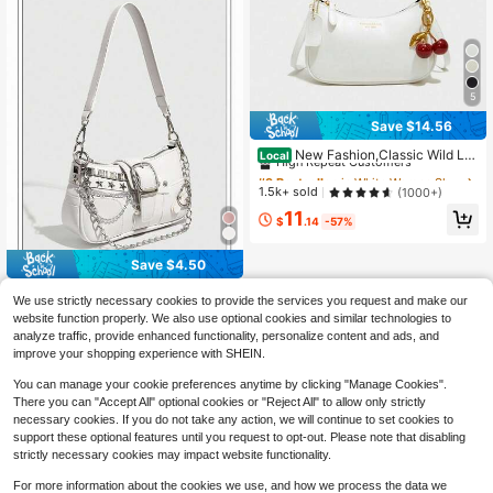
5
Save $14.56
#9 Bestseller
in White Women Shoulder Bags
High Repeat Customers
New Fashion,Classic Wild Let
Local
ter Pattern,Solid Color, White Shoul
#9 Bestseller
#9 Bestseller
in White Women Shoulder Bags
in White Women Shoulder Bags
der Crescent Bag Underarm Bag Is
High Repeat Customers
High Repeat Customers
1.5k+ sold
(1000+)
Suitable For Shopping And Can Be
#9 Bestseller
in White Women Shoulder Bags
11
Slung.Cherry Pendant
$
.14
-57%
High Repeat Customers
Save $4.50
1pc PU Leather Women's Han
Local
We use strictly necessary cookies to provide the services you request and make our
dbag, Y2K Babe Bag, Versatile Star
1
website function properly. We also use optional cookies and similar technologies to
$
.50
-75%
Bag, Crescent Bag Sweet Cool Girl
analyze traffic, provide enhanced functionality, personalize content and ads, and
Bag, Street Style Party Fashion Gift
QuickShip
For Women
improve your shopping experience with SHEIN.
You can manage your cookie preferences anytime by clicking "Manage Cookies".
There you can "Accept All" optional cookies or "Reject All" to allow only strictly
necessary cookies. If you do not take any action, we will continue to set cookies to
support these optional features until you request to opt-out. Please note that disabling
strictly necessary cookies may impact website functionality.
For more information about the cookies we use, and how we process the data we