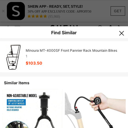
SHEIN APP - READY, SET, STYLE!
×
GET
30% OFF APP EXCLUSIVE CODE: APPOFF30
(95,960)
Find Similar
Minoura MT-4000SF Front Pannier Rack Mountain Bikes
1
$103.50
Similar Items