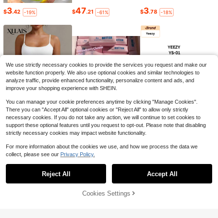
3
47
3
18
$
.42
$
.21
$
.78
-19%
-61%
-18%
Men's Pure Cotton T-Shirt,Me
Local
ns Clothes,Sitka Gear Antler & Arro
#6 Bestseller
in Boho/Western - Western Style Men T-Shirts
w Deer Hunting T-Shirt For Men An
1k+ sold
(100+)
d Women, Outdoor Lifestyle Graphic
6
Tee, Hunter Gift
$
.38
-41%
We use strictly necessary cookies to provide the services you request and make our
website function properly. We also use optional cookies and similar technologies to
analyze traffic, provide enhanced functionality, personalize content and ads, and
improve your shopping experience with SHEIN.
8
You can manage your cookie preferences anytime by clicking "Manage Cookies".
Save $9.60
There you can "Accept All" optional cookies or "Reject All" to allow only strictly
Pure Cotton Men's T-Shirt So
necessary cookies. If you do not take any action, we will continue to set cookies to
Local
6
6
38
7
uthern Marsh Flying Ducks Graphic
$
.39
$
.04
$
.30
support these optional features until you request to opt-out. Please note that disabling
-18%
-23%
-18%
$
.68
-56%
Tee Vintage Outdoor Hunting Style
strictly necessary cookies may impact website functionality.
Casual Short Sleeve Top
For more information about the cookies we use, and how we process the data we
collect, please see our
Privacy Policy.
Show similar in-stock items
Reject All
Accept All
Sorry, the item is sold out.
4
Cookies Settings
SOLD OUT
Save $5.21
Men's Cotton Oversized Grap
Local