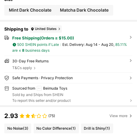
o Lighting, Monitor And Other Reasons, There M
ay Be Slight Color Difference Between The Actua
Mint Dark Chocolate
Matcha Dark Chocolate
l Product And The Image
Shipping to
United States
Free Shipping(Orders ≥ $15.00)
500 SHEIN points if Late
​Est. Delivery:
Aug 14 - Aug 20,
85.11%
are ≤
8
business days
30-Day Free Returns
T&Cs apply
Safe Payments · Privacy Protection
Sourced from
Beimuda Toys
Sold by and Ships from SHEIN
To report this seller and/or product
2.93
(75)
View more
No Noise
(3)
No Color Difference
(1)
Drill is Shiny
(1)