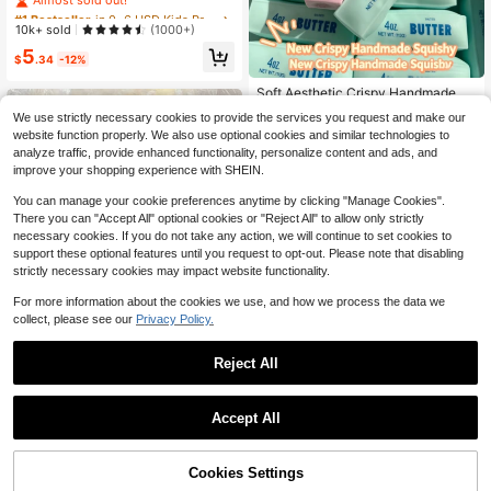
queeze Toy, Handmade Ice Cream
#1 Bestseller
#1 Bestseller
in 0~6 USD Kids Preschool Toys
in 0~6 USD Kids Preschool Toys
Texture, Crisp ASMR Sound, Slow R
Almost sold out!
Almost sold out!
10k+ sold
(1000+)
ebound Stress Relief, Watermelon Ic
#1 Bestseller
in 0~6 USD Kids Preschool Toys
5
e Ball Sand Squeeze Toy, Anxiety R
$
.34
-12%
Almost sold out!
elief, ADHD/Autism Fingertip Toy, St
ress Relief Toy, Birthday Gift
Soft Aesthetic Crispy Handmade Bu
tter Stick Squeeze Toy, Dual-Color
Almost sold out!
We use strictly necessary cookies to provide the services you request and make our
Strawberry & Mint Realistic Butter B
1.6k+ sold
website function properly. We also use optional cookies and similar technologies to
ar, Crunchy ASMR Malleable Stress
6
Relief Toy, Food-Shaped Desktop
analyze traffic, provide enhanced functionality, personalize content and ads, and
$
.56
-28%
Decor, Cute Birthday Party Favor, S
improve your shopping experience with SHEIN.
uitable For Teen Collectors
You can manage your cookie preferences anytime by clicking "Manage Cookies".
There you can "Accept All" optional cookies or "Reject All" to allow only strictly
necessary cookies. If you do not take any action, we will continue to set cookies to
support these optional features until you request to opt-out. Please note that disabling
strictly necessary cookies may impact website functionality.
For more information about the cookies we use, and how we process the data we
collect, please see our
Privacy Policy.
Sweet Milk Scented TPR Soft
NEW
Squishy Dumpling Shaped Stress R
80+ sold
Reject All
elief Toy, 5cm Cute Fun Squeeze St
4
$
.52
-11%
ress Relief Decor, Squishy, Fidget T
oys, Suitable For Birthday, Easter, H
alloween, Christmas And Various Pa
Accept All
rty Gifts
Cookies Settings
Add to Cart
20% OFF!