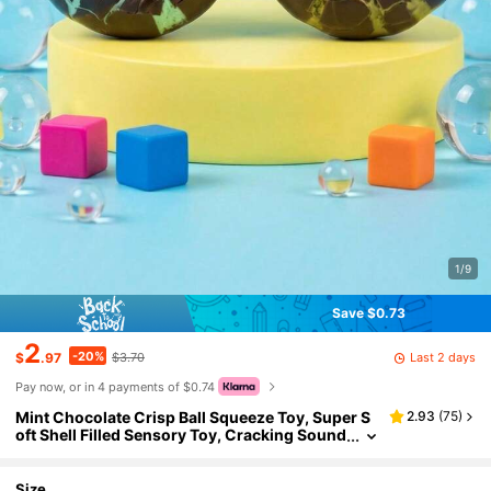
1/9
Save $0.73
2
-20%
Last 2 days
$
.97
$3.70
Pay now, or in 4 payments of $0.74
Mint Chocolate Crisp Ball Squeeze Toy, Super S
2.93
(
75
)
oft Shell Filled Sensory Toy, Cracking Sound
Stress Relief Toy, Anxiety Relief Hand Thera
py Relaxation Toy, Suitable For Teens And Adults
Office Desk Daily Leisure Stress Relief Toy, Due T
Size