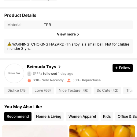
Product Details
Material:
TPR
View more
1.8K Followers
3.71
WARNING: CHOKING HAZARD-This toy is a small ball. Not for childre
n under 3 yrs.
1.8K Followers
3.71
1.8K Followers
3.71
Beimuda Toys
Follow
S***a
followed
1 day ago
1.8K Followers
3.71
63K+ Sold Recently
500+ Repurchase
Dislike (79)
Love (66)
Nice Texture (46)
So Cute (42)
True t
1.8K Followers
3.71
You May Also Like
1.8K Followers
3.71
Recommend
Home & Living
Women Apparel
Kids
Office & S
1.8K Followers
3.71
1.8K Followers
3.71