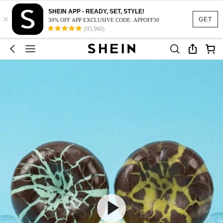
SHEIN APP - READY, SET, STYLE!
×
GET
30% OFF APP EXCLUSIVE CODE: APPOFF30
(95,960)