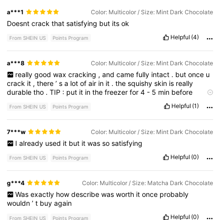
a***1
Color: Multicolor / Size: Mint Dark Chocolate
Doesnt
crack
that
satisfying
but
its
ok
Helpful
(4)
From SHEIN US
Points Program
a***8
Color: Multicolor / Size: Mint Dark Chocolate
really
good
wax
cracking
,
and
came
fully
intact
.
but
once
u
crack
it
,
there
’
s
a
lot
of
air
in
it
.
the
squishy
skin
is
really
durable
tho
.
TIP
:
put
it
in
the
freezer
for
4
-
5
min
before
cracking
,
to
get
the
best
results
.
Helpful
(1)
From SHEIN US
Points Program
7***w
Color: Multicolor / Size: Mint Dark Chocolate
I
already
used
it
but
it
was
so
satisfying
Helpful
(0)
From SHEIN US
Points Program
g***4
Color: Multicolor / Size: Matcha Dark Chocolate
Was
exactly
how
describe
was
worth
it
once
probably
wouldn
’
t
buy
again
Helpful
(0)
From SHEIN US
Points Program