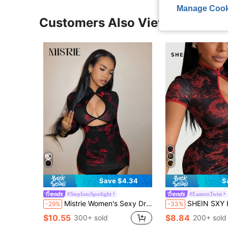
Manage Cook
Customers Also Viewed
Save $4.34
S
#StepIntoSpotlight
#EasternTwist
Mistrie Women's Sexy Dragon Print Hollow-Out Bodycon Dress, Autumn
SHEIN SXY Hollow Out Print Contrast Trim Mini Dress Red And Black Outfits For Wo
-29%
-33%
$10.55
$8.84
300+ sold
200+ sold