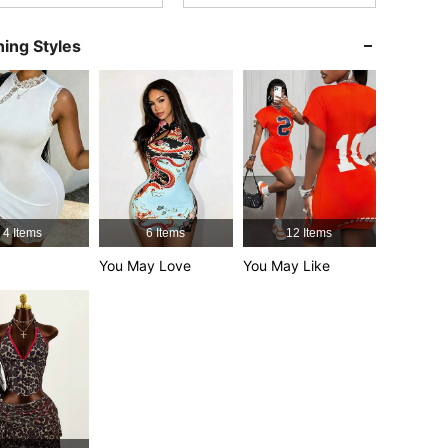
ing Styles
4.70
2.3K
153K
4.70
2.3K
153K
4.70
2.3K
153K
4 Items
6 Items
12 Items
4.70
2.3K
153K
You May Love
You May Like
4.70
2.3K
153K
4.70
2.3K
153K