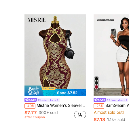
6
Save $7.52
#EasternTwist
BamGleam
Mistrie Women's Sleeveless Collar-Neck Cheongsam,Burgundy And Gold Decorative Hollow Dress,Side Slit Mini A-Line Skirt,Winter,Seductive,Bar Party Wear
BamGleam Women's Tie-Up Design
-49%
-25%
$7.77
Almost sold out!
300+ sold
after coupon
$7.13
1.1k+ sold