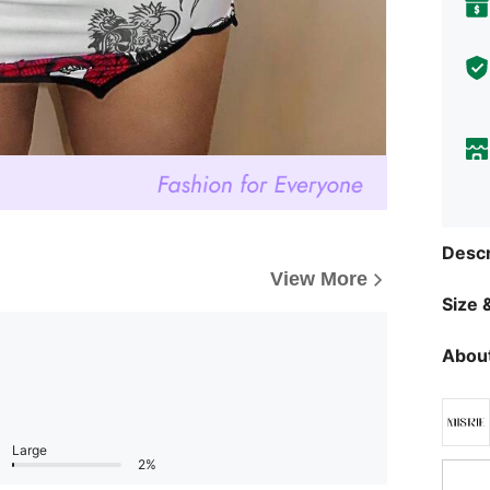
Descr
View More
Size &
About
Large
2%