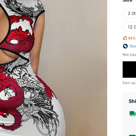
2 (X
12 (
94%
Siz
Not you
Earn up
Shi