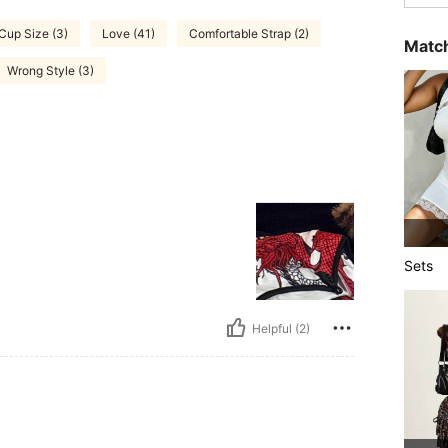
 Cup Size (3)
Love (41)
Comfortable Strap (2)
Match
Wrong Style (3)
Sets
Helpful (2)