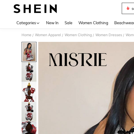
s
Use up 
Categories
New In
Sale
Women Clothing
Beachwea
Home
Women Apparel
Women Clothing
Women Dresses
Wome
/
/
/
/