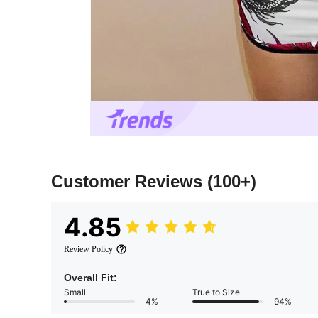
Customer Reviews
(100+)
4.85
Review Policy
Overall Fit:
Small
True to Size
4%
94%