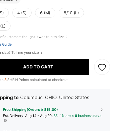
S)
4 (S)
6 (M)
8/10 (L)
XL)
of customers thought it was true to size
e Guide
r size? Tell me your size
ADD TO CART
 to
8
SHEIN Points calculated at checkout.
pping to
Columbus, OHIO, United States
Free Shipping(Orders ≥ $15.00)
​Est. Delivery:
Aug 14 - Aug 20,
85.11% are ≤
8
business days