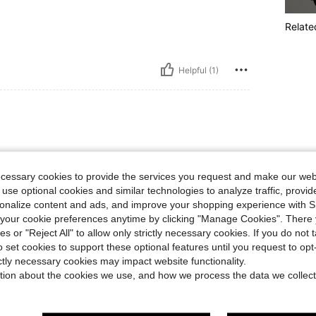
Relate
Helpful (1)
ecessary cookies to provide the services you request and make our web
 use optional cookies and similar technologies to analyze traffic, prov
rsonalize content and ads, and improve your shopping experience with 
our cookie preferences anytime by clicking "Manage Cookies". There 
Helpful (1)
ies or "Reject All" to allow only strictly necessary cookies. If you do not 
o set cookies to support these optional features until you request to op
ictly necessary cookies may impact website functionality.
eviews
tion about the cookies we use, and how we process the data we collect