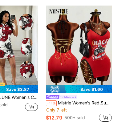
Save $3.87
Save $1.60
 Dragon Print Short Sleeve Fitted Elegant Mini Dress, Summer
Mistrie
Mistrie Women's Red,Summer,Night Out Club Fashion Letter & Motorcycle Graphic Print Lace-Up Camisole Dress Y2K Urban Retro Varsity Style Casual Streetwear
-11%
sold
Only 7 left
$12.79
500+ sold