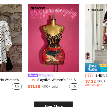
SHEIN LUNE Women's Chinese
Slaydiva
-35%
rt Fit, Draping Loose Fit Suitable For All Body Types, Lazy And Gentle, Perfect For Autumn/Winter Travel, Afternoon Tea, Daily Shopping, Versatile And Youthful
Slaydiva Women's Red And Black Summer Girly Sexy Rave Outfits,Tiger Skin Print Bra Top Ukiyo-E Style Patterned Skirt 2 Pieces Set For Concert Club Y2k Dress
-11%
$7.32
200+ 
after coupon
$11.39
400+ sold
View More