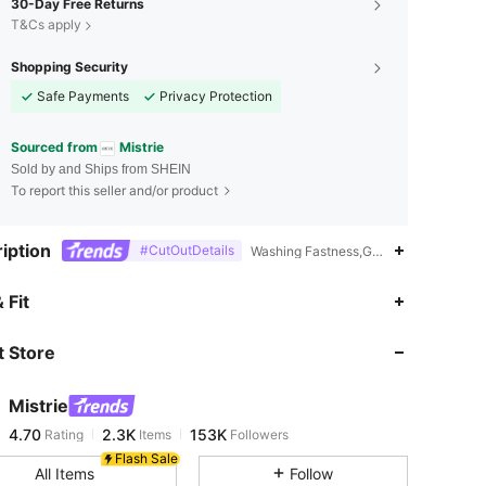
30-Day Free Returns
T&Cs apply
Shopping Security
Safe Payments
Privacy Protection
Sourced from
Mistrie
Sold by and Ships from SHEIN
To report this seller and/or product
iption
#CutOutDetails
Washing Fastness,Graphic,Animal,Sprin
4.70
2.3K
153K
 Fit
 Store
4.70
2.3K
153K
Mistrie
4.70
2.3K
153K
Rating
Items
Followers
m***3
paid
13 hours ago
Flash Sale
All Items
Follow
4.70
2.3K
153K