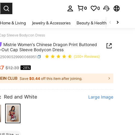
0
0
. Press Enter to select.
Home & Living
Jewelry & Accessories
Beauty & Health
Baby & Mate
 Cap Sleeve Bodycon Dress
Mistrie Women's Chinese Dragon Print Buttoned
-Out Cap Sleeve Bodycon Dress
z25090529990066951
(100+ Reviews)
87
$12.39
-28%
ICE AND AVAILABILITY
Save
$0.44
off this item after joining.
:
Red and White
Large Image
US Size