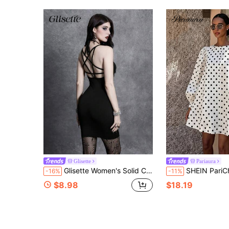
Glisette
Pariaura
Glisette Women's Solid Color Spaghetti Strap Sexy Backless Dress
SHEIN PariChic Women's French Vintage Polka Dot Short Dress, White Base With Black Polka Dot Print, Simple Round Neck, Loose Puff Princess Long Sleeve, Straight A-Line Sho
-16%
-11%
$8.98
$18.19