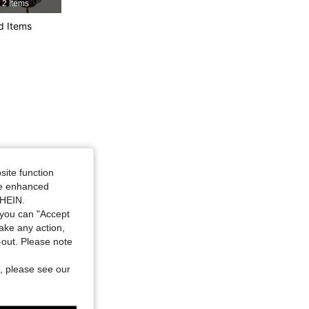
2 Items
d Items
site function
ide enhanced
SHEIN.
you can "Accept
take any action,
t-out. Please note
, please see our