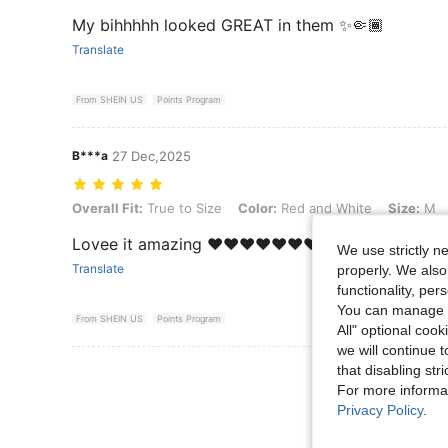
My bihhhhh looked GREAT in them ✨🤏🏾
Translate
From SHEIN US
Points Program
B***a
27 Dec,2025
Overall Fit: True to Size, Color: Red and White, Size: M
Overall Fit:
True to Size
Color:
Red and White
Size:
M
Lovee it amazing ❤️❤️❤️❤️❤️❤️❤️❤️
We use strictly n
Translate
properly. We also
functionality, pe
You can manage y
From SHEIN US
Points Program
All" optional cook
we will continue t
that disabling str
View More R
For more informa
Privacy Policy
.