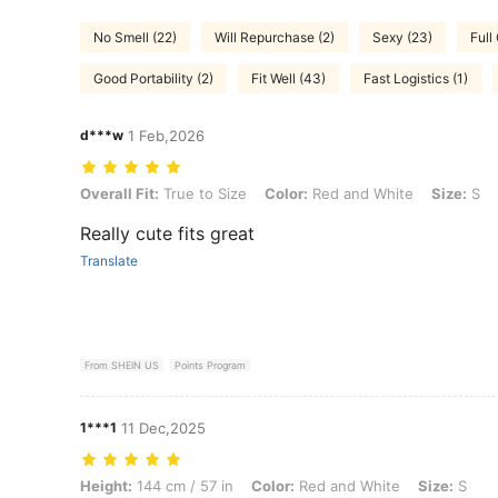
No Smell (22)
Will Repurchase (2)
Sexy (23)
Full
Good Portability (2)
Fit Well (43)
Fast Logistics (1)
d***w
1 Feb,2026
Overall Fit: True to Size, Color: Red and White, Size: S
Overall Fit:
True to Size
Color:
Red and White
Size:
S
Really cute fits great
Translate
From SHEIN US
Points Program
1***1
11 Dec,2025
Height: 144 cm / 57 in, Color: Red and White, Size: S
Height:
144 cm / 57 in
Color:
Red and White
Size:
S