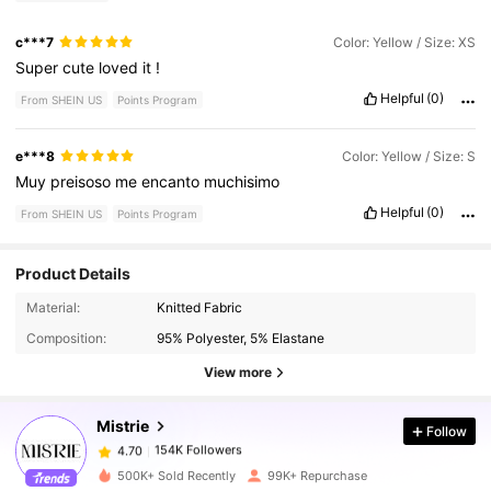
c***7
Color: Yellow / Size: XS
Super
cute
loved
it
!
Helpful
(0)
From SHEIN US
Points Program
e***8
Color: Yellow / Size: S
Muy
preisoso
me
encanto
muchisimo
Helpful
(0)
From SHEIN US
Points Program
Product Details
154K Followers
4.70
Material:
Knitted Fabric
Composition:
95% Polyester, 5% Elastane
154K Followers
4.70
View more
Mistrie
Follow
154K Followers
4.70
j***0
paid
5 hours ago
500K+ Sold Recently
99K+ Repurchase