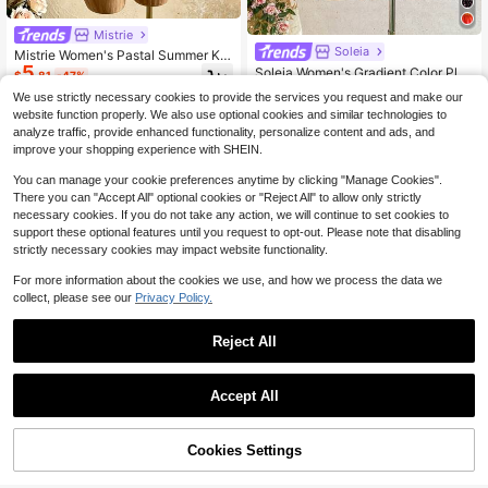
Mistrie
Soleia
Mistrie Women's Pastal Summer Kni
5
t Blouse,Asymmetrical Strapless Plu
Soleia Women's Gradient Color Plea
$
.81
-47%
nging Neckline Metal Ring 3D Flora
ted Halter Neck Tie Blouse, Romant
30+ Say "Love"
We use strictly necessary cookies to provide the services you request and make our
l Top For Casual Sexy Vacation Holi
ic Vacation, Suitable For Daily Com
1.2k+ sold
website function properly. We also use optional cookies and similar technologies to
day Beach Golf
mute, Beach, Seaside, Sexy,Summe
8
$
.89
-11%
r Top
analyze traffic, provide enhanced functionality, personalize content and ads, and
improve your shopping experience with SHEIN.
You can manage your cookie preferences anytime by clicking "Manage Cookies".
There you can "Accept All" optional cookies or "Reject All" to allow only strictly
necessary cookies. If you do not take any action, we will continue to set cookies to
support these optional features until you request to opt-out. Please note that disabling
strictly necessary cookies may impact website functionality.
For more information about the cookies we use, and how we process the data we
collect, please see our
Privacy Policy.
Reject All
9
Accept All
Save $0.80
Almost sold out!
6
420+ Say "True to Picture"
#HalterNecklines
Cookies Settings
Add to Cart
51% OFF!
Almost sold out!
Almost sold out!
Firerie Concert Draped Front Backl
Save $2.09
ess Party Halter Top
420+ Say "True to Picture"
420+ Say "True to Picture"