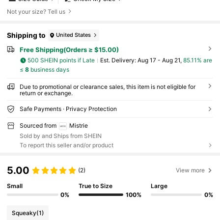
Not your size? Tell us
Shipping to
United States
Free Shipping(Orders ≥ $15.00)
500 SHEIN points if Late
​Est. Delivery:
Aug 17 - Aug 21,
85.11% are
≤
8
business days
Due to promotional or clearance sales, this item is not eligible for
return or exchange.
Safe Payments · Privacy Protection
Sourced from
Mistrie
Sold by and Ships from SHEIN
To report this seller and/or product
5.00
(2)
View more
Small
True to Size
Large
0%
100%
0%
Squeaky
(1)