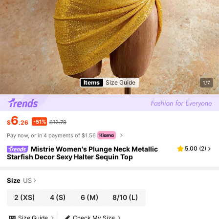
Items
Size Guide
1/7
6
-51%
$
.26
$12.79
Pay now, or in 4 payments of $1.56
Mistrie Women's Plunge Neck Metallic
5.00
(
2
)
Starfish Decor Sexy Halter Sequin Top
Size
US
2
(XS)
4
(S)
6
(M)
8/10
(L)
Size Guide
Check My Size