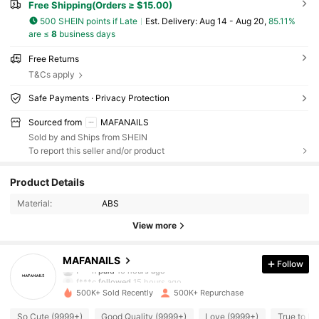
Free Shipping(Orders ≥ $15.00)
500 SHEIN points if Late
​Est. Delivery:
Aug 14 - Aug 20,
85.11%
are ≤
8
business days
Free Returns
T&Cs apply
Safe Payments · Privacy Protection
Sourced from
MAFANAILS
Sold by and Ships from SHEIN
To report this seller and/or product
28K Followers
4.91
Product Details
Material:
ABS
28K Followers
4.91
View more
28K Followers
4.91
MAFANAILS
Follow
f***n
paid
10 hours ago
f***c
followed
15 hours ago
500K+ Sold Recently
500K+ Repurchase
28K Followers
4.91
So Cute (9999+)
Good Quality (9999+)
Love (9999+)
True to Pi