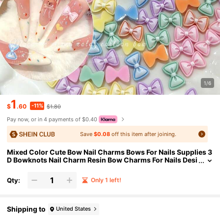
1/6
1
-11%
$
.60
$1.80
Pay now, or in 4 payments of $0.40
Save
$0.08
off this item after joining.
Mixed Color Cute Bow Nail Charms Bows For Nails Supplies 3
D Bowknots Nail Charm Resin Bow Charms For Nails Desi
gn Kawaii Bowknot Nail Art Charms For Women Manicure
Decor Nails Accessories(30pcs)
Qty:
Only 1 left!
Shipping to
United States