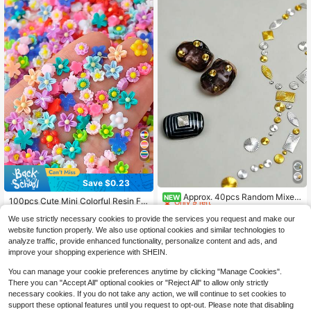
Save $0.23
High Repeat Customers
Only 9 left
Approx. 40pcs Random Mixed
NEW
100pcs Cute Mini Colorful Resin Fla
Gold & Silver Geometric Wavy Meta
High Repeat Customers
High Repeat Customers
t Back Camellia Flower Luminous R
High Repeat Customers
l Nail Art Decals, Including Round, S
2
We use strictly necessary cookies to provide the services you request and make our
esin Nail Art Decorations, DIY Hand
Only 9 left
Only 9 left
$
.67
-14%
800+ sold
(100+)
quare, Oval Shapes, With Spiral & R
made Nail Decor For Women Nails
website function properly. We also use optional cookies and similar technologies to
High Repeat Customers
adial Patterns, Gold & Silver Dual-C
1
Nail Charms
$
.47
-14%
analyze traffic, provide enhanced functionality, personalize content and ads, and
Only 9 left
olor Mix, Vintage & High-End Textur
improve your shopping experience with SHEIN.
e, Lightweight & Adherent, Suitable
For Creating Minimalist Luxury & Vi
You can manage your cookie preferences anytime by clicking "Manage Cookies".
ntage Style Nail Art
There you can "Accept All" optional cookies or "Reject All" to allow only strictly
necessary cookies. If you do not take any action, we will continue to set cookies to
support these optional features until you request to opt-out. Please note that disabling