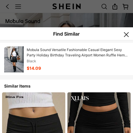
Find Similar
Mobula Sound Versatile Fashionable Casual Elegant Sexy
Party Holiday Birthday Traveling Airport Women Ruffle Hem
PU Leather Skirt, Spring/Summer
Black
$14.09
Similar Items