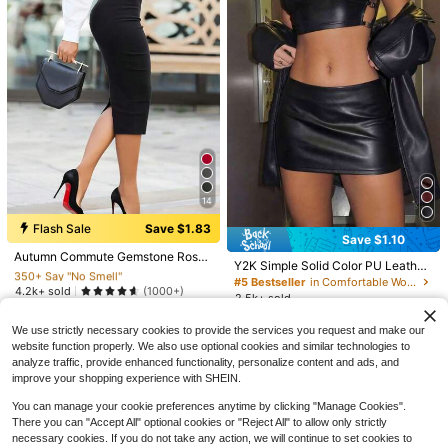
15
Save $1.50
#SportySets
XLLAIS Women's Brown Elastic Cas
14
ual Sports Fitness Capri Pants With
90+ Say "Fit Well"
#2 Bestseller
in Black Skirts for Women
10
Split Hem, Summer, Athleisure, Ever
Flash Sale
Save $1.83
4.8k+ sold
(1000+)
yday Wear
350+ Say "No Smell"
Save $1.10
12
Capri Pants For Women Wide
Local
$
.29
-11%
after coupon
#2 Bestseller
#2 Bestseller
in Black Skirts for Women
in Black Skirts for Women
Autumn Commute Gemstone Rose
Leg Yoga Cropped Pants Loose Cas
10+ Say "True to Picture"
Y2K Simple Solid Color PU Leather
Solid High Waist Pencil Skirt Profes
350+ Say "No Smell"
350+ Say "No Smell"
ual Summer Going Out Pant Street
Mini Skirts Low Waistband With Zip
100+ sold
#5 Bestseller
in Comfortable Women Skirts
sional Back To School Black
Style, Airport, Sports Fitness, Chic,
#2 Bestseller
in Black Skirts for Women
4.2k+ sold
(1000+)
per Suitable For Women's Mustival
10
2.5k+ sold
$
.68
-41%
Commuting, Beach Vacation, Music
9
Party Festivals Dates Fall/Winter Bl
350+ Say "No Smell"
8
$
.66
-16%
Festivals
$
.99
-11%
after coupon
ack
We use strictly necessary cookies to provide the services you request and make our
website function properly. We also use optional cookies and similar technologies to
analyze traffic, provide enhanced functionality, personalize content and ads, and
improve your shopping experience with SHEIN.
You can manage your cookie preferences anytime by clicking "Manage Cookies".
There you can "Accept All" optional cookies or "Reject All" to allow only strictly
necessary cookies. If you do not take any action, we will continue to set cookies to