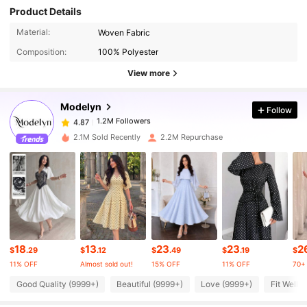
Product Details
1.2M Followers
4.87
Material:
Woven Fabric
Composition:
100% Polyester
1.2M Followers
4.87
View more
Modelyn
Follow
1.2M Followers
4.87
g***i
paid
13 hours ago
2.1M Sold Recently
2.2M Repurchase
1.2M Followers
4.87
1.2M Followers
4.87
1.2M Followers
4.87
18
13
23
23
2
$
.29
$
.12
$
.49
$
.19
$
11% OFF
Almost sold out!
15% OFF
11% OFF
70+ 
1.2M Followers
4.87
Good Quality (9999+)
Beautiful (9999+)
Love (9999+)
Fit Well 