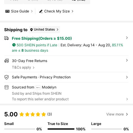
Size Guide
Check My Size
Shipping to
United States
Free Shipping(Orders ≥ $15.00)
500 SHEIN points if Late
​Est. Delivery:
Aug 14 - Aug 20,
85.11%
are ≤
8
business days
30-Day Free Returns
T&Cs apply
Safe Payments · Privacy Protection
Sourced from
Modelyn
Sold by and Ships from SHEIN
To report this seller and/or product
5.00
(3)
View more
Small
True to Size
Large
0%
100%
0%