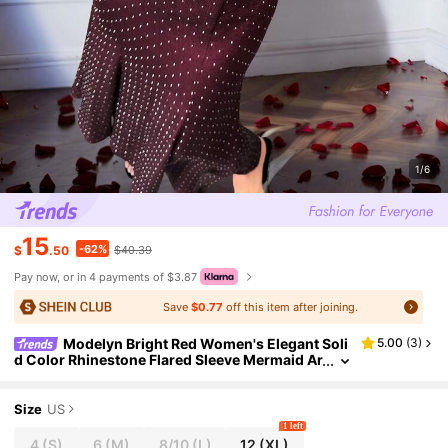
1/6
15
-62%
$
.50
$40.39
Pay now, or in 4 payments of $3.87
Save
$0.77
off this item after joining.
Modelyn Bright Red Women's Elegant Soli
5.00
(
3
)
d Color Rhinestone Flared Sleeve Mermaid Ar
abic Style Dress Valentine's Day Dress Long E
vening Dresses,Modest
Size
US
1 left
4
(S)
6
(M)
8/10
(L)
12
(XL)