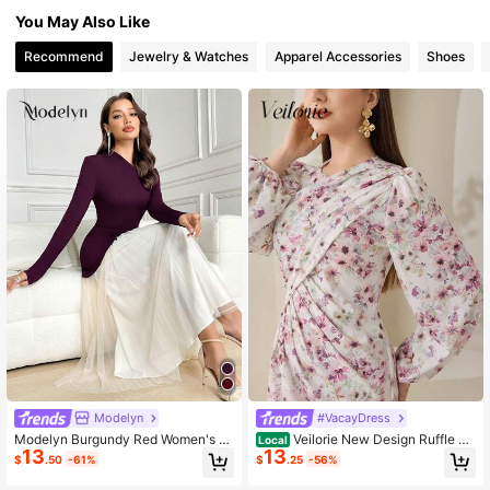
You May Also Like
1.2M Followers
4.87
Recommend
Jewelry & Watches
Apparel Accessories
Shoes
1.2M Followers
4.87
1.2M Followers
4.87
1.2M Followers
4.87
Modelyn
#VacayDress
Modelyn Burgundy Red Women's C
Veilorie New Design Ruffle Fl
Local
13
13
olorblock Asymmetric Neck Pleated
oral Waist Cinched Mermaid Hem R
$
.50
-61%
$
.25
-56%
Long Sleeve Arabian Modest Dress
omantic Elegant Vacation Dress
Long Evening Dresses