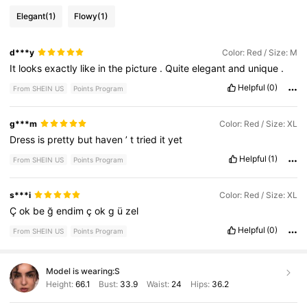
Elegant
(1)
Flowy
(1)
d***y
Color: Red / Size: M
It
looks
exactly
like
in
the
picture
.
Quite
elegant
and
unique
.
Helpful
(0)
From SHEIN US
Points Program
g***m
Color: Red / Size: XL
Dress
is
pretty
but
haven
’
t
tried
it
yet
Helpful
(1)
From SHEIN US
Points Program
s***i
Color: Red / Size: XL
Ç
ok
be
ğ
endim
ç
ok
g
ü
zel
Helpful
(0)
From SHEIN US
Points Program
Model is wearing:
S
Height:
66.1
Bust:
33.9
Waist:
24
Hips:
36.2