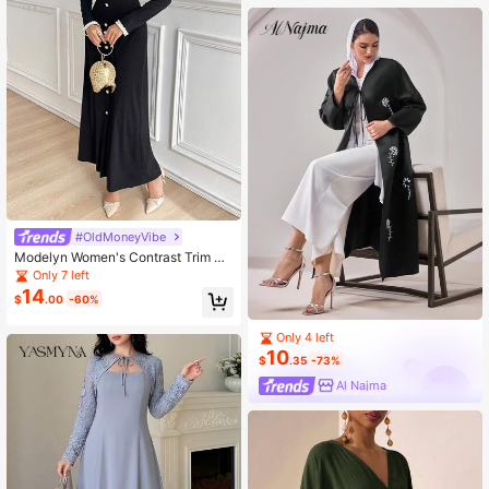
#OldMoneyVibe
Modelyn Women's Contrast Trim Pe
arl Button Casual Commuting Long
Only 7 left
Modest Long Sleeve Dress Long Ev
14
$
.00
-60%
ening Dresses
Only 4 left
10
$
.35
-73%
Al Najma