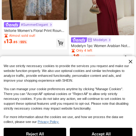
#SummerElegant
Veilorie Women's Floral Print Round
Neck Flare Sleeve Waist Cinched El
Almost sold out!
egant Arabic Style Dress
Modelyn
13
$
.85
-55%
Modelyn 1pc Women Arabian Notch
ed Neck Button Long Sleeve Elega
Only 4 left
nt Solid Color Modest Dress, Burgu
16
$
.00
-63%
ndy Long Evening Dresses
We use strictly necessary cookies to provide the services you request and make our
website function properly. We also use optional cookies and similar technologies to
analyze traffic, provide enhanced functionality, personalize content and ads, and
improve your shopping experience with SHEIN.
You can manage your cookie preferences anytime by clicking "Manage Cookies".
There you can "Accept All" optional cookies or "Reject All" to allow only strictly
necessary cookies. If you do not take any action, we will continue to set cookies to
support these optional features until you request to opt-out. Please note that disabling
strictly necessary cookies may impact website functionality.
For more information about the cookies we use, and how we process the data we
collect, please see our
Privacy Policy.
Reject All
Accept All