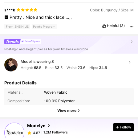
s***k
Color: Burgundy / Size: M
Pretty
.
Nice
and
thick
lace
…,,
Helpful
(3)
From SHEIN US
Points Program
#RetroStyles
Nostalgic and elegant pieces for your timeless wardrobe
Model is wearing:
S
Height:
68.5
Bust:
33.5
Waist:
23.6
Hips:
34.6
Product Details
1.2M Followers
4.87
Material:
Woven Fabric
Composition:
100.0% Polyester
1.2M Followers
4.87
View more
Modelyn
Follow
1.2M Followers
4.87
a***2
paid
1 day ago