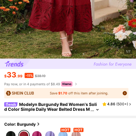
1/7
33
-11%
$
.99
$38.19
Pay now, or in 4 payments of $8.49
Save
$1.70
off this item after joining.
Modelyn Burgundy Red Women's Soli
4.86
(
500+
)
d Color Simple Daily Wear Belted Dress M
axi Women Outfit Long Evening Dresses
Color: Burgundy