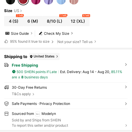
Size
US
3 left
5 left
6 left
4
(S)
6
(M)
8/10
(L)
12
(XL)
Size Guide
Check My Size
95%
found it true to size
Not your size? Tell us
Shipping to
United States
Free Shipping
500 SHEIN points if Late
​Est. Delivery:
Aug 14 - Aug 20,
85.11%
are ≤
8
business days
30-Day Free Returns
T&Cs apply
Safe Payments · Privacy Protection
Sourced from
Modelyn
Sold by and Ships from SHEIN
To report this seller and/or product