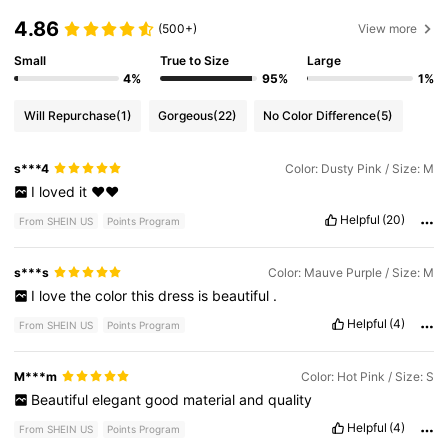
4.86
(500+)
View more
Small
True to Size
Large
4%
95%
1%
Will Repurchase
(1)
Gorgeous
(22)
No Color Difference
(5)
s***4
Color: Dusty Pink / Size: M
I
loved
it
❤️❤️
Helpful
(20)
From SHEIN US
Points Program
s***s
Color: Mauve Purple / Size: M
I
love
the
color
this
dress
is
beautiful
.
Helpful
(4)
From SHEIN US
Points Program
M***m
Color: Hot Pink / Size: S
Beautiful
elegant
good
material
and
quality
Helpful
(4)
From SHEIN US
Points Program