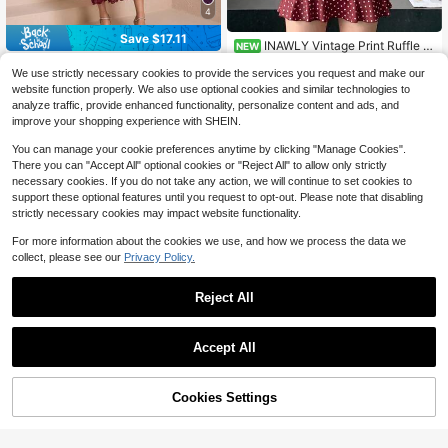
4
Save $17.11
INAWLY Vintage Print Ruffle H
NEW
14
em Long Sleeve Dress, Slim Fit A-Li
$
.69
-11%
#WeddingGuestFits
ne Mini Dress, Elegant Sexy French
We use strictly necessary cookies to provide the services you request and make our
Elegant Long Sleeve Stand Collar S
Style Ruffle Polka Dot Dress, Elega
website function properly. We also use optional cookies and similar technologies to
52
lim Fit Dress, High-End Luxury, Flatt
nt Sexy Waist-Cinching Bodycon Dr
$
.78
-24%
after coupon
analyze traffic, provide enhanced functionality, personalize content and ads, and
ering Design For Women Spring
ess, Women's Ruffle Skirt, Polka Do
improve your shopping experience with SHEIN.
t Dress
You can manage your cookie preferences anytime by clicking "Manage Cookies".
There you can "Accept All" optional cookies or "Reject All" to allow only strictly
necessary cookies. If you do not take any action, we will continue to set cookies to
support these optional features until you request to opt-out. Please note that disabling
strictly necessary cookies may impact website functionality.
For more information about the cookies we use, and how we process the data we
collect, please see our
Privacy Policy.
Reject All
11
Accept All
Save $8.84
12
Cookies Settings
#ALineStyles
Add to Cart
11% OFF!
Save $5.49
Rafferiza Elegant Pleated Solid Col
or Short Sleeve Simple Fashion Dre
100+ sold
(100+)
#EleganceDefined
ss