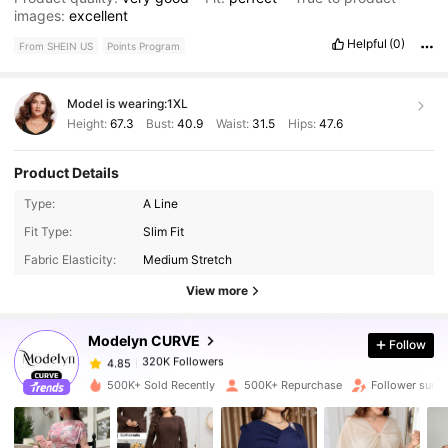
images:
excellent
Helpful
(0)
From SHEIN US
Points Program
Model is wearing:
1XL
Height:
67.3
Bust:
40.9
Waist:
31.5
Hips:
47.6
Product Details
Type:
A Line
320K Followers
4.85
Fit Type:
Slim Fit
Fabric Elasticity:
Medium Stretch
320K Followers
4.85
View more
Modelyn CURVE
Follow
320K Followers
4.85
s***0
paid
1 day ago
500K+ Sold Recently
500K+ Repurchase
Follower surg
320K Followers
4.85