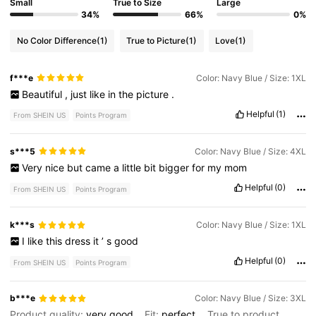
Small
True to Size
Large
34%
66%
0%
No Color Difference
(1)
True to Picture
(1)
Love
(1)
f***e
Color: Navy Blue / Size: 1XL
Beautiful
,
just
like
in
the
picture
.
Helpful
(1)
From SHEIN US
Points Program
s***5
Color: Navy Blue / Size: 4XL
Very
nice
but
came
a
little
bit
bigger
for
my
mom
Helpful
(0)
From SHEIN US
Points Program
k***s
Color: Navy Blue / Size: 1XL
I
like
this
dress
it
’
s
good
Helpful
(0)
From SHEIN US
Points Program
b***e
Color: Navy Blue / Size: 3XL
Product quality:
very
good
Fit:
perfect
True to product