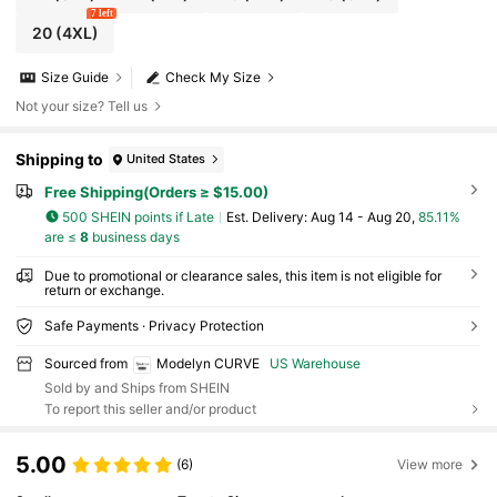
7 left
20
(4XL)
Size Guide
Check My Size
Not your size? Tell us
Shipping to
United States
Free Shipping(Orders ≥ $15.00)
500 SHEIN points if Late
​Est. Delivery:
Aug 14 - Aug 20,
85.11%
are ≤
8
business days
Due to promotional or clearance sales, this item is not eligible for
return or exchange.
Safe Payments · Privacy Protection
Sourced from
Modelyn CURVE
US Warehouse
Sold by and Ships from SHEIN
To report this seller and/or product
5.00
(6)
View more