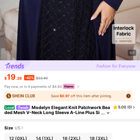
1/7
19
-42%
$
.36
$33.49
Pay now, or in 4 payments of $4.84
Save
$0.97
off this item after joining.
Modelyn Elegant Knit Patchwork Bea
5.00
(
6
)
Local
ded Mesh V-Neck Long Sleeve A-Line Plus Si
ze Dress, Suitable For Spring And Autumn Fal
l
Size
US
12
(0XL)
14
(1XL)
16
(2XL)
18
(3XL)