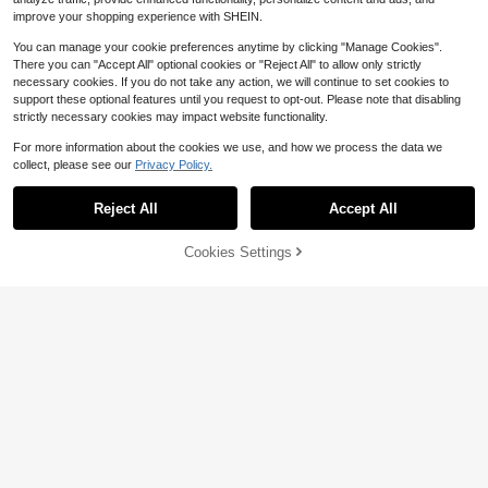
improve your shopping experience with SHEIN.
You can manage your cookie preferences anytime by clicking "Manage Cookies".
There you can "Accept All" optional cookies or "Reject All" to allow only strictly
necessary cookies. If you do not take any action, we will continue to set cookies to
support these optional features until you request to opt-out. Please note that disabling
strictly necessary cookies may impact website functionality.
For more information about the cookies we use, and how we process the data we
collect, please see our
Privacy Policy.
Reject All
Accept All
42% OFF!
Cookies Settings
Buy Now
Add to Cart