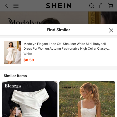
Find Similar
Modelyn Elegant Lace Off-Shoulder White Mini Babydoll
Dress For Women,Autumn Fashionable High Collar Classy
Short Cocktail Party Dresses
White
$8.50
Similar Items