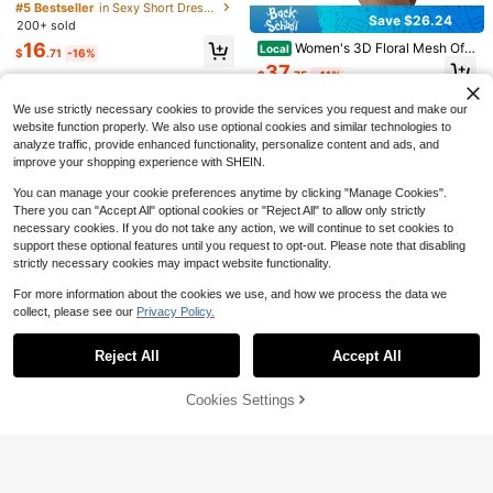
n's Off-Shoulder Back Bow Mini Dr
Patchwork 3D Embossed Floral Sq
#5 Bestseller
in Sexy Short Dresses for Women
400+ sold
ess,Backless Wedding Guest Bridal
Save $26.24
uare Neck Long Sleeve A-Line Dre
200+ sold
10
Shower Graduation Outfits
#EngagementDress
ss,Birthday Party,Summer Receptio
$
.86
-49%
16
Women's 3D Floral Mesh Off-
Local
n Rehearsal Dinner Dress
$
.71
-16%
Aloruh Valentine's Day Off Shoulder
Shoulder Long Bell-Sleeve Short D
37
Bowknot Dress,White Dresses Clas
9
$
.75
-41%
ress With Ruffles A-Line Wedding G
$
.78
-51%
sy Elegant
uest Dress
Free Shipping
We use strictly necessary cookies to provide the services you request and make our
website function properly. We also use optional cookies and similar technologies to
analyze traffic, provide enhanced functionality, personalize content and ads, and
improve your shopping experience with SHEIN.
You can manage your cookie preferences anytime by clicking "Manage Cookies".
There you can "Accept All" optional cookies or "Reject All" to allow only strictly
necessary cookies. If you do not take any action, we will continue to set cookies to
support these optional features until you request to opt-out. Please note that disabling
strictly necessary cookies may impact website functionality.
For more information about the cookies we use, and how we process the data we
collect, please see our
Privacy Policy.
Show similar in-stock items
View All
6
Reject All
Accept All
Sorry, the item is sold out.
Save $6.76
Save $5.18
#EngagementDress
Cookies Settings
Women's Elegant Solid Color
SOLD OUT
Local
Save $7.70
Sleeveless Tie-Shoulder Minimalist
SHEIN BAE Black Lace Off Shoulde
Only 8 left
Cropped Woven Dress, Light-Color
r Bodycon Mini Dress, Elegant Sexy
200+ sold
12
#EngagementDress
#PromSeason
ed Butterfly Texturize Fabric White
Women's Long Sleeve Lace Dress,
$
.71
-29%
after coupon
25
$
.73
-21%
after coupon
Summer
Aloruh Women's Elegant Romantic J
Black Lace Dress, Elegant Little Bla
Glamine Women's White Summer El
acquard Off-Shoulder Bodycon Min
90+ sold
ck Dress
egant Birthday Party Off-Shoulder
100+ sold