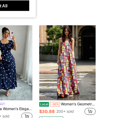
 All
Women's Geometric Grid Print Maxi Dress - Sleeveless Scoop Neck A-Line Casual Summer Dress
iza
Local
-66%
e Neck Dress, Ruffle Trim, Ruffle Sleeve, Suitable For Spring, Summer And Autumn, Short Dress
$30.88
200+ sold
 sold