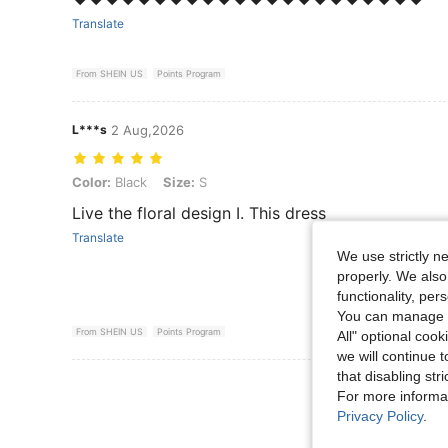
Translate
From SHEIN US
Points Program
L***s
2 Aug,2026
Color: Black, Size: S
Color:
Black
Size:
S
Live the floral design I. This dress
Translate
We use strictly n
properly. We also
functionality, pe
You can manage y
From SHEIN US
Points Program
All" optional cook
we will continue t
that disabling str
View More R
For more informa
Privacy Policy
.