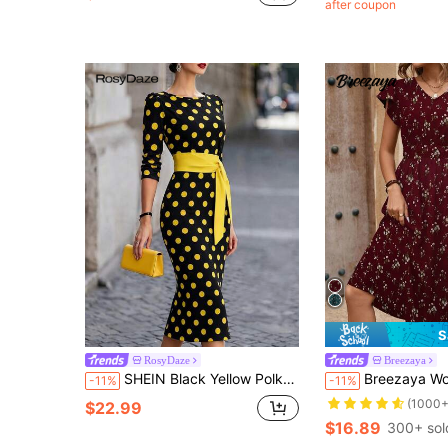
after coupon
S
RosyDaze
Breezaya
SHEIN Black Yellow Polka Dot Belted Midi Dress, Elegant Formal Summer Party & Wedding Guest Dress For Women
Breezaya Women's Bohemian Style Floral Print V-Neck Waist Tie Short 
-11%
-11%
(1000+
$22.99
$16.89
300+ sol