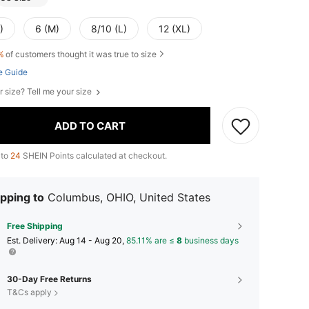
)
6 (M)
8/10 (L)
12 (XL)
%
of customers thought it was true to size
e Guide
r size? Tell me your size
ADD TO CART
 to
24
SHEIN Points calculated at checkout.
pping to
Columbus, OHIO, United States
Free Shipping
​Est. Delivery:
Aug 14 - Aug 20,
85.11% are ≤
8
business days
30-Day Free Returns
T&Cs apply