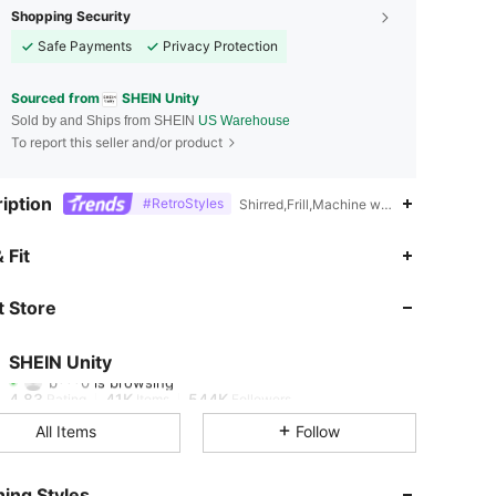
Shopping Security
Safe Payments
Privacy Protection
Sourced from
SHEIN Unity
Sold by and Ships from SHEIN
US Warehouse
To report this seller and/or product
iption
#RetroStyles
Shirred,Frill,Machine wash, do not dry cl
 Fit
4.83
41K
544K
 Store
4.83
41K
544K
SHEIN Unity
b***0
is browsing
4.83
41K
544K
Rating
Items
Followers
All Items
Follow
4.83
41K
544K
ing Styles