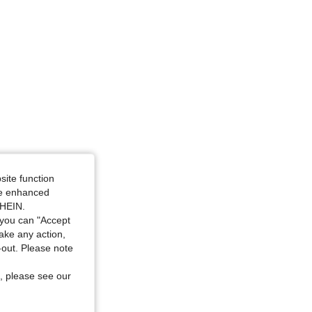
site function
ide enhanced
SHEIN.
you can "Accept
take any action,
t-out. Please note
, please see our