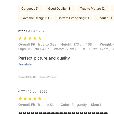
Gorgeous (1)
Good Quality (3)
True to Picture (2)
Love the Design (1)
Go with Everything (1)
Beautiful (1
h***7
4 Dec,2025
Overall Fit: True to Size, Height: 173 cm / 68 in, Weight: 67 kg / 148
Overall Fit:
True to Size
Height:
173 cm / 68 in
Weight:
6
Hips:
103 cm / 41 in
Waist:
77 cm / 30 in
Bust:
96 cm / 3
Perfect picture and quality
Translate
From SHEIN US
Points Program
d***r
15 Jun,2026
Overall Fit: True to Size, Color: Burgundy, Size: L
Overall Fit:
True to Size
Color:
Burgundy
Size:
L
❤️❤️❤️❤️❤️❤️❤️❤️❤️❤️❤️❤️❤️❤️❤️❤️❤️❤️❤️❤️❤️❤️