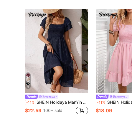
9
Breezaya
Breezaya
SHEIN Holidaya ManYin Summer Allover Print Halter Ruffled Dress Maxi Vacation Beach Outfits Women
SHEIN Holidaya Women's Elegant Romantic Ditsy Floral Dr
-11%
-11%
$22.59
$18.09
100+ sold