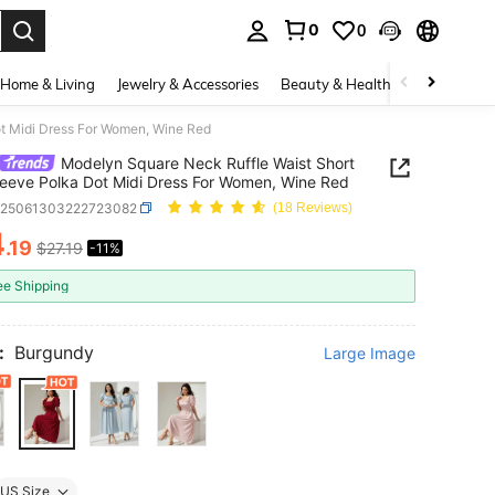
0
0
. Press Enter to select.
Home & Living
Jewelry & Accessories
Beauty & Health
Baby & Mate
ot Midi Dress For Women, Wine Red
Modelyn Square Neck Ruffle Waist Short
leeve Polka Dot Midi Dress For Women, Wine Red
z25061303222723082
(18 Reviews)
4
.19
$27.19
-11%
ICE AND AVAILABILITY
ee Shipping
:
Burgundy
Large Image
US Size