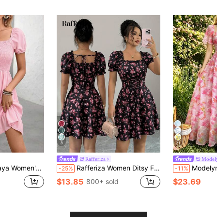
8
21
Rafferiza
Model
ess For Vacation, Daily Commute And Beach Holiday
Rafferiza Women Ditsy Floral Square Neck Puff Sleeve Mini Dress,Pink And Black Summer Modest Boho Style Drawstring Tie Waist Chic Shirred Flared Hem For Dates
Modelyn Watercolor Floral Print Square Neck Flutter Sleev
-25%
-11%
$13.85
$23.69
800+ sold