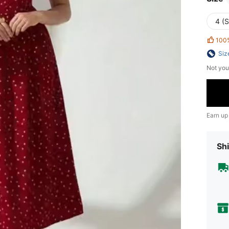
4 (S
100
Siz
Not you
Earn up
Shi