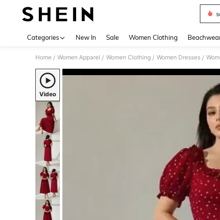
s
Use up 
Categories
New In
Sale
Women Clothing
Beachwea
Home
Women Apparel
Women Clothing
Women Dresses
Wome
/
/
/
/
Video