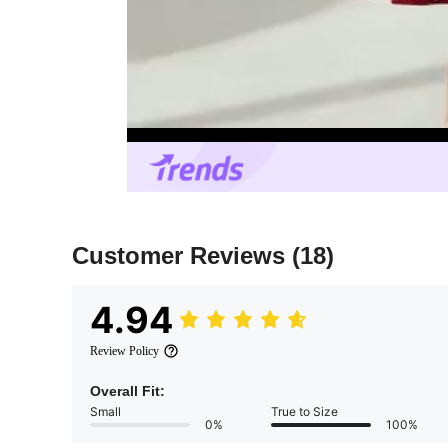
Customer Reviews
(18)
4.94
Review Policy
Overall Fit:
Small
True to Size
0%
100%