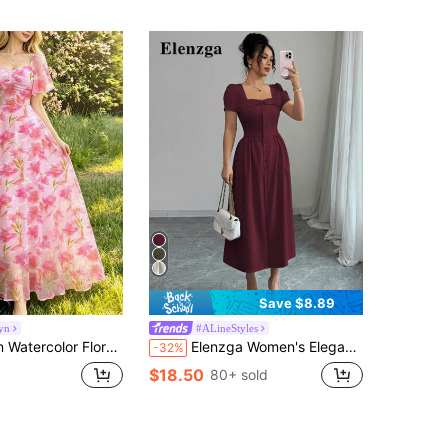
Save $8.89
yn
#ALineStyles
e Maxi Dress, Fashionable Waist Cinched Vacation Style Chiffon Floral Dress, Suitable For Summer Holiday And Daily Wear
Elenzga Women's Elegant Commuter Collarless Ruffle Trim Button Down A-Line Waist Slit Hem Long Sleeve Dress, Spring/Summer
-32%
$18.50
80+ sold