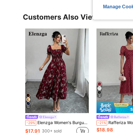
Manage Cook
Customers Also Viewed
4
10
S
Elenzga
Rafferiza
Elenzga Women's Burgundy Summer Boho Holiday Tea Party Holiday Square Neck Pleated Short Sleeve Ruffle Hem Maxi Dress,Ditsy Floral Beach Music Festival
Rafferiza Women's Square Neck Sum
-29%
-21%
$18.98
$17.91
300+ sold