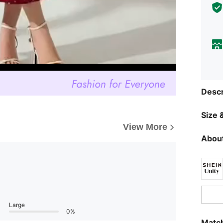
Descr
Size &
View More
About
Large
0%
Match