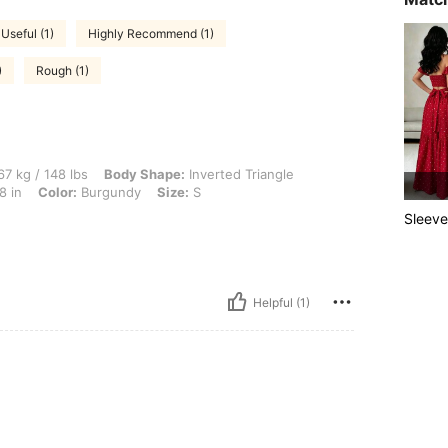
Useful (1)
Highly Recommend (1)
)
Rough (1)
 lbs, Body Shape: Inverted Triangle, Hips: 103 cm / 41 in, Waist: 77 cm / 30 in, Bust
7 kg / 148 lbs
Body Shape:
Inverted Triangle
8 in
Color:
Burgundy
Size:
S
Sleeve
Helpful (1)