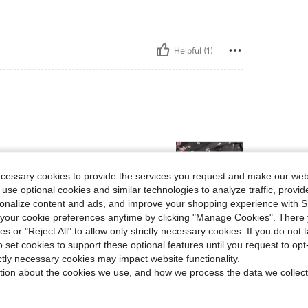
Helpful (1)
ecessary cookies to provide the services you request and make our web
 use optional cookies and similar technologies to analyze traffic, prov
rsonalize content and ads, and improve your shopping experience with 
our cookie preferences anytime by clicking "Manage Cookies". There 
Helpful (0)
ies or "Reject All" to allow only strictly necessary cookies. If you do not 
o set cookies to support these optional features until you request to op
ictly necessary cookies may impact website functionality.
eviews
tion about the cookies we use, and how we process the data we collect