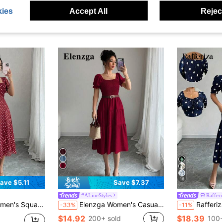
ies
Accept All
Reject
16
ave $5.11
Save $7.37
#ALineStyles
Raffer
mer New Elegant Polka Dot Dress
Elenzga Women's Casual Solid Color Dress, Khaki Short Sleeve Square Neck Long Dress, Cinched Waist A-Line Vacation Loose Dress
Rafferiza Women's Elegant Floral Print Squar
-33%
-11%
$14.92
$18.39
200+ sold
100+