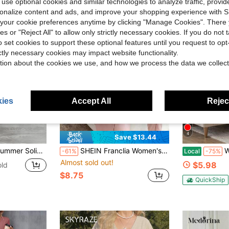
 use optional cookies and similar technologies to analyze traffic, prov
rsonalize content and ads, and improve your shopping experience with 
our cookie preferences anytime by clicking "Manage Cookies". There 
ies or "Reject All" to allow only strictly necessary cookies. If you do not 
o set cookies to support these optional features until you request to op
ictly necessary cookies may impact website functionality.
tion about the cookies we use, and how we process the data we collect
ies
Accept All
Reject
4
Save $13.44
k Short Sleeve A-Line Dress , Casual Minimalist Spring Vacation Elegant Loungewear Dress
SHEIN Franclia Women's Mid-Length Solid Color Dress With Metal Day-Character Buckle Design, Elegant Slimming Fitted Office Teachers' Day Wedding Summer Dusty Pink
Woman Ele
-61%
Local
-75%
Almost sold out!
$5.98
old
$8.75
QuickShip