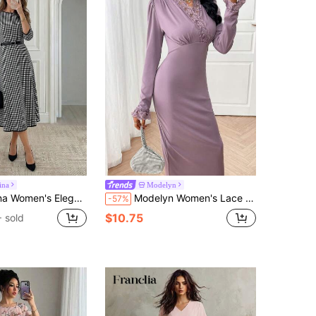
ina
Modelyn
aid Mid-Length Dress For Commuting,Fall Dresses For Women
Modelyn Women's Lace Patchwork Hem Long Sleeve Casual Long Dress Long Evening Dresses
-57%
$10.75
 sold