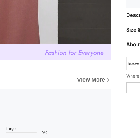
Descr
Size &
About
Where 
View More
Large
0%