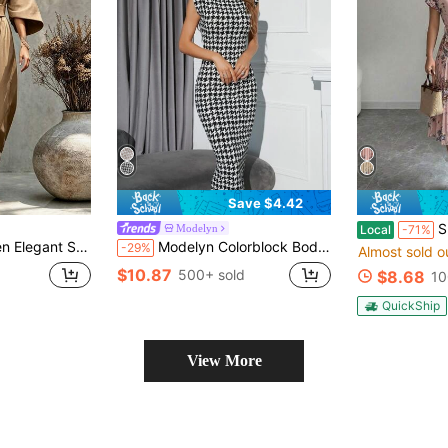
Save $4.42
Summer Bo
Modelyn
Local
-71%
 Fall Winter Mature Commuter Dinner Party Festival Going‑Out Outfit Frenchy
Modelyn Colorblock Bodycon Dress Party Evening Fall Long Dress
-29%
Almost sold o
$10.87
500+ sold
$8.68
10
QuickShip
View More