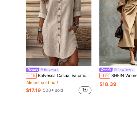
Balvessa
RosyDaze
Balvessa Casual Vacation Daily Wear Loose Fit Shirt Dress With Pockets, Can Be Worn As Shacket, Home, Country, Old Money Style For Women
SHEIN Women Elegant Solid Khaki Midi Dress Batwing Sleeve Belted Wrap Waist Dress
-11%
-11%
Almost sold out!
$18.39
$17.19
500+ sold