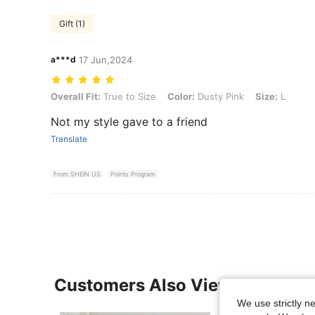
Gift (1)
a***d
17 Jun,2024
Overall Fit: True to Size, Color: Dusty Pink, Size: L
Overall Fit:
True to Size
Color:
Dusty Pink
Size:
L
Not my style gave to a friend
Translate
From SHEIN US
Points Program
Customers Also Viewed
We use strictly n