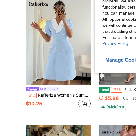
properly. We also
functionality, pe
You can manage y
All" optional cook
we will continue t
that disabling str
For more informa
Privacy Policy
.
Manage Cook
5
Pink Summer Solid Color Midi Dress, Women's V-Nec
Rafferiza
Local
-75%
Rafferiza Women's Summer Contrast Color Collar Patchwork Dress, Flare Sleeve, Pearl Button Decor, Suitable For Party, Work, Casual Outing
-61%
$5.98
100+ s
$10.25
QuickShip