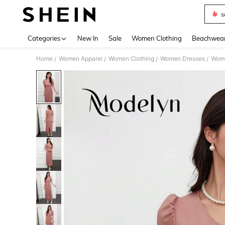
s
Use up 
Categories
New In
Sale
Women Clothing
Beachwea
Home
Women Apparel
Women Clothing
Women Dresses
Wome
/
/
/
/