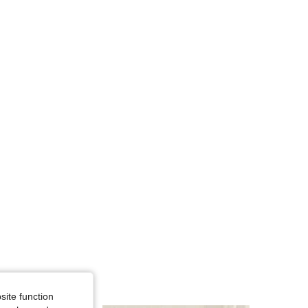
4.87
15K
1.2M
4.87
15K
1.2M
4.87
15K
1.2M
site function