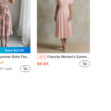
Save $21.10
ho Floral Tiered Dress Women's Short Sleeve Crewneck Tie Front Pleated Flounce Hem Maxi Beach Vacation Dress
Franclia Women's Summer Romantic Elegant Valentine's Day Simple V-Neck Short Sleeve Slim Fit Waist-Cinching Long Pink Dress
-60%
ut!
$9.85
0+ sold