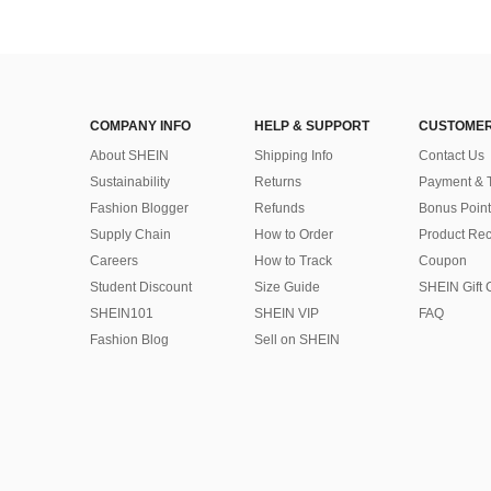
COMPANY INFO
HELP & SUPPORT
CUSTOMER
About SHEIN
Shipping Info
Contact Us
Sustainability
Returns
Payment & 
Fashion Blogger
Refunds
Bonus Point
Supply Chain
How to Order
Product Rec
Careers
How to Track
Coupon
Student Discount
Size Guide
SHEIN Gift 
SHEIN101
SHEIN VIP
FAQ
Fashion Blog
Sell on SHEIN