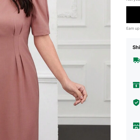
Earn up
Shi