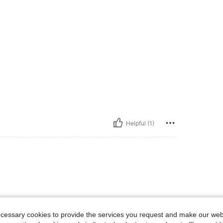
Helpful (1)
ecessary cookies to provide the services you request and make our web