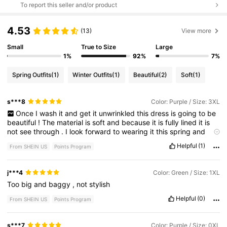
To report this seller and/or product
4.53
(13)
View more
Small
True to Size
Large
1%
92%
7%
Spring Outfits
(1)
Winter Outfits
(1)
Beautiful
(2)
Soft
(1)
s***8
Color: Purple / Size: 3XL
Once
I
wash
it
and
get
it
unwrinkled
this
dress
is
going
to
be
beautiful
!
The
material
is
soft
and
because
it
is
fully
lined
it
is
not
see
through
.
I
look
forward
to
wearing
it
this
spring
and
summer
.
Personally
I
don
'
t
care
for
the
three
ties
and
will
be
Helpful
(1)
From SHEIN US
Points Program
altering
it
to
have
just
one
.
j***4
Color: Green / Size: 1XL
Too
big
and
baggy
,
not
stylish
Helpful
(0)
From SHEIN US
Points Program
s***7
Color: Purple / Size: 0XL