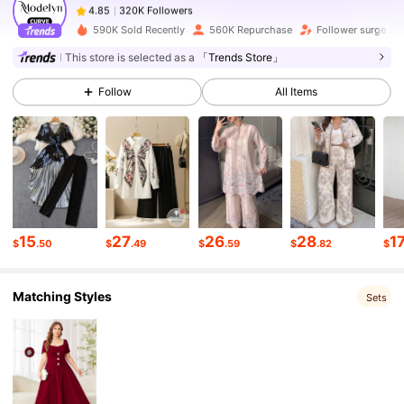
y***9
paid
22 hours ago
590K Sold Recently
560K Repurchase
Follower surge 21
320K Followers
4.85
This store is selected as a
「Trends Store」
Follow
All Items
320K Followers
4.85
320K Followers
4.85
320K Followers
4.85
15
27
26
28
1
$
.50
$
.49
$
.59
$
.82
$
Matching Styles
320K Followers
4.85
Sets
320K Followers
4.85