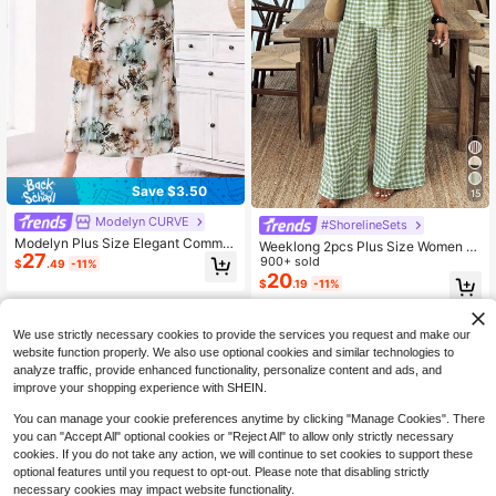
Save $3.50
15
Modelyn CURVE
#ShorelineSets
Modelyn Plus Size Elegant Commut
Weeklong 2pcs Plus Size Women S
27
er Solid Color Puff Sleeve Top & Ful
et: Plaid Tie Front Short Sleeve Shir
900+ sold
$
.49
-11%
l Print Dress 2-Piece Set
t And Wide Leg Pants
20
$
.19
-11%
We use strictly necessary cookies to provide the services you request and make our
website function properly. We also use optional cookies and similar technologies to
analyze traffic, provide enhanced functionality, personalize content and ads, and
improve your shopping experience with SHEIN.
You can manage your cookie preferences anytime by clicking "Manage Cookies". There
you can "Accept All" optional cookies or "Reject All" to allow only strictly necessary
cookies. If you do not take any action, we will continue to set cookies to support these
optional features until you request to opt-out. Please note that disabling strictly
necessary cookies may impact website functionality.