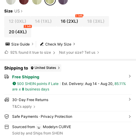
Size
US
1 left
12
(0XL)
14
(1XL)
16
(2XL)
18
(3XL)
1 left
20
(4XL)
Size Guide
Check My Size
92%
found it true to size
Not your size? Tell us
Shipping to
United States
Free Shipping
500 SHEIN points if Late
​Est. Delivery:
Aug 14 - Aug 20,
85.11%
are ≤
8
business days
30-Day Free Returns
T&Cs apply
Safe Payments · Privacy Protection
Sourced from
Modelyn CURVE
Sold by and Ships from SHEIN