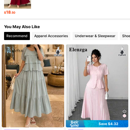
320K Followers
4.85
18
$
.50
320K Followers
4.85
You May Also Like
Recommend
Apparel Accessories
Underwear & Sleepwear
Sho
Save $4.32