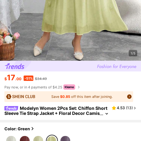
1/5
17
-51%
$
.00
$34.49
Pay now, or in 4 payments of $4.25
Save
$0.85
off this item after joining.
Modelyn Women 2Pcs Set: Chiffon Short
4.53
(
13
)
Sleeve Tie Strap Jacket + Floral Decor Camis
ole Dress, French Elegant Style
Color: Green