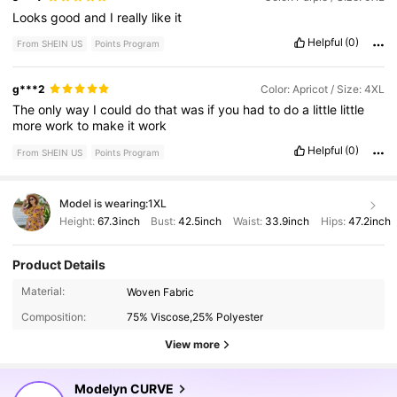
Looks
good
and
I
really
like
it
Helpful
(0)
From SHEIN US
Points Program
g***2
Color: Apricot / Size: 4XL
The
only
way
I
could
do
that
was
if
you
had
to
do
a
little
little
more
work
to
make
it
work
Helpful
(0)
From SHEIN US
Points Program
Model is wearing:
1XL
Height:
67.3inch
Bust:
42.5inch
Waist:
33.9inch
Hips:
47.2inch
Product Details
320K Followers
4.85
Material:
Woven Fabric
Composition:
75% Viscose,25% Polyester
320K Followers
4.85
View more
Modelyn CURVE
320K Followers
4.85