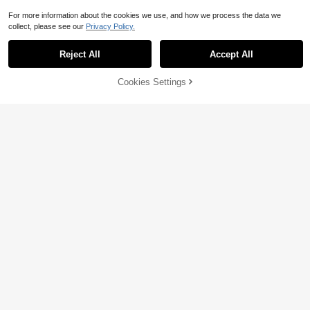
For more information about the cookies we use, and how we process the data we
collect, please see our
Privacy Policy.
Reject All
Accept All
Cookies Settings
Add to Cart
51% OFF!