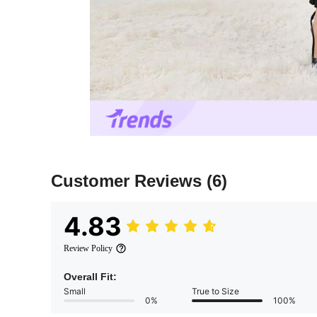
Customer Reviews
(6)
4.83
Review Policy
Overall Fit:
Small
True to Size
0%
100%