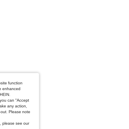
e: L
site function
ide enhanced
SHEIN.
you can "Accept
take any action,
t-out. Please note
, please see our