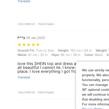
Translate
From SHEIN US
Points Program
l***y
29 Jan,2025
Overall Fit: True to Size, Height: 162 cm / 64 in, Weight: 87 kg / 192 l
Overall Fit:
True to Size
Height:
162 cm / 64 in
Weight:
Waist:
81 cm / 32 in
Hips:
96 cm / 38 in
Color:
Black
S
love this SHEIN top and dress and Jean and every
all beautiful I cannot lie. I know SHEIN takes all
We use strictly n
place. I love everything I got from here . Stylish
properly. We also
Translate
functionality, pe
You can manage y
All" optional cook
From SHEIN US
Points Program
we will continue t
that disabling str
For more informa
View More R