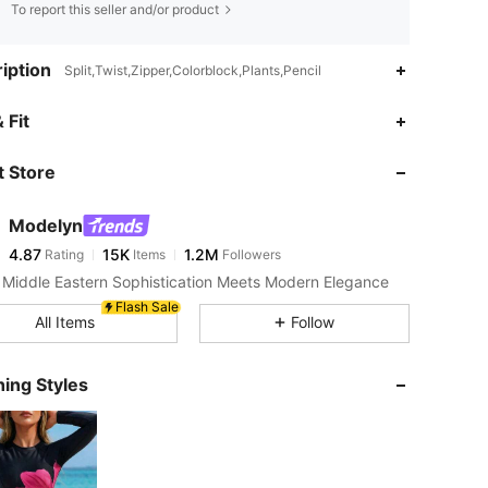
To report this seller and/or product
iption
Split,Twist,Zipper,Colorblock,Plants,Pencil
4.87
15K
1.2M
 Fit
 Store
4.87
15K
1.2M
Modelyn
4.87
15K
1.2M
Rating
Items
Followers
l***y
paid
1 day ago
Middle Eastern Sophistication Meets Modern Elegance
4.87
15K
1.2M
Flash Sale
All Items
Follow
4.87
15K
1.2M
ing Styles
4.87
15K
1.2M