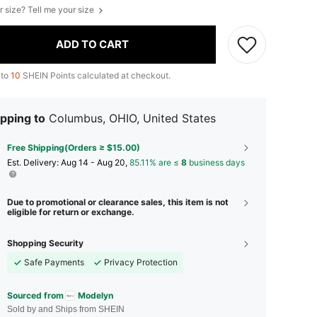
r size? Tell me your size
ADD TO CART
 to
10
SHEIN Points calculated at checkout.
pping to
Columbus, OHIO, United States
Free Shipping(Orders ≥ $15.00)
​Est. Delivery:
Aug 14 - Aug 20,
85.11% are ≤
8
business days
Due to promotional or clearance sales, this item is not
eligible for return or exchange.
Shopping Security
Safe Payments
Privacy Protection
Sourced from
Modelyn
Sold by and Ships from SHEIN