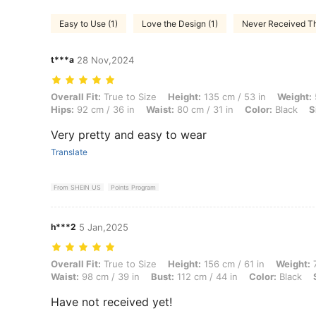
Easy to Use (1)
Love the Design (1)
Never Received Thi
t***a
28 Nov,2024
Overall Fit: True to Size, Height: 135 cm / 53 in, Weight: 56 kg / 123 
Overall Fit:
True to Size
Height:
135 cm / 53 in
Weight:
Hips:
92 cm / 36 in
Waist:
80 cm / 31 in
Color:
Black
S
Very pretty and easy to wear
Translate
From SHEIN US
Points Program
h***2
5 Jan,2025
Overall Fit: True to Size, Height: 156 cm / 61 in, Weight: 75 kg / 165 l
Overall Fit:
True to Size
Height:
156 cm / 61 in
Weight:
7
Waist:
98 cm / 39 in
Bust:
112 cm / 44 in
Color:
Black
Have not received yet!