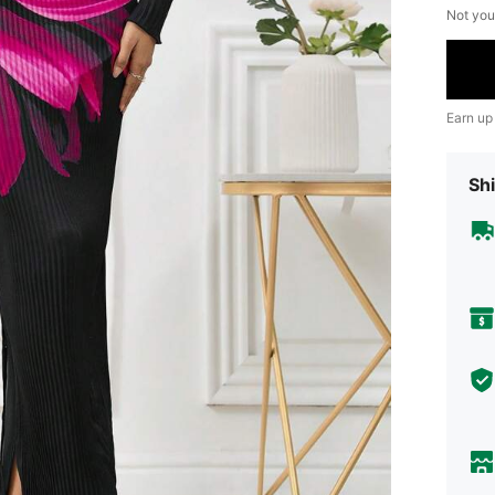
Not you
Earn up
Shi