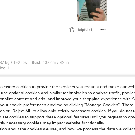
Helpful (1)
bs, Bust: 107 cm / 42 in, Waist: 81 cm / 32 in, Hips: 96 cm / 38 in, Color: Black, Siz
87 kg / 192 lbs
Bust:
107 cm / 42 in
ize:
L
thing I get from here. They are
 my money but I’m addicted to this
ecessary cookies to provide the services you request and make our web
 and affordable❤️❤️❤️
 use optional cookies and similar technologies to analyze traffic, prov
rsonalize content and ads, and improve your shopping experience with 
our cookie preferences anytime by clicking "Manage Cookies". There 
ies or "Reject All" to allow only strictly necessary cookies. If you do not 
Helpful (0)
o set cookies to support these optional features until you request to op
ictly necessary cookies may impact website functionality.
tion about the cookies we use, and how we process the data we collect
eviews