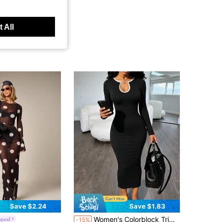
 All
Save $2.24
Save $1.83
Women's Colorblock Trim Hollow Neck Fitted Midi Dress, Long Sleeve Slim Black Pencil Skirt, Elegant Casual Party Date Night Outfit
peal
-15%