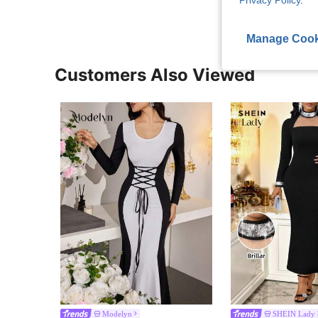
Privacy Policy
.
Manage Cook
Customers Also Viewed
Modelyn
SHEIN Lady