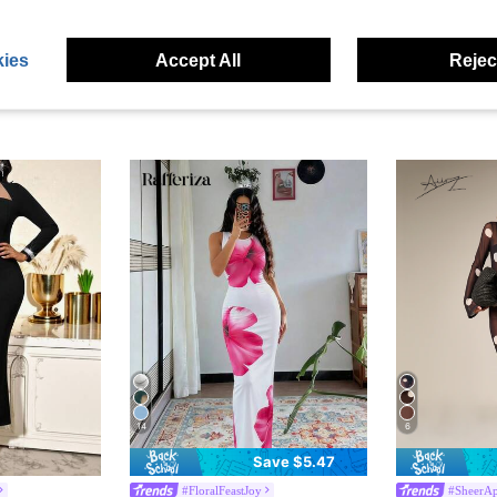
ies
Accept All
Reject
14
6
Save $5.47
#FloralFeastJoy
#SheerAp