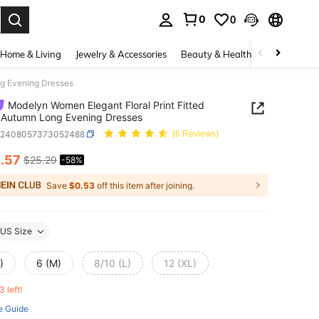
0
0
. Press Enter to select.
Home & Living
Jewelry & Accessories
Beauty & Health
Baby & Mate
ng Evening Dresses
Modelyn Women Elegant Floral Print Fitted
 Autumn Long Evening Dresses
z2408057373052488
(6 Reviews)
0
.57
$25.29
-58%
ICE AND AVAILABILITY
Save
$0.53
off this item after joining.
US Size
)
6 (M)
8/10 (L)
12 (XL)
3 left!
e Guide