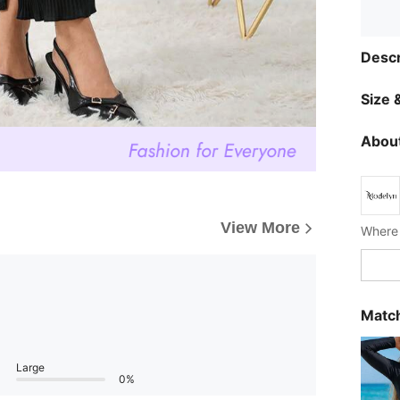
Descr
Size &
About
View More
Where 
Match
Large
0%