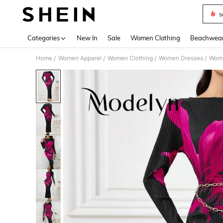
s
Use up 
Categories
New In
Sale
Women Clothing
Beachwea
Home
Women Apparel
Women Clothing
Women Dresses
Wome
/
/
/
/