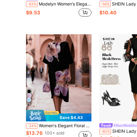
Modelyn Women's Elegant Contrast Color Criss-Cross Long Sleeve Midi Dress
SHEIN Lady Women's Elegant Black Sequin Trim Long Sleeve Bodycon Ma
-63%
-56%
$9.53
$10.40
4
Save $4.43
Women's Elegant Floral Print Casual Bohemian Loose Fit Asymmetrical Hem Lightweight Mid-Length Vacation Beach Dress Black Summer
#SheerMeshDre
-24%
SHEIN Lady Women's Black Autumn Elegant Dining Mesh Ruffle Design Dress,Long Slee
-60%
$13.76
100+ sold