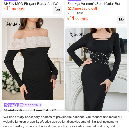
SHEIN MOD Elegant Black And Whi
Elenzga Women's Solid Color Butto
11
te Floral Decor Fitted Mid-Length D
n Casual Elegant Party Office Trave
Almost sold out!
$
.04
-61%
ress For Women,Autumn Dinner Dat
l Mid-Length Dress Black Autumn
200+ sold
e Prom Wedding Guest Graduation
11
$
.99
-11%
Christmas New Year Party Dress
Modelyn
Modelyn Women's Long Tulle 3D Fl
9
oral Off Shoulder Fitted Sheath Dre
#BlackTieDresses
$
.01
-70%
We use strictly necessary cookies to provide the services you request and make our
ss, Elegant
Modelyn Crystal Embellished Waist
website function properly. We also use optional cookies and similar technologies to
10
Fitted Long Dress For Women Maxi
$
.29
-63%
analyze traffic, provide enhanced functionality, personalize content and ads, and
Women Outfit Long Evening Dresse