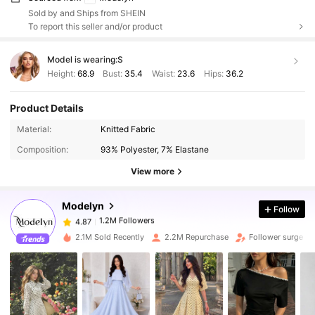
Sold by and Ships from SHEIN
To report this seller and/or product
Model is wearing:
S
Height:
68.9
Bust:
35.4
Waist:
23.6
Hips:
36.2
Product Details
1.2M Followers
4.87
Material:
Knitted Fabric
Composition:
93% Polyester, 7% Elastane
1.2M Followers
4.87
View more
Modelyn
Follow
1.2M Followers
4.87
y***7
paid
1 day ago
2.1M Sold Recently
2.2M Repurchase
Follower surge 11
1.2M Followers
4.87
1.2M Followers
4.87