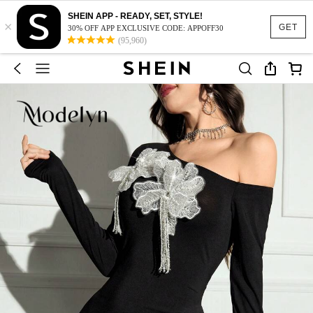
SHEIN APP - READY, SET, STYLE!
×
GET
30% OFF APP EXCLUSIVE CODE: APPOFF30
(95,960)