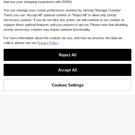
improve your shopping experience with SHEIN.
s Fall Cloth For Women
You can manage your cookie preferences anytime by clicking "Manage Cookies".
There you can "Accept All" optional cookies or "Reject All" to allow only strictly
necessary cookies. If you do not take any action, we will continue to set cookies to
support these optional features until you request to opt-out. Please note that disabling
strictly necessary cookies may impact website functionality.
For more information about the cookies we use, and how we process the data we
collect, please see our
Privacy Policy.
Reject All
Accept All
Cookies Settings
Add to Cart
70% OFF!
#OperaAesthetic
Modelyn Women's Elegant Party Rh
13
Modelyn French Design Waist Cinc
inestone Decor Mid-Length Dress
$
.50
-55%
8
hing Ink Print Bodycon Maxi Dress
$
.25
-62%
Fall Cloth For Women