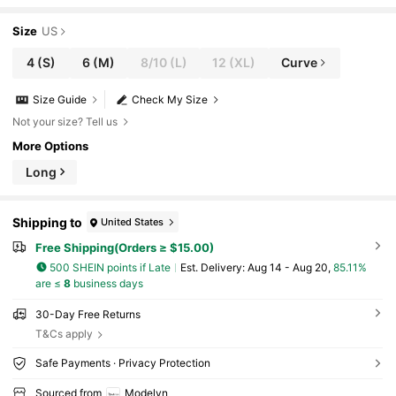
Size
US
4
(S)
6
(M)
8/10
(L)
12
(XL)
Curve
Size Guide
Check My Size
Not your size? Tell us
More Options
Long
Shipping to
United States
Free Shipping(Orders ≥ $15.00)
500 SHEIN points if Late
​Est. Delivery:
Aug 14 - Aug 20,
85.11%
are ≤
8
business days
30-Day Free Returns
T&Cs apply
Safe Payments · Privacy Protection
Sourced from
Modelyn