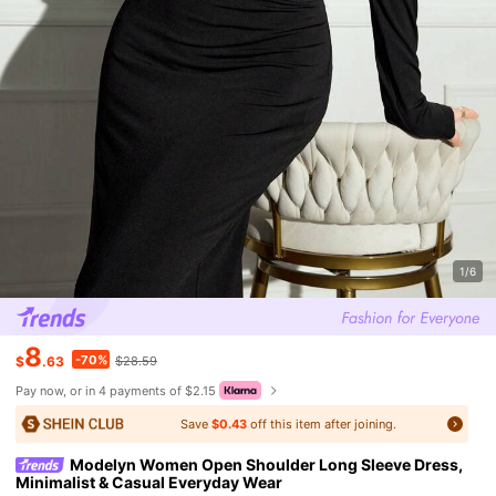
1/6
8
-70%
$
.63
$28.59
Pay now, or in 4 payments of $2.15
Save
$0.43
off this item after joining.
Modelyn Women Open Shoulder Long Sleeve Dress,
Minimalist & Casual Everyday Wear