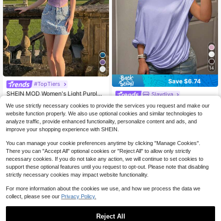
14
Save $6.74
#TopTiers
SHEIN MOD Women's Light Purple
Slaydiva
Summer 70s Party Off Shoulder Fis
100+ sold
Slaydiva Women's Light Blue Autum
We use strictly necessary cookies to provide the services you request and make our
h Bone Ruched Corset Structure Cr
8
n Casual Sexy Night Out T-Shirt,Off
100+ sold
$
.24
-51%
website function properly. We also use optional cookies and similar technologies to
op Top,Elegant Mesh Birthday Vale
-The-Shoulder Long-Sleeved Pullo
5
ntine Day Cute Top
analyze traffic, provide enhanced functionality, personalize content and ads, and
$
.45
-55%
ver,Y2K Style See-Through Thin Lo
improve your shopping experience with SHEIN.
ose-Fitting Top
You can manage your cookie preferences anytime by clicking "Manage Cookies".
There you can "Accept All" optional cookies or "Reject All" to allow only strictly
necessary cookies. If you do not take any action, we will continue to set cookies to
support these optional features until you request to opt-out. Please note that disabling
strictly necessary cookies may impact website functionality.
For more information about the cookies we use, and how we process the data we
collect, please see our
Privacy Policy.
Reject All