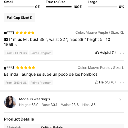
Small
True to Size
Large
0%
100%
0%
Full Cup Size
(1)
m***i
Color: Mauve Purple / Size: XL
I
’
m
us
M
,
bust
38
”,
waist
32
”,
hips
39
”
height
5
’
10
155lbs
Helpful
(1)
From SHEIN US
Points Program
g***3
Color: Mauve Purple / Size: L
Es
linda
,
aunque
se
sube
un
poco
de
los
hombros
Helpful
(0)
From SHEIN US
Points Program
Model is wearing:
S
Height:
68.9
Bust:
33.1
Waist:
23.6
Hips:
35
Product Details
1.2M Followers
4.87
Material:
Knitted Fabric