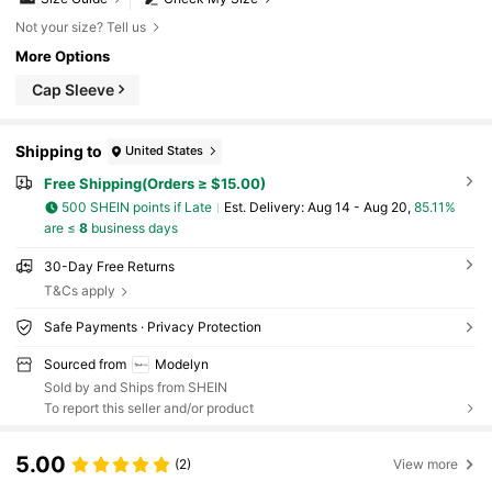
Not your size? Tell us
More Options
Cap Sleeve
Shipping to
United States
Free Shipping(Orders ≥ $15.00)
500 SHEIN points if Late
​Est. Delivery:
Aug 14 - Aug 20,
85.11%
are ≤
8
business days
30-Day Free Returns
T&Cs apply
Safe Payments · Privacy Protection
Sourced from
Modelyn
Sold by and Ships from SHEIN
To report this seller and/or product
5.00
(2)
View more