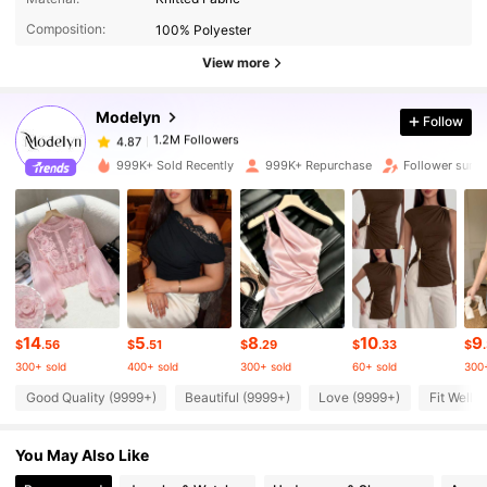
Composition:
100% Polyester
1.2M Followers
4.87
View more
Modelyn
Follow
1.2M Followers
4.87
u***n
paid
1 day ago
999K+ Sold Recently
999K+ Repurchase
Follower surg
1.2M Followers
4.87
1.2M Followers
4.87
1.2M Followers
4.87
14
5
8
10
9
$
.56
$
.51
$
.29
$
.33
$
300+ sold
400+ sold
300+ sold
60+ sold
300+
1.2M Followers
4.87
Good Quality (9999+)
Beautiful (9999+)
Love (9999+)
Fit Well 
You May Also Like
1.2M Followers
4.87