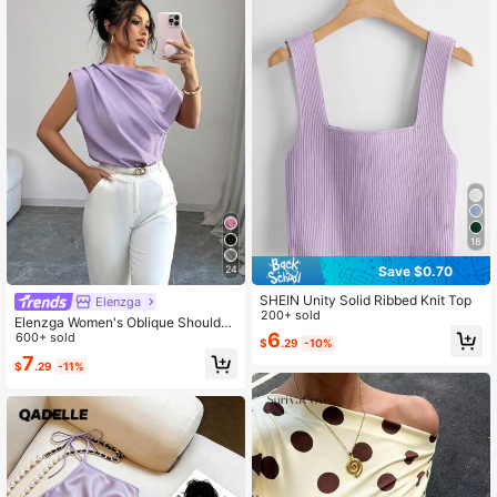
18
Save $0.70
24
SHEIN Unity Solid Ribbed Knit Top
Elenzga
200+ sold
Elenzga Women's Oblique Shoulder
6
Pleated Solid Color Blouse, Summer
600+ sold
$
.29
-10%
7
$
.29
-11%