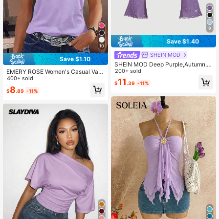
9
Save $1.40
10
SHEIN MOD
Save $1.10
SHEIN MOD Deep Purple,Autumn,7
0's,Club Night,Party Disco Fashion
200+ sold
EMERY ROSE Women's Casual Vac
able Sequin Asymmetrical Shoulder
ation Asymmetric Neck Short Sleev
400+ sold
11
$
.39
-11%
Sheer Mesh 2in1 Trumpet Long Sle
e Mesh Patchwork T-Shirt
8
$
.89
-11%
eve Women's Sparkly Top