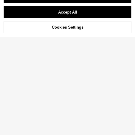
Accept All
Cookies Settings
Add to Cart
55% OFF!