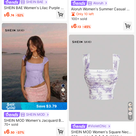
SHEIN BAE
Aloruh
SHEIN BAE Women's Lilac Purple L
Aloruh Women's Summer Casual Se
ace Patchwork Asymmetric Neck Fl
xy Vacation Style Solid Color Textur
6
Only 10 left
$
.74
-52%
are Sleeve Cropped T-Shirt,Autumn
ed Fabric Asymmetrical Collar Fitte
100+ sold
Elegant Tea Party Fitted Top For Ho
d Cropped T-Shirt Night Out Lilac P
liday Parties & Club Wear
6
urple
$
.13
-45%
26
Save $3.79
SHEIN MOD
5
SHEIN MOD Women's Jacquard Bo
w Decor Cap Sleeve Frill Trim Asym
70+ sold
#VioletChic
metrical Tank Top Beach Vacation
6
SHEIN MOD Women's Square Neck
$
.50
-37%
Light Blue Summer Cute