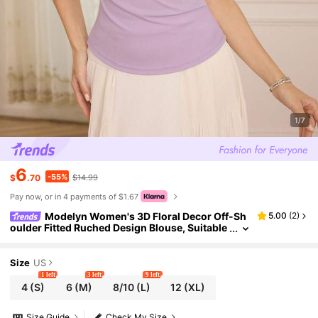
1/7
6
-55%
$
.70
$14.99
Pay now, or in 4 payments of $1.67
Modelyn Women's 3D Floral Decor Off-Sh
5.00
(
2
)
oulder Fitted Ruched Design Blouse, Suitable
For Commuting And Dating
Size
US
1 left
3 left
9 left
4
(S)
6
(M)
8/10
(L)
12
(XL)
Size Guide
Check My Size