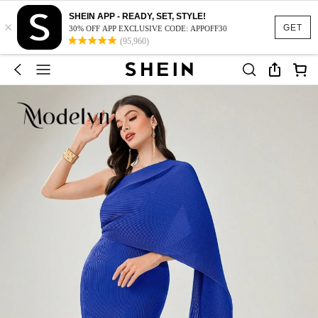
SHEIN APP - READY, SET, STYLE!
×
GET
30% OFF APP EXCLUSIVE CODE: APPOFF30
(95,960)