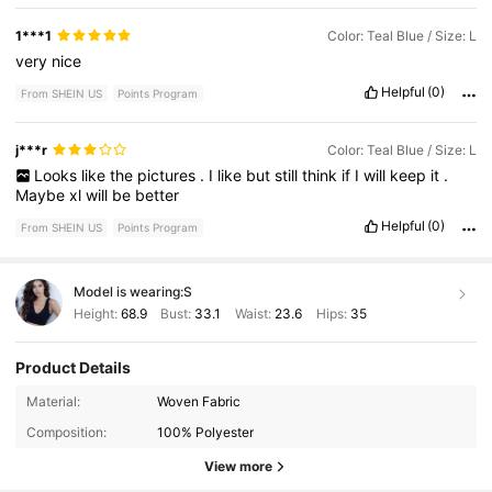
1***1
Color: Teal Blue / Size: L
very
nice
Helpful
(0)
From SHEIN US
Points Program
j***r
Color: Teal Blue / Size: L
Looks
like
the
pictures
.
I
like
but
still
think
if
I
will
keep
it
.
Maybe
xl
will
be
better
Helpful
(0)
From SHEIN US
Points Program
Model is wearing:
S
Height:
68.9
Bust:
33.1
Waist:
23.6
Hips:
35
Product Details
1.2M Followers
4.87
Material:
Woven Fabric
Composition:
100% Polyester
1.2M Followers
4.87
View more