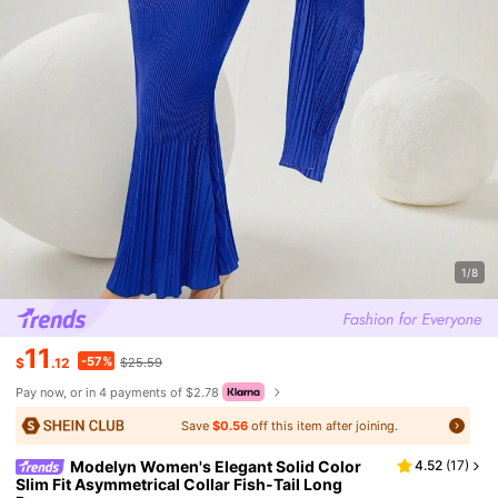
1/8
11
-57%
$
.12
$25.59
Pay now, or in 4 payments of $2.78
Save
$0.56
off this item after joining.
Modelyn Women's Elegant Solid Color
4.52
(
17
)
Slim Fit Asymmetrical Collar Fish-Tail Long