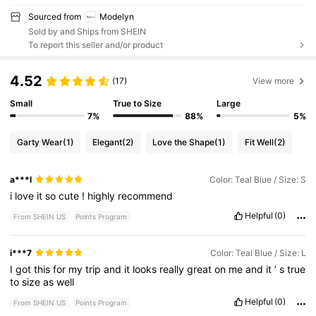
Sourced from
Modelyn
Sold by and Ships from SHEIN
To report this seller and/or product
4.52
(17)
View more
Small
True to Size
Large
7%
88%
5%
Garty Wear
(1)
Elegant
(2)
Love the Shape
(1)
Fit Well
(2)
a***l
Color: Teal Blue / Size: S
i
love
it
so
cute
!
highly
recommend
Helpful
(0)
From SHEIN US
Points Program
i***7
Color: Teal Blue / Size: L
I
got
this
for
my
trip
and
it
looks
really
great
on
me
and
it
’
s
true
to
size
as
well
Helpful
(0)
From SHEIN US
Points Program