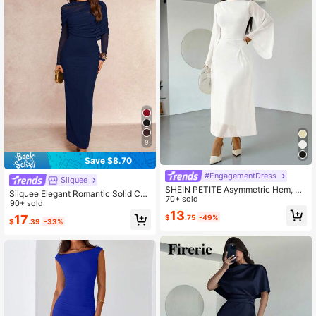
9
Save $8.70
#EngagementDress
Silquee
SHEIN PETITE Asymmetric Hem, Fl
Silquee Elegant Romantic Solid Col
ared Sleeve, Elegant Ruched Neck
70+ sold
or Ruffle Collar Asymmetrical Pleat
90+ sold
Midi Dress, Pale Yellow, Petite Frien
13
ed Waist Long Sleeve Dress
17
$
.75
-49%
dly Premium Version
$
.39
-33%