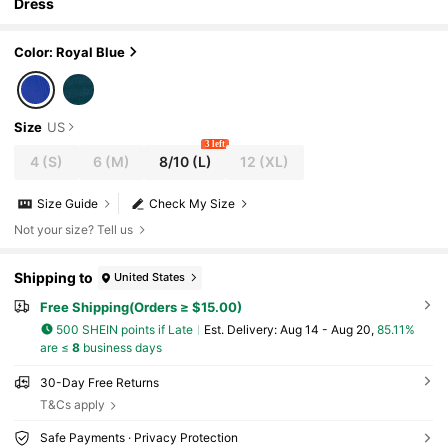
Dress
Color: Royal Blue
Size
US
3 left
4
(S)
6
(M)
8/10
(L)
12
(XL)
Size Guide
Check My Size
Not your size? Tell us
Shipping to
United States
Free Shipping(Orders ≥ $15.00)
500 SHEIN points if Late
​Est. Delivery:
Aug 14 - Aug 20,
85.11%
are ≤
8
business days
30-Day Free Returns
T&Cs apply
Safe Payments · Privacy Protection