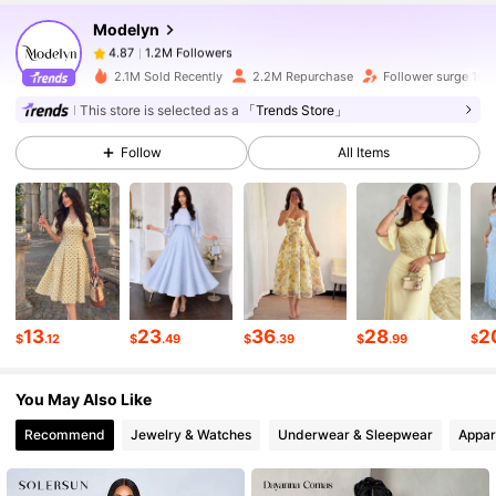
Modelyn
1.2M Followers
4.87
s***1
paid
20 hours ago
2.1M Sold Recently
2.2M Repurchase
Follower surge 10%
1.2M Followers
4.87
This store is selected as a
「Trends Store」
Follow
All Items
1.2M Followers
4.87
1.2M Followers
4.87
1.2M Followers
4.87
13
23
36
28
2
$
.12
$
.49
$
.39
$
.99
$
You May Also Like
1.2M Followers
4.87
Recommend
Jewelry & Watches
Underwear & Sleepwear
Appar
1.2M Followers
4.87