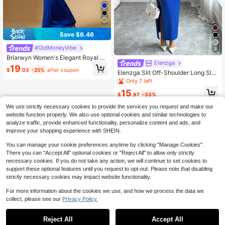
Save $6.46
#OldMoneyVibe
9
Briarwyn Women's Elegant Royal Bl
Elenzga
ue Pleated Solid Color Dress,Summ
19
$
.03
-25%
after coupon
er,Dining,Glitter Party Dress,New Ye
Elenzga Slit Off-Shoulder Long Sle
ar Clothes,Winter Outfit,Old Money
eve Fitted Elegant Party Dress For
Only 7 left
Style Minimalist Wear
Women, Autumn/Winter
15
$
.97
-33%
We use strictly necessary cookies to provide the services you request and make our
website function properly. We also use optional cookies and similar technologies to
analyze traffic, provide enhanced functionality, personalize content and ads, and
improve your shopping experience with SHEIN.
You can manage your cookie preferences anytime by clicking "Manage Cookies".
There you can "Accept All" optional cookies or "Reject All" to allow only strictly
necessary cookies. If you do not take any action, we will continue to set cookies to
support these optional features until you request to opt-out. Please note that disabling
strictly necessary cookies may impact website functionality.
For more information about the cookies we use, and how we process the data we
collect, please see our
Privacy Policy.
Reject All
Accept All